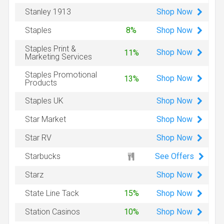
Shop
Now
Stanley 1913
Shop
Now
Staples
8%
Staples Print &
Shop
Now
11%
Marketing Services
Staples Promotional
Shop
Now
13%
Products
Shop
Now
Staples UK
Shop
Now
Star Market
Shop
Now
Star RV
See Offers
Starbucks
Shop
Now
Starz
Shop
Now
State Line Tack
15%
Shop
Now
Station Casinos
10%