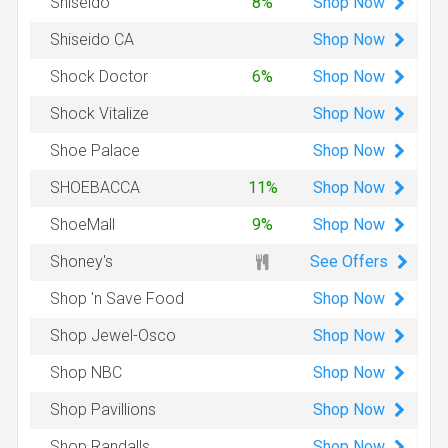
Shop
Now
Shiseido
8%
Shop
Now
Shiseido CA
Shop
Now
Shock Doctor
6%
Shop
Now
Shock Vitalize
Shop
Now
Shoe Palace
Shop
Now
SHOEBACCA
11%
Shop
Now
ShoeMall
9%
See Offers
Shoney's
Shop
Now
Shop 'n Save Food
Shop
Now
Shop Jewel-Osco
Shop
Now
Shop NBC
Shop
Now
Shop Pavillions
Shop
Now
Shop Randalls