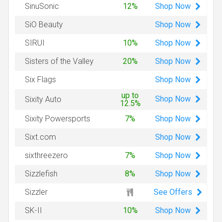
Shop
Now
SinuSonic
12%
Shop
Now
SiO Beauty
Shop
Now
SIRUI
10%
Shop
Now
Sisters of the Valley
20%
Shop
Now
Six Flags
up to
Shop
Now
Sixity Auto
12.5%
Shop
Now
Sixity Powersports
7%
Shop
Now
Sixt.com
Shop
Now
sixthreezero
7%
Shop
Now
Sizzlefish
8%
See Offers
Sizzler
Shop
Now
SK-II
10%