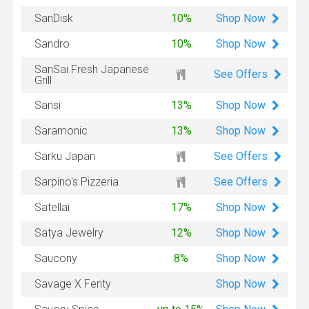
Shop
Now
SanDisk
10%
Shop
Now
Sandro
10%
SanSai Fresh Japanese
See Offers
Grill
Shop
Now
Sansi
13%
Shop
Now
Saramonic
13%
See Offers
Sarku Japan
See Offers
Sarpino's Pizzeria
Shop
Now
Satellai
17%
Shop
Now
Satya Jewelry
12%
Shop
Now
Saucony
8%
Shop
Now
Savage X Fenty