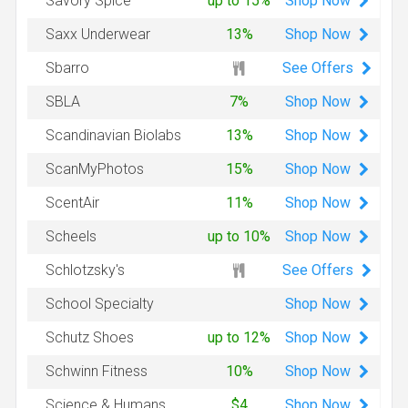
Shop
Now
Savory Spice
up to 15%
Shop
Now
Saxx Underwear
13%
See Offers
Sbarro
Shop
Now
SBLA
7%
Shop
Now
Scandinavian Biolabs
13%
Shop
Now
ScanMyPhotos
15%
Shop
Now
ScentAir
11%
Shop
Now
Scheels
up to 10%
See Offers
Schlotzsky's
Shop
Now
School Specialty
Shop
Now
Schutz Shoes
up to 12%
Shop
Now
Schwinn Fitness
10%
Shop
Now
Science & Humans
$4