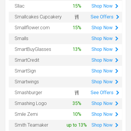
Shop
Now
Sllac
15%
See Offers
Smallcakes Cupcakery
Shop
Now
Smallflower.com
15%
Shop
Now
Smalls
Shop
Now
SmartBuyGlasses
13%
Shop
Now
SmartCredit
Shop
Now
SmartSign
Shop
Now
Smartwings
See Offers
Smashburger
Shop
Now
Smashing Logo
35%
Shop
Now
Smile Zemi
10%
Shop
Now
Smith Teamaker
up to 13%