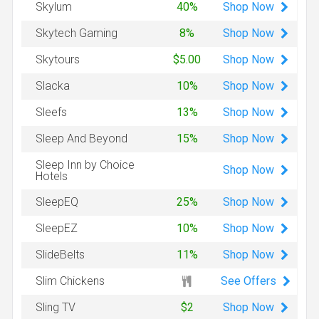
Shop
Now
Skylum
40%
Shop
Now
Skytech Gaming
8%
Shop
Now
Skytours
$5.00
Shop
Now
Slacka
10%
Shop
Now
Sleefs
13%
Shop
Now
Sleep And Beyond
15%
Sleep Inn by Choice
Shop
Now
Hotels
Shop
Now
SleepEQ
25%
Shop
Now
SleepEZ
10%
Shop
Now
SlideBelts
11%
See Offers
Slim Chickens
Shop
Now
Sling TV
$2