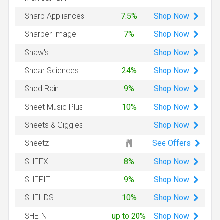
Shop
Now
Sharp Appliances
7.5%
Shop
Now
Sharper Image
7%
Shop
Now
Shaw's
Shop
Now
Shear Sciences
24%
Shop
Now
Shed Rain
9%
Shop
Now
Sheet Music Plus
10%
Shop
Now
Sheets & Giggles
See Offers
Sheetz
Shop
Now
SHEEX
8%
Shop
Now
SHEFIT
9%
Shop
Now
SHEHDS
10%
Shop
Now
SHEIN
up to 20%