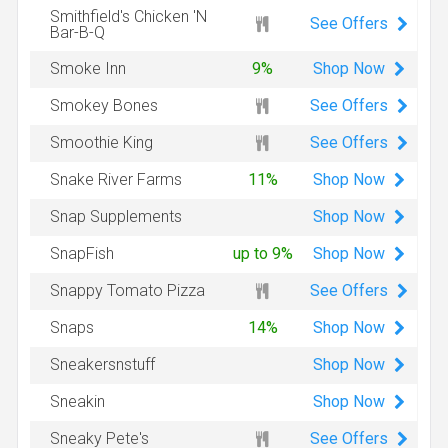
Smithfield's Chicken 'N
See Offers
Bar-B-Q
Shop
Now
Smoke Inn
9%
See Offers
Smokey Bones
See Offers
Smoothie King
Shop
Now
Snake River Farms
11%
Shop
Now
Snap Supplements
Shop
Now
SnapFish
up to 9%
See Offers
Snappy Tomato Pizza
Shop
Now
Snaps
14%
Shop
Now
Sneakersnstuff
Shop
Now
Sneakin
See Offers
Sneaky Pete's