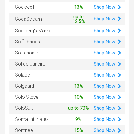
Shop
Now
Sockwell
13%
up to
Shop
Now
SodaStream
12.5%
Shop
Now
Soelderg's Market
Shop
Now
Sofft Shoes
Shop
Now
Softchoice
Shop
Now
Sol de Janeiro
Shop
Now
Solace
Shop
Now
Solgaard
13%
Shop
Now
Solo Stove
10%
Shop
Now
SoloSuit
up to 70%
Shop
Now
Soma Intimates
9%
Shop
Now
Somnee
15%