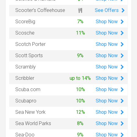
See Offers
Scooter’s Coffeehouse
Shop
Now
ScoreBig
7%
Shop
Now
Scosche
11%
Shop
Now
Scotch Porter
Shop
Now
Scott Sports
9%
Shop
Now
Scrambly
Shop
Now
Scribbler
up to 14%
Shop
Now
Scuba.com
10%
Shop
Now
Scubapro
10%
Shop
Now
Sea New York
12%
Shop
Now
Sea World Parks
8%
Shop
Now
Sea-Doo
9%