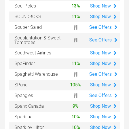
Shop
Now
Soul Poles
13%
Shop
Now
SOUNDBOKS
11%
See Offers
Souper Salad
Souplantation & Sweet
See Offers
Tomatoes
Shop
Now
Southwest Airlines
Shop
Now
SpaFinder
11%
See Offers
Spaghetti Warehouse
Shop
Now
SPanel
105%
See Offers
Spangles
Shop
Now
Spanx Canada
9%
Shop
Now
SpaRitual
10%
Shop
Now
Spark by Hilton
10%