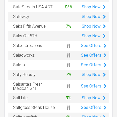
Shop
Now
SafeStreets USA ADT
$36
Shop
Now
Safeway
Shop
Now
Saks Fifth Avenue
7%
Shop
Now
Saks Off 5TH
See Offers
Salad Creations
See Offers
Saladworks
See Offers
Salata
Shop
Now
Sally Beauty
7%
Salsarita's Fresh
See Offers
Mexican Grill
Shop
Now
Salt Life
9%
See Offers
Saltgrass Steak House