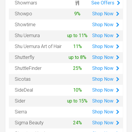
See Offers
Showmars
Shop
Now
Showpo
9%
Shop
Now
Showtime
Shop
Now
Shu Uemura
up to 11%
Shop
Now
Shu Uemura Art of Hair
11%
Shop
Now
Shutterfly
up to 8%
Shop
Now
ShuttleFinder
25%
Shop
Now
Sicotas
Shop
Now
SideDeal
10%
Shop
Now
Sider
up to 15%
Shop
Now
Sierra
Shop
Now
Sigma Beauty
24%