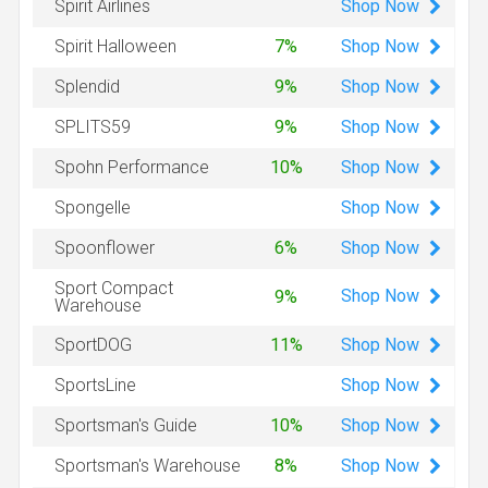
Shop
Now
Spirit Airlines
Shop
Now
Spirit Halloween
7%
Shop
Now
Splendid
9%
Shop
Now
SPLITS59
9%
Shop
Now
Spohn Performance
10%
Shop
Now
Spongelle
Shop
Now
Spoonflower
6%
Sport Compact
Shop
Now
9%
Warehouse
Shop
Now
SportDOG
11%
Shop
Now
SportsLine
Shop
Now
Sportsman's Guide
10%
Shop
Now
Sportsman's Warehouse
8%