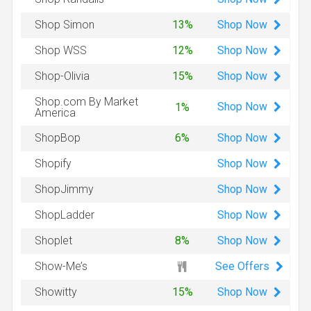
Shop
Now
Shop Simon
13%
Shop
Now
Shop WSS
12%
Shop
Now
Shop-Olivia
15%
Shop.com By Market
Shop
Now
1%
America
Shop
Now
ShopBop
6%
Shop
Now
Shopify
Shop
Now
ShopJimmy
Shop
Now
ShopLadder
Shop
Now
Shoplet
8%
See Offers
Show-Me’s
Shop
Now
Showitty
15%