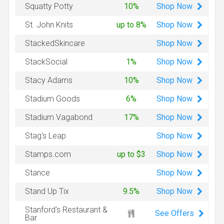
Shop
Now
Squatty Potty
10%
Shop
Now
St. John Knits
up to 8%
Shop
Now
StackedSkincare
Shop
Now
StackSocial
1%
Shop
Now
Stacy Adams
10%
Shop
Now
Stadium Goods
6%
Shop
Now
Stadium Vagabond
17%
Shop
Now
Stag's Leap
Shop
Now
Stamps.com
up to $3
Shop
Now
Stance
Shop
Now
Stand Up Tix
9.5%
Stanford's Restaurant &
See Offers
Bar