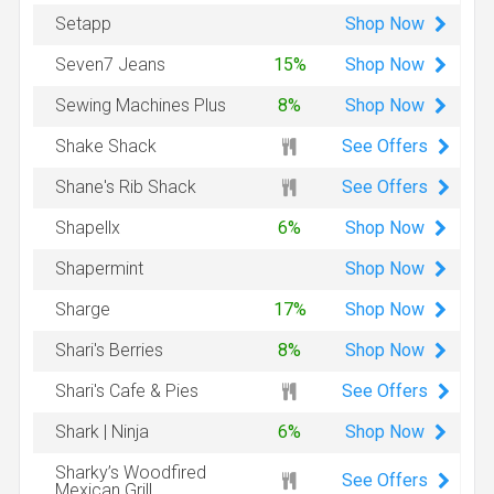
Shop
Now
Setapp
Shop
Now
Seven7 Jeans
15%
Shop
Now
Sewing Machines Plus
8%
See Offers
Shake Shack
See Offers
Shane's Rib Shack
Shop
Now
Shapellx
6%
Shop
Now
Shapermint
Shop
Now
Sharge
17%
Shop
Now
Shari's Berries
8%
See Offers
Shari's Cafe & Pies
Shop
Now
Shark | Ninja
6%
Sharky’s Woodfired
See Offers
Mexican Grill