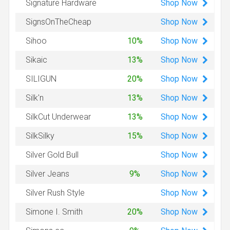
Shop
Now
Signature Hardware
Shop
Now
SignsOnTheCheap
Shop
Now
Sihoo
10%
Shop
Now
Sikaic
13%
Shop
Now
SILIGUN
20%
Shop
Now
Silk'n
13%
Shop
Now
SilkCut Underwear
13%
Shop
Now
SilkSilky
15%
Shop
Now
Silver Gold Bull
Shop
Now
Silver Jeans
9%
Shop
Now
Silver Rush Style
Shop
Now
Simone I. Smith
20%