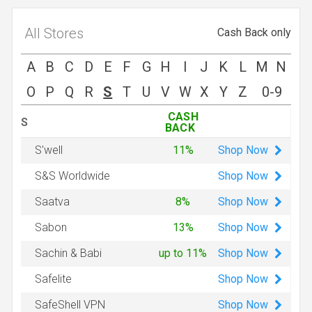
All Stores
Cash Back only
A
B
C
D
E
F
G
H
I
J
K
L
M
N
O
P
Q
R
S
T
U
V
W
X
Y
Z
0-9
CASH
S
BACK
Shop
Now
S'well
11%
Shop
Now
S&S Worldwide
Shop
Now
Saatva
8%
Shop
Now
Sabon
13%
Shop
Now
Sachin & Babi
up to 11%
Shop
Now
Safelite
Shop
Now
SafeShell VPN