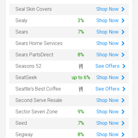
Shop
Now
Seal Skin Covers
Shop
Now
Sealy
3%
Shop
Now
Sears
7%
Shop
Now
Sears Home Services
Shop
Now
Sears PartsDirect
8%
See Offers
Seasons 52
Shop
Now
SeatGeek
up to 6%
See Offers
Seattle's Best Coffee
Shop
Now
Second Serve Resale
Shop
Now
Sector Seven Zone
9%
Shop
Now
Seed
7%
Shop
Now
Segway
8%