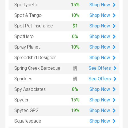
Shop
Now
Sportybella
15%
Shop
Now
Spot & Tango
10%
Shop
Now
Spot Pet Insurance
$1
Shop
Now
SpotHero
6%
Shop
Now
Spray Planet
10%
Shop
Now
Spreadshirt Designer
See Offers
Spring Creek Barbeque
See Offers
Sprinkles
Shop
Now
Spy Associates
8%
Shop
Now
Spyder
15%
Shop
Now
Spytec GPS
19%
Shop
Now
Squarespace