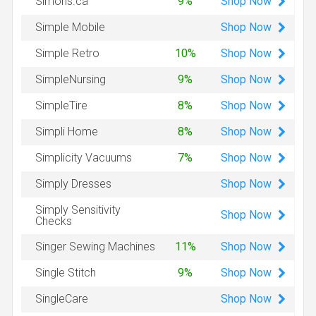
Shop
Now
Simons.ca
9%
Shop
Now
Simple Mobile
Shop
Now
Simple Retro
10%
Shop
Now
SimpleNursing
9%
Shop
Now
SimpleTire
8%
Shop
Now
Simpli Home
8%
Shop
Now
Simplicity Vacuums
7%
Shop
Now
Simply Dresses
Simply Sensitivity
Shop
Now
Checks
Shop
Now
Singer Sewing Machines
11%
Shop
Now
Single Stitch
9%
Shop
Now
SingleCare