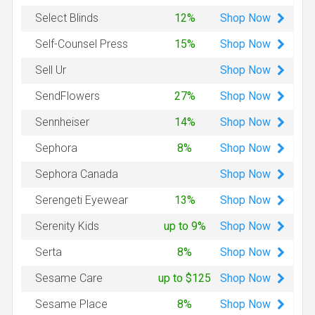
Shop
Now
Select Blinds
12%
Shop
Now
Self-Counsel Press
15%
Shop
Now
Sell Ur
Shop
Now
SendFlowers
27%
Shop
Now
Sennheiser
14%
Shop
Now
Sephora
8%
Shop
Now
Sephora Canada
Shop
Now
Serengeti Eyewear
13%
Shop
Now
Serenity Kids
up to 9%
Shop
Now
Serta
8%
Shop
Now
Sesame Care
up to $125
Shop
Now
Sesame Place
8%