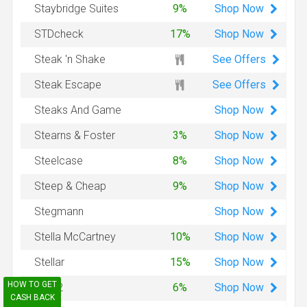
Shop
Now
Staybridge Suites
9%
Shop
Now
STDcheck
17%
See Offers
Steak 'n Shake
See Offers
Steak Escape
Shop
Now
Steaks And Game
Shop
Now
Stearns & Foster
3%
Shop
Now
Steelcase
8%
Shop
Now
Steep & Cheap
9%
Shop
Now
Stegmann
Shop
Now
Stella McCartney
10%
Shop
Now
Stellar
15%
HOW TO GET
Shop
Now
Step2
6%
CASH BACK