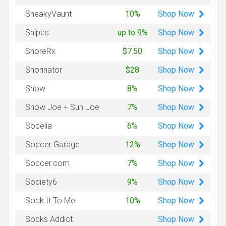
Shop
Now
SneakyVaunt
10%
Shop
Now
Snipes
up to 9%
Shop
Now
SnoreRx
$7.50
Shop
Now
Snorinator
$28
Shop
Now
Snow
8%
Shop
Now
Snow Joe + Sun Joe
7%
Shop
Now
Sobelia
6%
Shop
Now
Soccer Garage
12%
Shop
Now
Soccer.com
7%
Shop
Now
Society6
9%
Shop
Now
Sock It To Me
10%
Shop
Now
Socks Addict