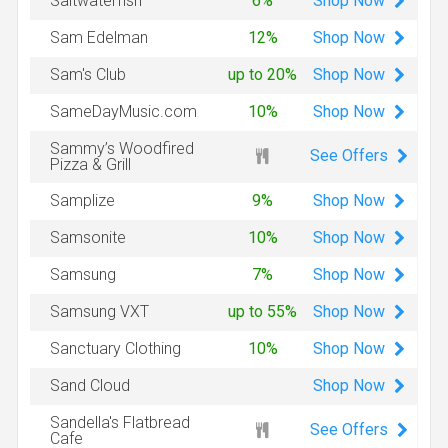
Shop
Now
Saltwaterfish
6%
Shop
Now
Sam Edelman
12%
Shop
Now
Sam's Club
up to 20%
Shop
Now
SameDayMusic.com
10%
Sammy’s Woodfired
See Offers
Pizza & Grill
Shop
Now
Samplize
9%
Shop
Now
Samsonite
10%
Shop
Now
Samsung
7%
Shop
Now
Samsung VXT
up to 55%
Shop
Now
Sanctuary Clothing
10%
Shop
Now
Sand Cloud
Sandella's Flatbread
See Offers
Cafe