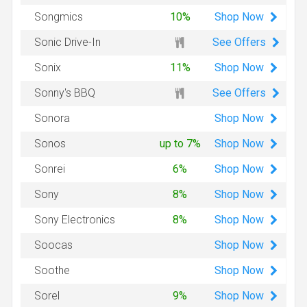
Shop
Now
Songmics
10%
See Offers
Sonic Drive-In
Shop
Now
Sonix
11%
See Offers
Sonny's BBQ
Shop
Now
Sonora
Shop
Now
Sonos
up to 7%
Shop
Now
Sonrei
6%
Shop
Now
Sony
8%
Shop
Now
Sony Electronics
8%
Shop
Now
Soocas
Shop
Now
Soothe
Shop
Now
Sorel
9%