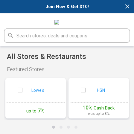
×
Join Now & Get $10!
All Stores & Restaurants
Featured Stores
10%
Cash
Back
7%
up to
was up to 8%