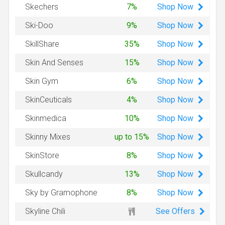
Shop
Now
Skechers
7%
Shop
Now
Ski-Doo
9%
Shop
Now
SkillShare
35%
Shop
Now
Skin And Senses
15%
Shop
Now
Skin Gym
6%
Shop
Now
SkinCeuticals
4%
Shop
Now
Skinmedica
10%
Shop
Now
Skinny Mixes
up to 15%
Shop
Now
SkinStore
8%
Shop
Now
Skullcandy
13%
Shop
Now
Sky by Gramophone
8%
See Offers
Skyline Chili