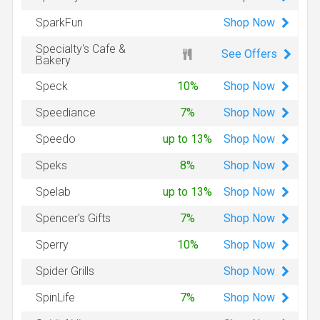
Shop
Now
SparkFun
Specialty's Cafe &
See Offers
Bakery
Shop
Now
Speck
10%
Shop
Now
Speediance
7%
Shop
Now
Speedo
up to 13%
Shop
Now
Speks
8%
Shop
Now
Spelab
up to 13%
Shop
Now
Spencer's Gifts
7%
Shop
Now
Sperry
10%
Shop
Now
Spider Grills
Shop
Now
SpinLife
7%