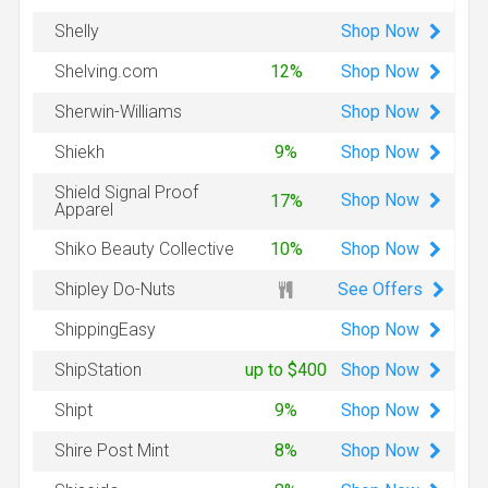
Shop
Now
Shelly
Shop
Now
Shelving.com
12%
Shop
Now
Sherwin-Williams
Shop
Now
Shiekh
9%
Shield Signal Proof
Shop
Now
17%
Apparel
Shop
Now
Shiko Beauty Collective
10%
See Offers
Shipley Do-Nuts
Shop
Now
ShippingEasy
Shop
Now
ShipStation
up to $400
Shop
Now
Shipt
9%
Shop
Now
Shire Post Mint
8%