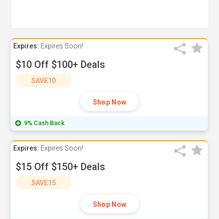
Expires:
Expires Soon!
$10 Off $100+ Deals
SAVE10
Shop Now
9% Cash Back
Expires:
Expires Soon!
$15 Off $150+ Deals
SAVE15
Shop Now