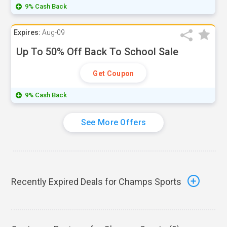
9% Cash Back
Expires:
Aug-09
Up To 50% Off Back To School Sale
Get Coupon
9% Cash Back
See More Offers
Recently Expired Deals for Champs Sports