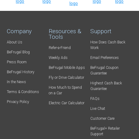
Company
Resources &
Support
Tools
About Us
How Does Cash Back
Refer-a-Friend
Work
BeFrugal Blog
Weekly Ads
Email Preferences
Press Room
BeFrugal Mobile Apps
BeFrugal Coupon
BeFrugal History
Guarantee
Fly or Drive Calculator
In the News
Highest Cash Back
How Much to Spend
Guarantee
Terms & Conditions
on a Car
FAQs
Privacy Policy
Electric Car Calculator
Live Chat
Customer Care
BeFrugal+ Retailer
Support