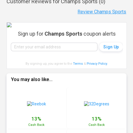
Customer Reviews for Champs Sports (
0
)
Review Champs Sports
Sign up for
Champs Sports
coupon alerts
By signing up, you agree to the
Terms
&
Privacy Policy
.
You may also like...
13%
13%
Cash
Back
Cash
Back