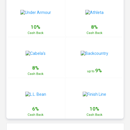
10%
8%
Cash
Back
Cash
Back
8%
9%
up to
Cash
Back
6%
10%
Cash
Back
Cash
Back