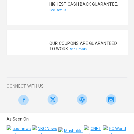
HIGHEST CASH BACK GUARANTEE.
See Details
OUR COUPONS ARE GUARANTEED
TO WORK.
See Details
CONNECT WITH US
As Seen On: