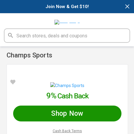
×
Join Now & Get $10!
Champs Sports
9%
Cash Back
Shop Now
Cash Back Terms