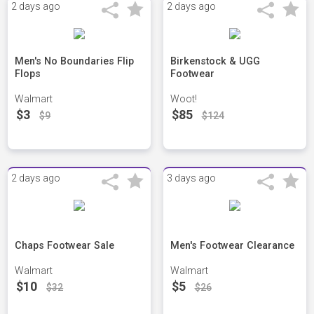
2 days ago
2 days ago
Men's No Boundaries Flip
Birkenstock & UGG
Flops
Footwear
Walmart
Woot!
$3
$85
$9
$124
2 days ago
3 days ago
Chaps Footwear Sale
Men's Footwear Clearance
Walmart
Walmart
$10
$5
$32
$26