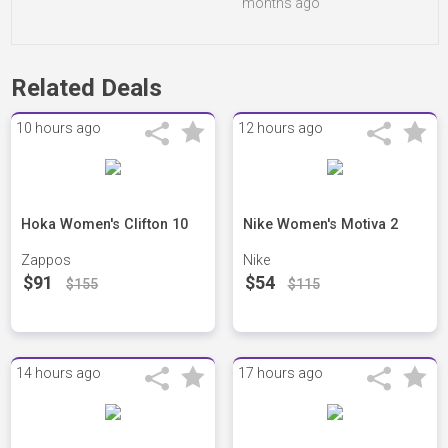
months ago
Related Deals
10 hours ago
12 hours ago
Hoka Women's Clifton 10
Nike Women's Motiva 2
Zappos
Nike
$91
$54
$155
$115
14 hours ago
17 hours ago