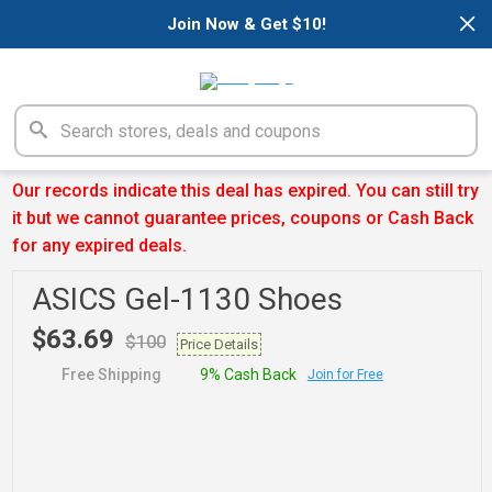
×
Join Now & Get $10!
Our records indicate this deal has expired. You can still try
it but we cannot guarantee prices, coupons or Cash Back
for any expired deals.
ASICS Gel-1130 Shoes
$63.69
$100
Price Details
Free Shipping
9% Cash Back
Join for Free