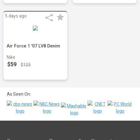
5 days ago
Air Force 1 '07 LV8 Denim
Nike
$59
$125
As Seen On: