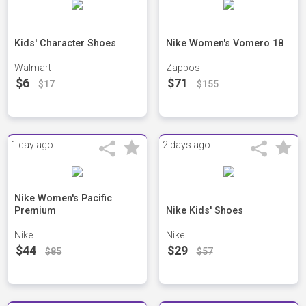
Kids' Character Shoes
Nike Women's Vomero 18
Walmart
Zappos
$6
$71
$17
$155
1 day ago
2 days ago
Nike Women's Pacific
Premium
Nike Kids' Shoes
Nike
Nike
$44
$29
$85
$57