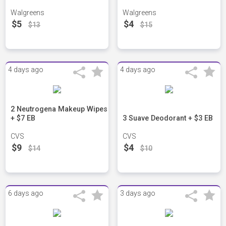
Walgreens
Walgreens
$5
$4
$13
$15
4 days ago
4 days ago
2 Neutrogena Makeup Wipes
+ $7 EB
3 Suave Deodorant + $3 EB
CVS
CVS
$9
$4
$14
$10
6 days ago
3 days ago