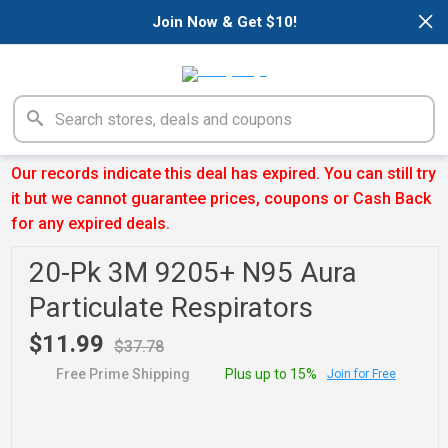
×
Join Now & Get $10!
Our records indicate this deal has expired. You can still try
it but we cannot guarantee prices, coupons or Cash Back
for any expired deals.
20-Pk 3M 9205+ N95 Aura
Particulate Respirators
$11.99
$37.78
Free Prime Shipping
Plus up to 15%
Join for Free