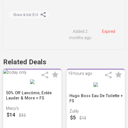
Share & Get $10
Added 2
Expired
months ago
Related Deals
19 hours ago
50% Off Lancôme, Estée
Hugo Boss Eau De Toilette +
Lauder & More + FS
FS
Macy's
Zulily
$14
$32
$5
$13