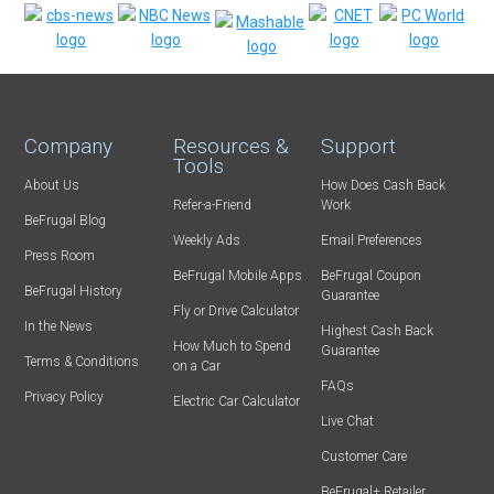
Company
Resources &
Support
Tools
About Us
How Does Cash Back
Refer-a-Friend
Work
BeFrugal Blog
Weekly Ads
Email Preferences
Press Room
BeFrugal Mobile Apps
BeFrugal Coupon
BeFrugal History
Guarantee
Fly or Drive Calculator
In the News
Highest Cash Back
How Much to Spend
Guarantee
Terms & Conditions
on a Car
FAQs
Privacy Policy
Electric Car Calculator
Live Chat
Customer Care
BeFrugal+ Retailer