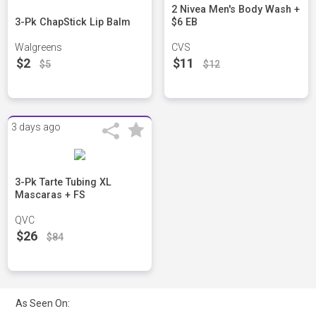
2 Nivea Men's Body Wash +
3-Pk ChapStick Lip Balm
$6 EB
Walgreens
CVS
$2
$11
$5
$12
3 days ago
3-Pk Tarte Tubing XL
Mascaras + FS
QVC
$26
$84
As Seen On: