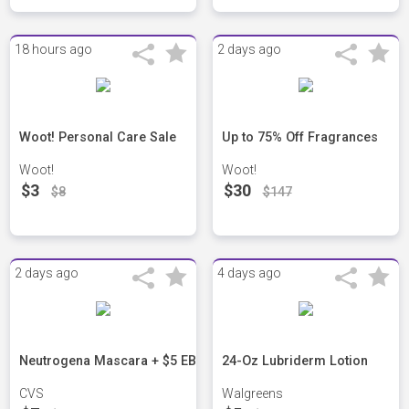
18 hours ago
2 days ago
Woot! Personal Care Sale
Up to 75% Off Fragrances
Woot!
Woot!
$3
$30
$8
$147
2 days ago
4 days ago
Neutrogena Mascara + $5 EB
24-Oz Lubriderm Lotion
CVS
Walgreens