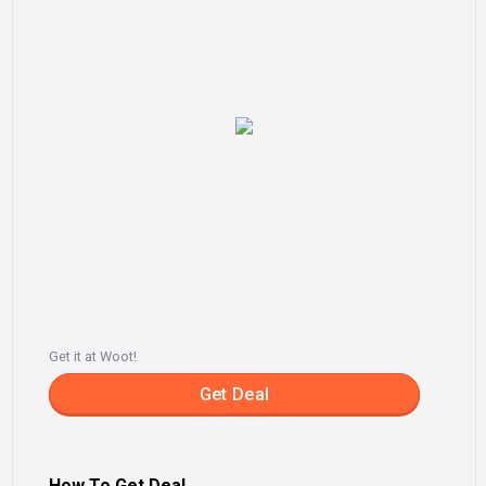
Get it at Woot!
Get Deal
How To Get Deal