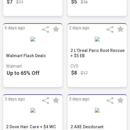
$7
$5
$11
$16
6 days ago
2 days ago
2 L'Oreal Paris Root Rescue
Walmart Flash Deals
+ $5 EB
Walmart
CVS
$8
Up to 65% Off
$17
3 days ago
3 days ago
2 Dove Hair Care + $4 WC
2 AXE Deodorant