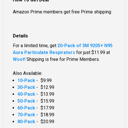
Amazon Prime members get free Prime shipping
Details
For a limited time, get
20-Pack of 3M 9205+ N95
Aura Particulate Respirators
for just
$11.99
at
Woot!
Shipping is free for Prime Members.
Also Available:
10-Pack
-
$9.99
30-Pack
-
$12.99
40-Pack
-
$13.99
50-Pack
-
$15.99
60-Pack
-
$17.99
70-Pack
-
$18.99
80-Pack
-
$20.99