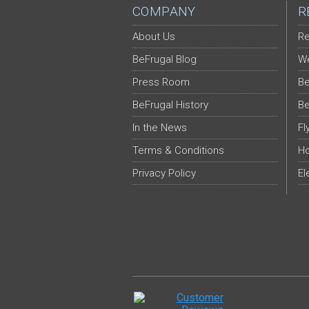
COMPANY
R
About Us
Re
BeFrugal Blog
We
Press Room
Be
BeFrugal History
Be
In the News
Fl
Terms & Conditions
Ho
Privacy Policy
El