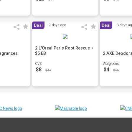
Deal
2 days ago
Deal
3 days a
2 L'Oreal Paris Root Rescue +
ragrances
$5 EB
2 AXE Deodora
CVS
Walgreens
$8
$4
$17
$15