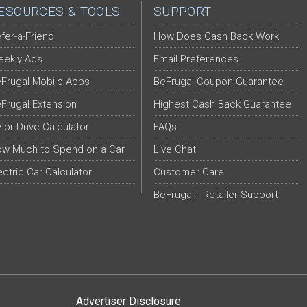
ESOURCES & TOOLS
SUPPORT
fer-a-Friend
How Does Cash Back Work
ekly Ads
Email Preferences
Frugal Mobile Apps
BeFrugal Coupon Guarantee
Frugal Extension
Highest Cash Back Guarantee
y or Drive Calculator
FAQs
w Much to Spend on a Car
Live Chat
ectric Car Calculator
Customer Care
BeFrugal+ Retailer Support
Advertiser Disclosure