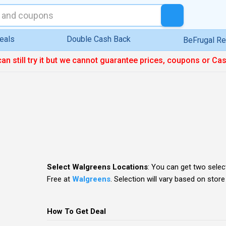
eals
Double Cash Back
BeFrugal R
can still try it but we cannot guarantee prices, coupons or Ca
Select Walgreens Locations
: You can get two sele
Free
at
Walgreens
. Selection will vary based on store
How To Get Deal