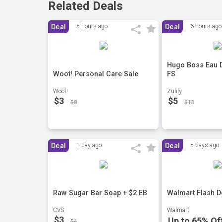
Related Deals
Deal
5 hours ago
Deal
6 hours ago
Hugo Boss Eau De
Woot! Personal Care Sale
FS
Woot!
Zulily
$3
$5
$8
$13
Deal
1 day ago
Deal
5 days ago
Raw Sugar Bar Soap + $2 EB
Walmart Flash D
CVS
Walmart
$3
Up to 65% Of
$4