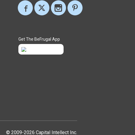
Get The BeFrugal App
© 2009-2026 Capital Intellect Inc.