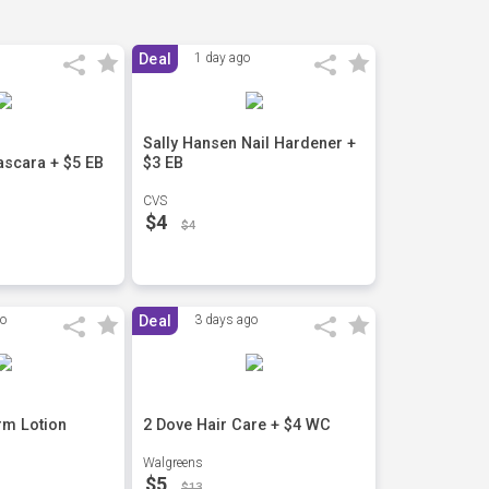
Deal
1 day ago
Sally Hansen Nail Hardener +
scara + $5 EB
$3 EB
CVS
$4
$4
go
Deal
3 days ago
rm Lotion
2 Dove Hair Care + $4 WC
Walgreens
$5
$13