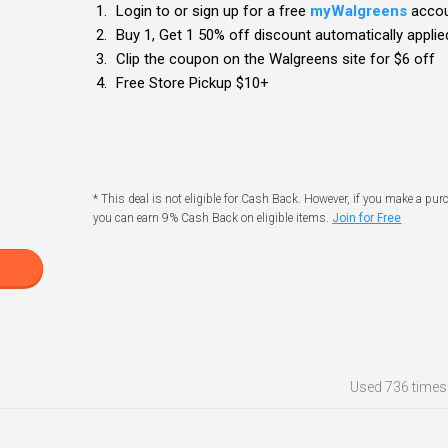
Login to or sign up for a free
myWalgreens
acco
Buy 1, Get 1 50% off discount automatically applied
Clip the coupon on the Walgreens site for $6 off
Free Store Pickup $10+
* This deal is not eligible for Cash Back. However, if you make a pur
you can earn 9% Cash Back on eligible items.
Join for Free
Used
736 times