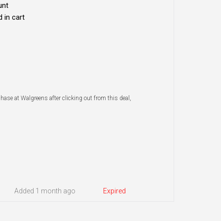
unt
 in cart
chase at Walgreens after clicking out from this deal,
Added 1 month ago
Expired