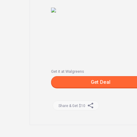
Get it at Walgreens
Get Deal
Share & Get $10