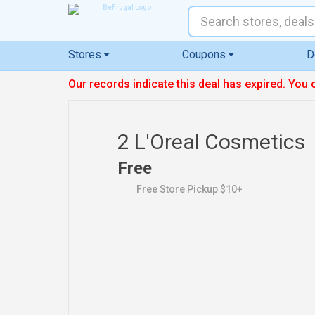
Stores
Coupons
D
Our records indicate this deal has expired. You 
2 L'Oreal Cosmetics
Free
Free Store Pickup $10+