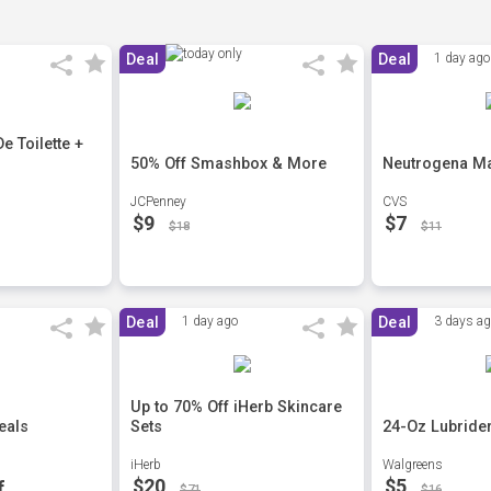
Deal
Deal
1 day ago
 Toilette +
50% Off Smashbox & More
Neutrogena Ma
JCPenney
CVS
$9
$7
$18
$11
Deal
1 day ago
Deal
3 days a
Up to 70% Off iHerb Skincare
eals
Sets
24-Oz Lubride
iHerb
Walgreens
$20
$5
f
$71
$16