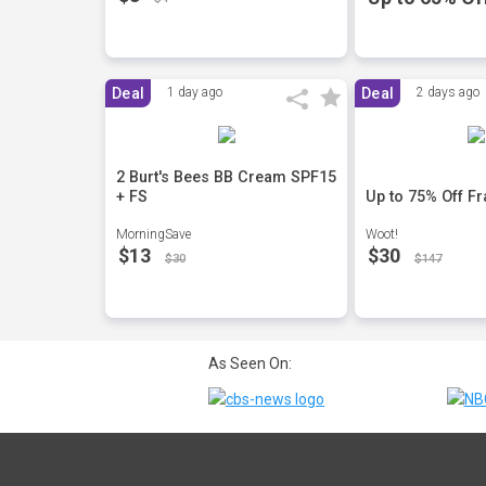
Deal
1 day ago
Deal
2 days ago
2 Burt's Bees BB Cream SPF15
+ FS
Up to 75% Off F
MorningSave
Woot!
$13
$30
$30
$147
As Seen On: