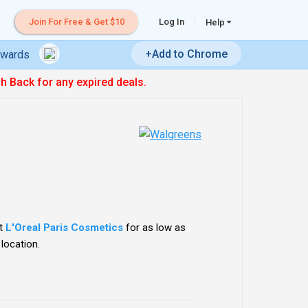
Join For Free & Get $10
Log In
Help
+Add to Chrome
ewards
sh Back for any expired deals.
ct
L'Oreal Paris Cosmetics
for as low as
 location.