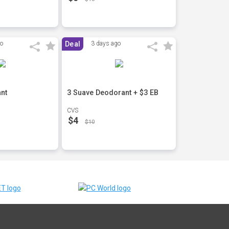
go
Deal
3 days ago
nt
3 Suave Deodorant + $3 EB
CVS
$4
$10