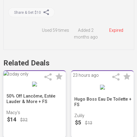
Share & Get $10
Used
59 times
Added 2
Expired
months ago
Related Deals
23 hours ago
50% Off Lancôme, Estée
Hugo Boss Eau De Toilette +
Lauder & More + FS
FS
Macy's
Zulily
$14
$32
$5
$13