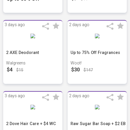
3 days ago
2 days ago
2 AXE Deodorant
Up to 75% Off Fragrances
Walgreens
Woot!
$4
$30
$15
$147
3 days ago
2 days ago
2 Dove Hair Care + $4 WC
Raw Sugar Bar Soap + $2 EB