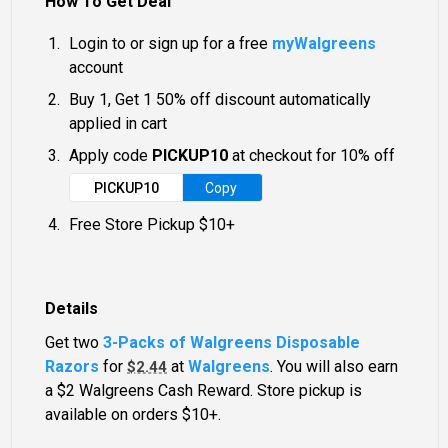
How To Get Deal
Login to or sign up for a free
myWalgreens
account
Buy 1, Get 1 50% off discount automatically
applied in cart
Apply code
PICKUP10
at checkout for 10% off
PICKUP10
Copy
Free Store Pickup $10+
Details
Get two
3-Packs of Walgreens Disposable
Razors
for
at
Walgreens
. You will also earn
$2.44
a $2 Walgreens Cash Reward. Store pickup is
available on orders $10+.