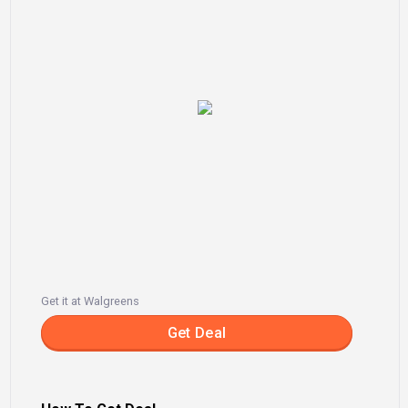
Get it at Walgreens
Get Deal