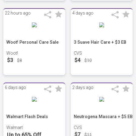
22 hours ago
4 days ago
Woot! Personal Care Sale
3 Suave Hair Care + $3 EB
Woot!
CVS
$3
$4
$8
$10
6 days ago
2 days ago
Walmart Flash Deals
Neutrogena Mascara + $5 EB
Walmart
CVS
$7
Up to 65% Off
$11