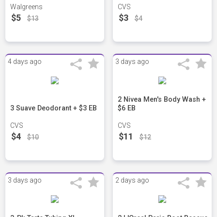
Walgreens
CVS
$5
$3
$13
$4
4 days ago
3 days ago
2 Nivea Men's Body Wash +
3 Suave Deodorant + $3 EB
$6 EB
CVS
CVS
$4
$11
$10
$12
3 days ago
2 days ago