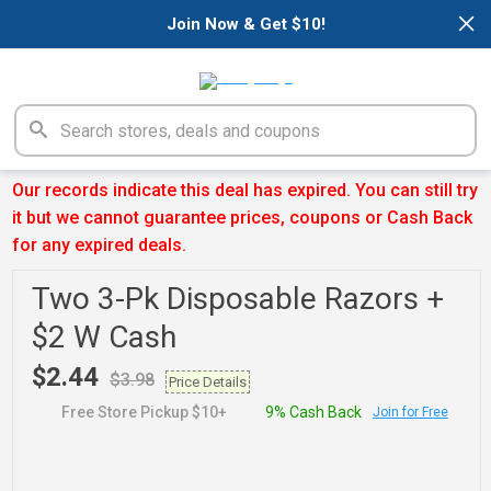
×
Join Now & Get $10!
Our records indicate this deal has expired. You can still try
it but we cannot guarantee prices, coupons or Cash Back
for any expired deals.
Two 3-Pk Disposable Razors +
$2 W Cash
$2.44
$3.98
Price Details
Free Store Pickup $10+
9% Cash Back
Join for Free