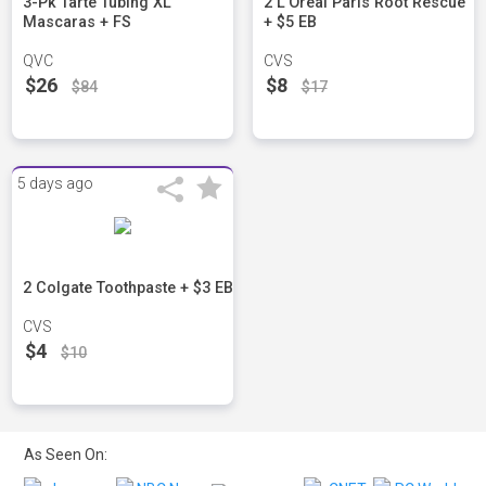
3-Pk Tarte Tubing XL
2 L'Oreal Paris Root Rescue
Mascaras + FS
+ $5 EB
QVC
CVS
$26
$8
$84
$17
5 days ago
2 Colgate Toothpaste + $3 EB
CVS
$4
$10
As Seen On: