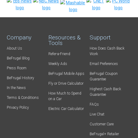
Company
Resources &
Support
Tools
About Us
How Does Cash Back
Refer-a-Friend
Work
BeFrugal Blog
Weekly Ads
Email Preferences
Press Room
BeFrugal Mobile Apps
BeFrugal Coupon
BeFrugal History
Guarantee
Fly or Drive Calculator
In the News
Highest Cash Back
How Much to Spend
Guarantee
Terms & Conditions
on a Car
FAQs
Privacy Policy
Electric Car Calculator
Live Chat
Customer Care
BeFrugal+ Retailer