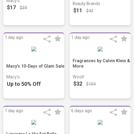
Macy's
Beauty Brands
$17
$39
$11
$43
1 day ago
1 day ago
Fragrances by Calvin Klein &
Macy's 10-Days of Glam Sale
More
Macy's
Woot!
$32
Up to 50% Off
$104
1 day ago
6 days ago