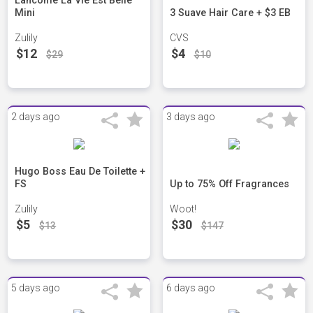
Lancome La Vie Est Belle
Mini
3 Suave Hair Care + $3 EB
Zulily
CVS
$12
$4
$29
$10
2 days ago
3 days ago
Hugo Boss Eau De Toilette +
FS
Up to 75% Off Fragrances
Zulily
Woot!
$5
$30
$13
$147
5 days ago
6 days ago