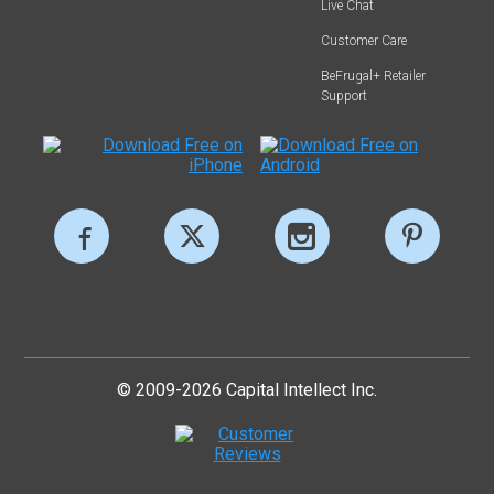
Live Chat
Customer Care
BeFrugal+ Retailer
Support
© 2009-2026 Capital Intellect Inc.