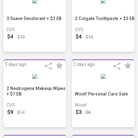
3 Suave Deodorant + $3 EB
2 Colgate Toothpaste + $3 EB
CVS
CVS
$4
$4
$10
$10
5 days ago
2 days ago
2 Neutrogena Makeup Wipes
+ $7 EB
Woot! Personal Care Sale
CVS
Woot!
$9
$3
$14
$8