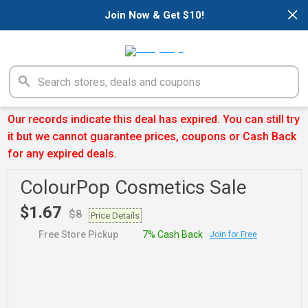
×
Join Now & Get $10!
Our records indicate this deal has expired. You can still try
it but we cannot guarantee prices, coupons or Cash Back
for any expired deals.
ColourPop Cosmetics Sale
$1.67
$8
Price Details
Free Store Pickup
7% Cash Back
Join for Free