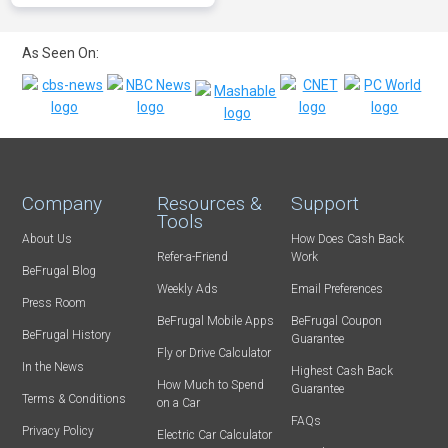
As Seen On:
Company
Resources &
Support
Tools
About Us
How Does Cash Back
Refer-a-Friend
Work
BeFrugal Blog
Weekly Ads
Email Preferences
Press Room
BeFrugal Mobile Apps
BeFrugal Coupon
BeFrugal History
Guarantee
Fly or Drive Calculator
In the News
Highest Cash Back
How Much to Spend
Guarantee
Terms & Conditions
on a Car
FAQs
Privacy Policy
Electric Car Calculator