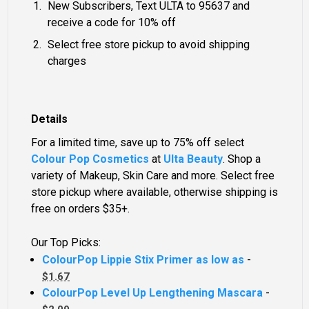
New Subscribers, Text ULTA to 95637 and
receive a code for 10% off
Select free store pickup to avoid shipping
charges
Details
For a limited time, save up to 75% off select
Colour Pop Cosmetics
at
Ulta Beauty
. Shop a
variety of Makeup, Skin Care and more. Select free
store pickup where available, otherwise shipping is
free on orders $35+.
Our Top Picks:
ColourPop Lippie Stix Primer as low as
-
$1.67
ColourPop Level Up Lengthening Mascara
-