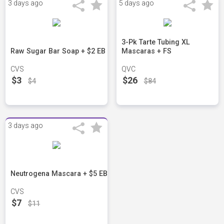
3 days ago
5 days ago
3-Pk Tarte Tubing XL
Raw Sugar Bar Soap + $2 EB
Mascaras + FS
CVS
QVC
$3
$26
$4
$84
3 days ago
Neutrogena Mascara + $5 EB
CVS
$7
$11