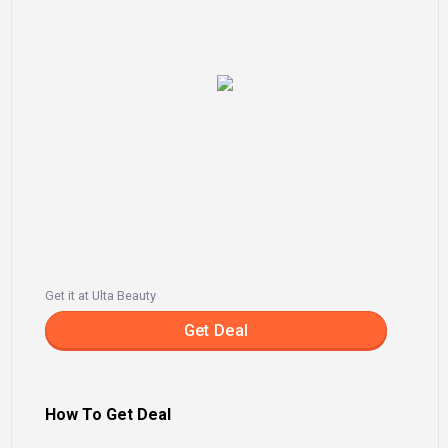
Get it at Ulta Beauty
Get Deal
How To Get Deal