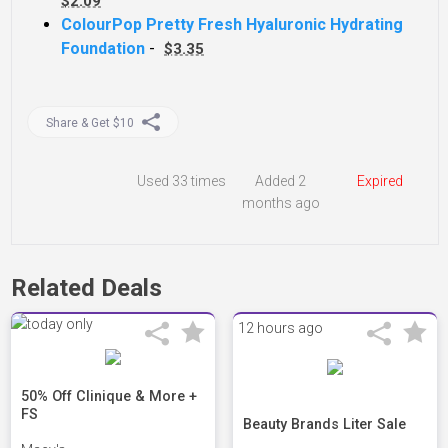
$2.09
ColourPop Pretty Fresh Hyaluronic Hydrating
Foundation
-
$3.35
Share & Get $10
Used
33 times
Added 2
Expired
months ago
Related Deals
12 hours ago
50% Off Clinique & More +
FS
Beauty Brands Liter Sale