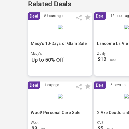
Related Deals
Deal
8 hours ago
Deal
12 hours a
Macy's 10-Days of Glam Sale
Lancome La Vie E
Macy's
Zulily
$12
Up to 50% Off
$29
Deal
1 day ago
Deal
5 days ago
Woot! Personal Care Sale
2 Axe Deodorant
Woot!
CVS
$3
$5