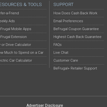
ESOURCES & TOOLS
SUPPORT
fer-a-Friend
How Does Cash Back Work
ekly Ads
Email Preferences
Frugal Mobile Apps
BeFrugal Coupon Guarantee
Frugal Extension
Highest Cash Back Guarantee
y or Drive Calculator
FAQs
w Much to Spend on a Car
Live Chat
ectric Car Calculator
Customer Care
BeFrugal+ Retailer Support
Advertiser Disclosure