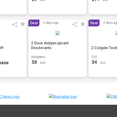
$14
$12
Deal
4 days ago
Deal
5 days a
2 Dove Antiperspirant
ft
Deodorants
2 Colgate Toot
Walgreens
CVS
$8
$4
hase
$20
$10