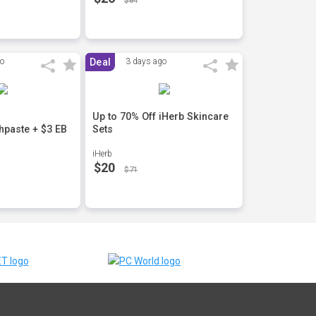
$84
go
Deal
3 days ago
Up to 70% Off iHerb Skincare
hpaste + $3 EB
Sets
iHerb
$20
$71