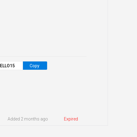
ELLO15
Copy
Added 2 months ago
Expired