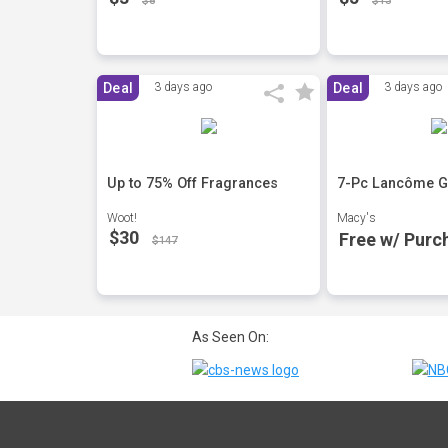
$8
$13
Deal
3 days ago
Deal
3 days ago
Up to 75% Off Fragrances
7-Pc Lancôme Gi
Woot!
Macy's
$30
Free w/ Purc
$147
As Seen On: