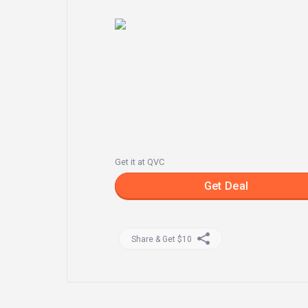
Get it at QVC
Get Deal
Share & Get $10