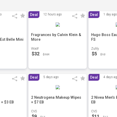
go
Deal
12 hours ago
Deal
1 day ago
Fragrances by Calvin Klein &
Hugo Boss Eau 
st Belle Mini
More
FS
Woot!
Zulily
$32
$5
$104
$13
Deal
5 days ago
Deal
4 days a
2 Neutrogena Makeup Wipes
2 Nivea Men's
 + $3 EB
+ $7 EB
EB
CVS
CVS
$9
$11