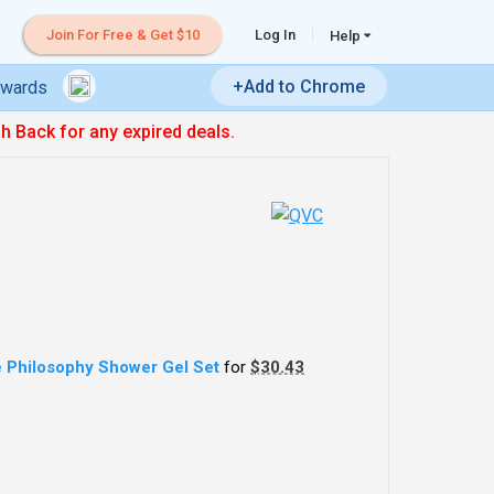
Join For Free & Get $10
Log In
Help
+Add to Chrome
ewards
sh Back for any expired deals.
 Philosophy Shower Gel Set
for
$30.43