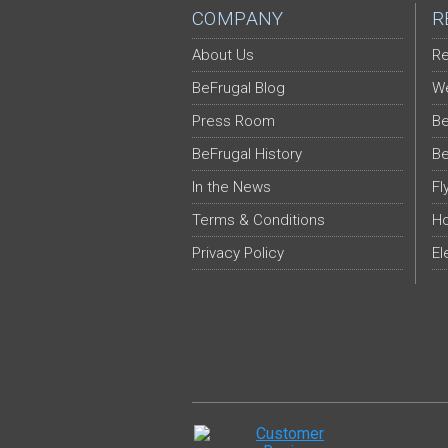
COMPANY
R
About Us
Re
BeFrugal Blog
We
Press Room
Be
BeFrugal History
Be
In the News
Fl
Terms & Conditions
Ho
Privacy Policy
El