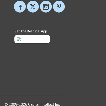
Get The BeFrugal App
© 2009-2026 Capital Intellect Inc.