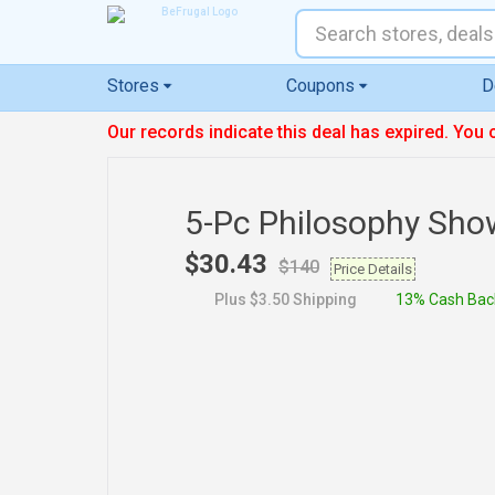
Stores
Coupons
D
Our records indicate this deal has expired. You 
5-Pc Philosophy Sho
$30.43
$140
Price Details
Plus $3.50 Shipping
13% Cash Bac