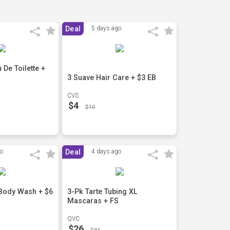
Deal
5 days ago
De Toilette +
3 Suave Hair Care + $3 EB
CVS
$4
$10
go
Deal
4 days ago
 Body Wash + $6
3-Pk Tarte Tubing XL
Mascaras + FS
QVC
$26