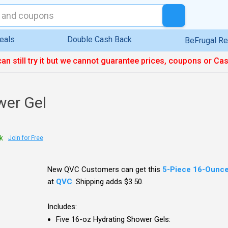
eals
Double Cash Back
BeFrugal R
can still try it but we cannot guarantee prices, coupons or Ca
wer Gel
k
Join for Free
New QVC Customers can get this
5-Piece 16-Ounce
at
QVC
. Shipping adds $3.50.
Includes:
Five 16-oz Hydrating Shower Gels: