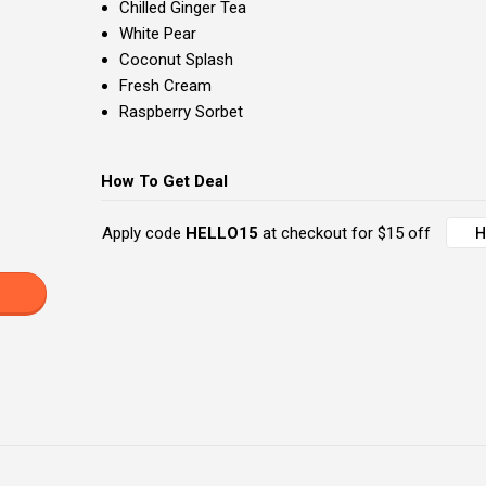
Chilled Ginger Tea
White Pear
Coconut Splash
Fresh Cream
Raspberry Sorbet
How To Get Deal
Apply code
HELLO15
at checkout for $15 off
H