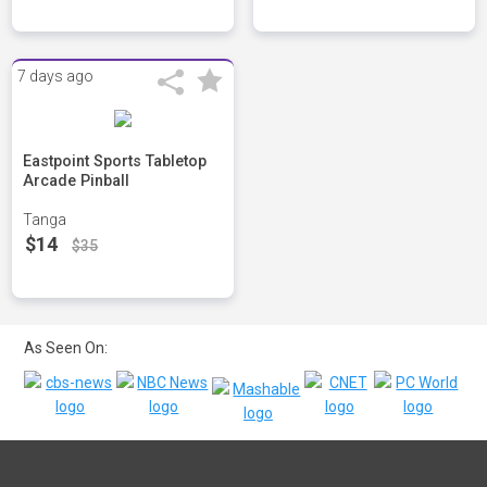
7 days ago
Eastpoint Sports Tabletop
Arcade Pinball
Tanga
$14
$35
As Seen On: