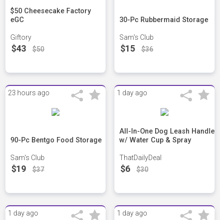
$50 Cheesecake Factory
eGC
30-Pc Rubbermaid Storage
Giftory
Sam's Club
$43
$15
$50
$36
23 hours ago
1 day ago
All-In-One Dog Leash Handle
90-Pc Bentgo Food Storage
w/ Water Cup & Spray
Sam's Club
ThatDailyDeal
$19
$6
$37
$30
1 day ago
1 day ago