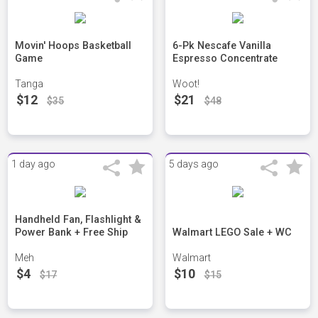
Movin' Hoops Basketball
6-Pk Nescafe Vanilla
Game
Espresso Concentrate
Tanga
Woot!
$12
$21
$35
$48
1 day ago
5 days ago
Handheld Fan, Flashlight &
Power Bank + Free Ship
Walmart LEGO Sale + WC
Meh
Walmart
$4
$10
$17
$15