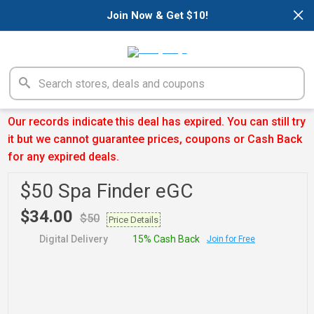
×
Join Now & Get $10!
Our records indicate this deal has expired. You can still try
it but we cannot guarantee prices, coupons or Cash Back
for any expired deals.
$50 Spa Finder eGC
$34.00
$50
Price Details
Digital Delivery
15% Cash Back
Join for Free