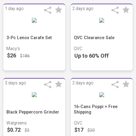
1 day ago
2 days ago
3-Pc Lenox Carafe Set
QVC Clearance Sale
Macy's
QVC
$26
Up to 60% Off
$186
3 days ago
2 days ago
16-Cans Poppi + Free
Black Peppercorn Grinder
Shipping
Walgreens
QVC
$0.72
$17
$3
$30