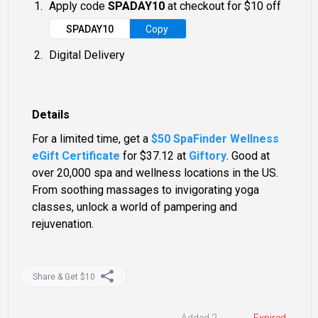
Apply code
SPADAY10
at checkout for $10 off
SPADAY10
Copy
Digital Delivery
Details
For a limited time, get a
$50 SpaFinder Wellness
eGift Certificate
for $37.12 at
Giftory
. Good at
over 20,000 spa and wellness locations in the US.
From soothing massages to invigorating yoga
classes, unlock a world of pampering and
rejuvenation.
Share & Get $10