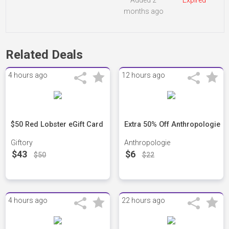
Added 2
Expired
months ago
Related Deals
4 hours ago
12 hours ago
$50 Red Lobster eGift Card
Extra 50% Off Anthropologie
Giftory
Anthropologie
$43
$6
$50
$22
4 hours ago
22 hours ago