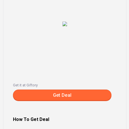
Get it at Giftory
Get Deal
How To Get Deal