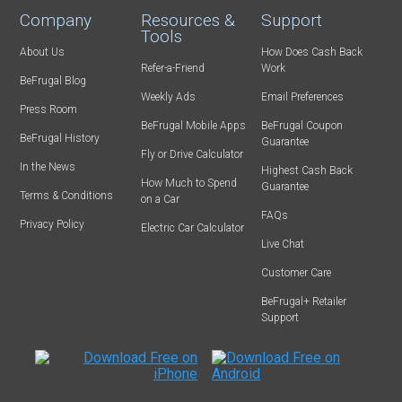
Company
Resources &
Support
Tools
About Us
How Does Cash Back
Refer-a-Friend
Work
BeFrugal Blog
Weekly Ads
Email Preferences
Press Room
BeFrugal Mobile Apps
BeFrugal Coupon
BeFrugal History
Guarantee
Fly or Drive Calculator
In the News
Highest Cash Back
How Much to Spend
Guarantee
Terms & Conditions
on a Car
FAQs
Privacy Policy
Electric Car Calculator
Live Chat
Customer Care
BeFrugal+ Retailer
Support