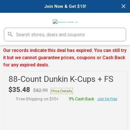
×
Join Now & Get $10!
Our records indicate this deal has expired. You can still try
it but we cannot guarantee prices, coupons or Cash Back
for any expired deals.
88-Count Dunkin K-Cups + FS
$35.48
$82.99
Price Details
Free Shipping on $35+
9% Cash Back
Join for Free