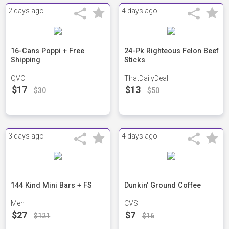
2 days ago
4 days ago
16-Cans Poppi + Free
24-Pk Righteous Felon Beef
Shipping
Sticks
QVC
ThatDailyDeal
$17
$13
$30
$50
3 days ago
4 days ago
144 Kind Mini Bars + FS
Dunkin' Ground Coffee
Meh
CVS
$27
$7
$121
$16