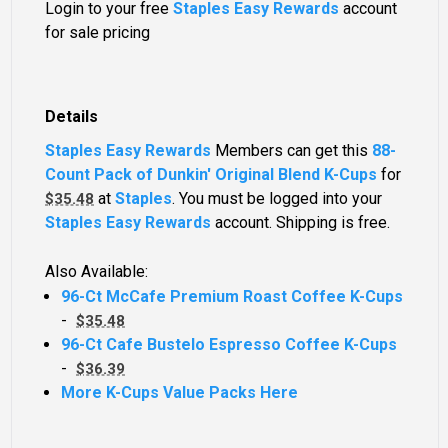
Login to your free
Staples Easy Rewards
account
for sale pricing
Details
Staples Easy Rewards
Members can get this
88-
Count Pack of Dunkin' Original Blend K-Cups
for
at
Staples
. You must be logged into your
$35.48
Staples Easy Rewards
account. Shipping is free.
Also Available:
96-Ct McCafe Premium Roast Coffee K-Cups
-
$35.48
96-Ct Cafe Bustelo Espresso Coffee K-Cups
-
$36.39
More K-Cups Value Packs Here