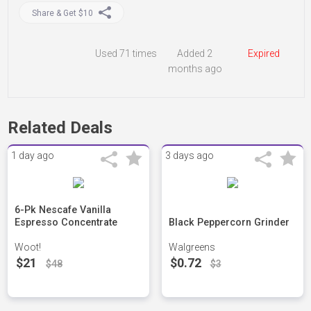
Share & Get $10
Used
71 times
Added 2
Expired
months ago
Related Deals
1 day ago
3 days ago
6-Pk Nescafe Vanilla
Espresso Concentrate
Black Peppercorn Grinder
Woot!
Walgreens
$21
$0.72
$48
$3