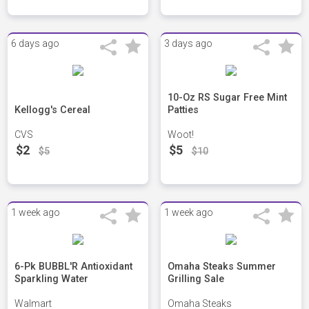
6 days ago
3 days ago
10-Oz RS Sugar Free Mint
Kellogg's Cereal
Patties
CVS
Woot!
$2
$5
$5
$10
1 week ago
1 week ago
6-Pk BUBBL'R Antioxidant
Omaha Steaks Summer
Sparkling Water
Grilling Sale
Walmart
Omaha Steaks