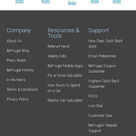
Company
Resources &
Support
Tools
About Us
How Does Cash Back
Refer-a-Friend
Work
BeFrugal Blog
Weekly Ads
Email Preferences
Press Room
BeFrugal Mobile Apps
BeFrugal Coupon
BeFrugal History
Guarantee
Fly or Drive Calculator
In the News
Highest Cash Back
How Much to Spend
Guarantee
Terms & Conditions
on a Car
FAQs
Privacy Policy
Electric Car Calculator
Live Chat
Customer Care
BeFrugal+ Retailer
Support