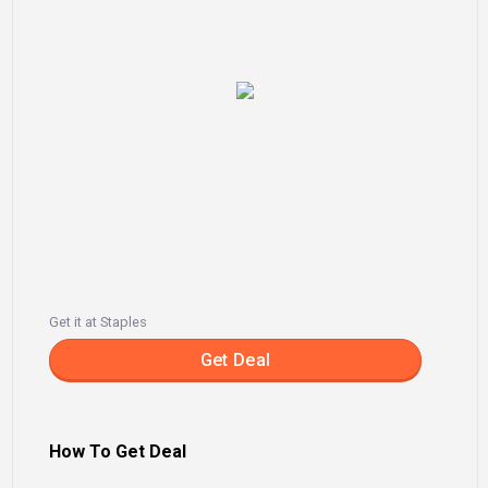
Get it at Staples
Get Deal
How To Get Deal