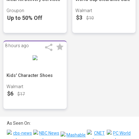
Groupon
Walmart
$3
Up to 50% Off
$10
8 hours ago
Kids' Character Shoes
Walmart
$6
$17
As Seen On: