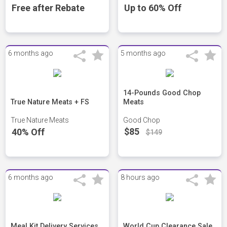
Free after Rebate
Up to 60% Off
6 months ago
5 months ago
14-Pounds Good Chop
True Nature Meats + FS
Meats
True Nature Meats
Good Chop
$85
40% Off
$149
6 months ago
8 hours ago
Meal Kit Delivery Services
World Cup Clearance Sale