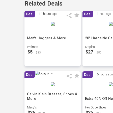
Related Deals
Deal
10 hours ago
Deal
1 hour ago
Men's Joggers & More
20" Hardside Ca
Walmart
Staples
$5
$27
$13
$50
Deal
Deal
6 hours ago
Calvin Klein Dresses, Shoes &
More
Extra 40% Off H
Macy's
Hey Dude Shoes
$26
$25