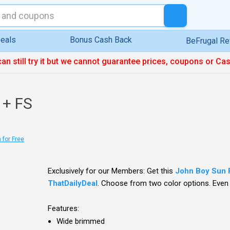
eals
Bonus Cash Back
BeFrugal R
can still try it but we cannot guarantee prices, coupons or Ca
 + FS
 for Free
Exclusively for our Members: Get this
John Boy Sun 
ThatDailyDeal
. Choose from two color options. Even b
Features:
Wide brimmed