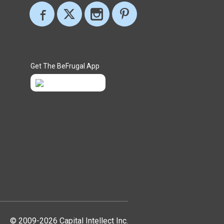
Get The BeFrugal App
© 2009-2026 Capital Intellect Inc.