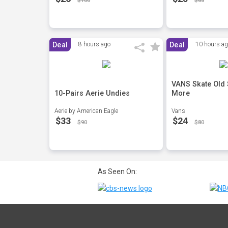
$100
$65
Deal
8 hours ago
Deal
10 hours a
VANS Skate Old
10-Pairs Aerie Undies
More
Aerie by American Eagle
Vans
$33
$24
$90
$80
As Seen On: