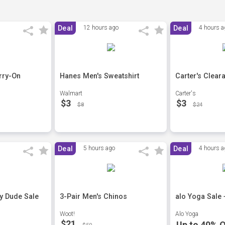
Deal
12 hours ago
Deal
4 hours a
rry-On
Hanes Men's Sweatshirt
Carter's Clear
Walmart
Carter's
$3
$3
$8
$24
Deal
5 hours ago
Deal
4 hours a
ey Dude Sale
3-Pair Men's Chinos
alo Yoga Sale 
Woot!
Alo Yoga
$21
Up to 40% O