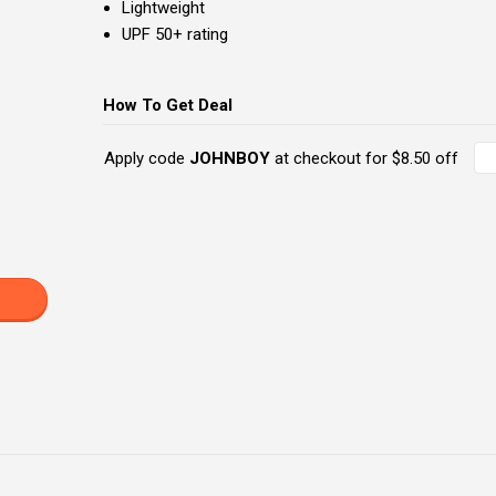
Lightweight
UPF 50+ rating
How To Get Deal
Apply code
JOHNBOY
at checkout for $8.50 off