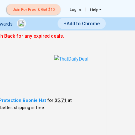
Join For Free & Get $10
Log In
Help
+Add to Chrome
ewards
sh Back for any expired deals.
Protection Boonie Hat
for
$5.71
at
etter, shipping is free.