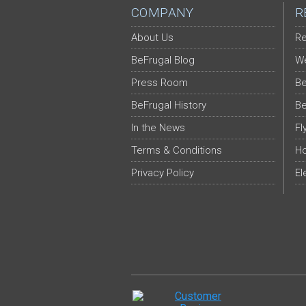
COMPANY
R
About Us
Re
BeFrugal Blog
We
Press Room
Be
BeFrugal History
Be
In the News
Fl
Terms & Conditions
Ho
Privacy Policy
El