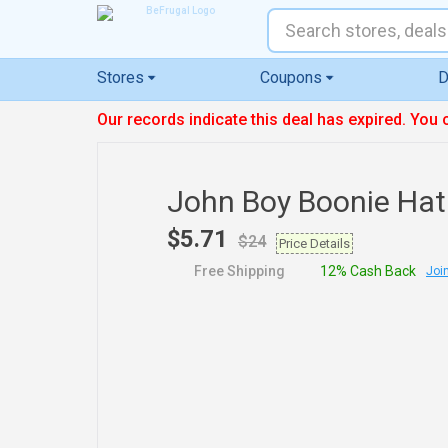
Stores
Coupons
D
Our records indicate this deal has expired. You 
John Boy Boonie Hat
$5.71
$24
Price Details
Free Shipping
12% Cash Back
Join