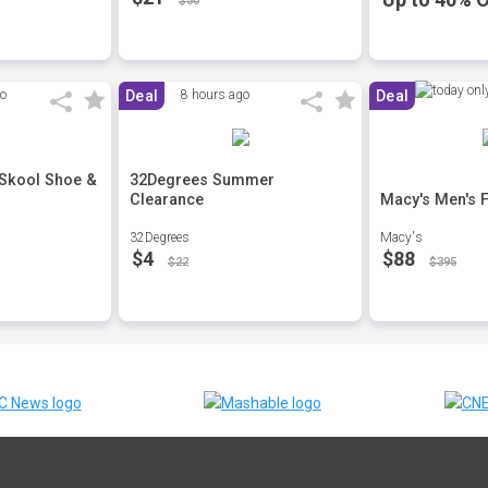
$50
go
Deal
8 hours ago
Deal
 Skool Shoe &
32Degrees Summer
Clearance
Macy's Men's F
32Degrees
Macy's
$4
$88
$22
$395