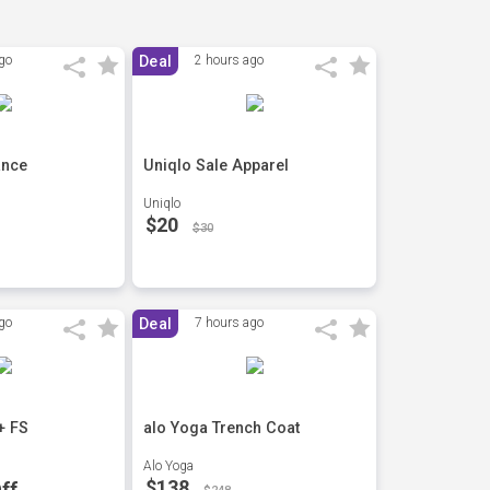
go
Deal
2 hours ago
ance
Uniqlo Sale Apparel
Uniqlo
$20
$30
go
Deal
7 hours ago
+ FS
alo Yoga Trench Coat
Alo Yoga
$138
ff