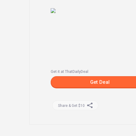
Get it at ThatDailyDeal
Get Deal
Share & Get $10