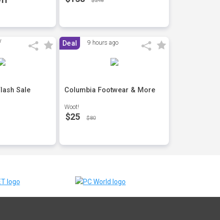
$248
Deal
9 hours ago
lash Sale
Columbia Footwear & More
Woot!
$25
$80