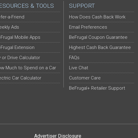
ESOURCES & TOOLS
SUPPORT
fer-a-Friend
How Does Cash Back Work
ekly Ads
Email Preferences
Frugal Mobile Apps
BeFrugal Coupon Guarantee
Frugal Extension
Highest Cash Back Guarantee
y or Drive Calculator
FAQs
w Much to Spend on a Car
Live Chat
ectric Car Calculator
Customer Care
BeFrugal+ Retailer Support
Advertiser Disclosure