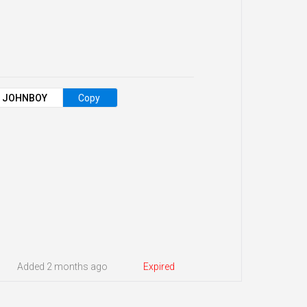
JOHNBOY
Copy
Added 2 months ago
Expired