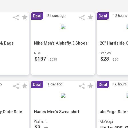
Deal
2 hours ago
Deal
13 hours
 & Bags
Nike Men's Alphafly 3 Shoes
20" Hardside 
Nike
Staples
$137
$28
$295
$50
go
Deal
1 day ago
Deal
16 hours
ey Dude Sale
Hanes Men's Sweatshirt
alo Yoga Sale 
Walmart
Alo Yoga
$3
Up to 40% O