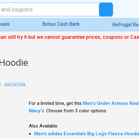
eals
Bonus Cash Back
BeFrugal R
can still try it but we cannot guarantee prices, coupons or Ca
 Hoodie
k
Join for Free
For a limited time, get this
Men's Under Armour Rival
Macy's
. Choose from 3 color options.
Also Available:
Men's adidas Essentials Big Logo Fleece Hoodie