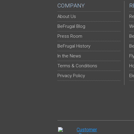
COMPANY
R
About Us
Re
BeFrugal Blog
We
Press Room
Be
BeFrugal History
Be
In the News
Fl
Terms & Conditions
Ho
Privacy Policy
El