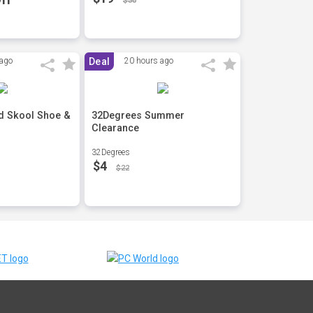
$30
 ago
Deal
20 hours ago
d Skool Shoe &
32Degrees Summer
Clearance
32Degrees
$4
$22