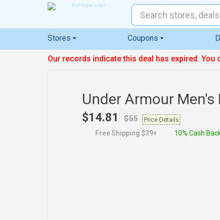
Stores
Coupons
D
Our records indicate this deal has expired. You 
Under Armour Men's
$14.81
$55
Price Details
Free Shipping $39+
10% Cash Bac