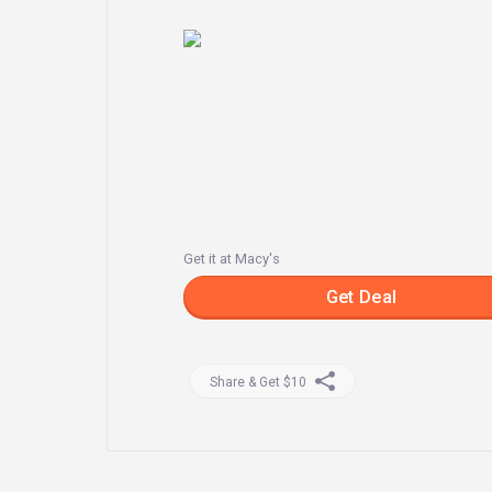
Get it at Macy's
Get Deal
Share & Get $10