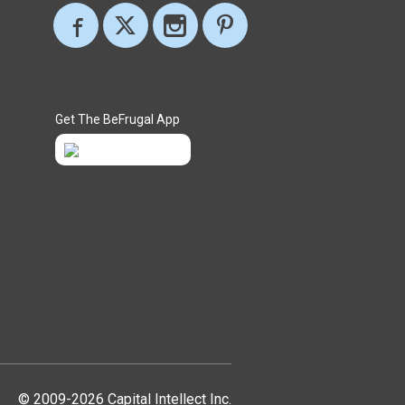
Get The BeFrugal App
© 2009-2026 Capital Intellect Inc.