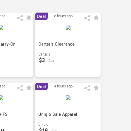
 ago
Deal
16 hours ago
Carry-On
Carter's Clearance
Carter's
$3
$24
 ago
Deal
14 hours ago
+ FS
Uniqlo Sale Apparel
Uniqlo
$19
ff