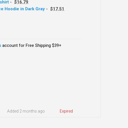
hirt
-
$16.79
ece Hoodie in Dark Gray
-
$17.51
s
account for Free Shipping $39+
Added 2 months ago
Expired