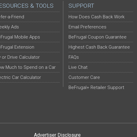
ESOURCES & TOOLS
SUPPORT
fer-a-Friend
How Does Cash Back Work
ekly Ads
Email Preferences
Frugal Mobile Apps
BeFrugal Coupon Guarantee
Frugal Extension
Highest Cash Back Guarantee
y or Drive Calculator
FAQs
w Much to Spend on a Car
Live Chat
ectric Car Calculator
Customer Care
BeFrugal+ Retailer Support
Advertiser Disclosure