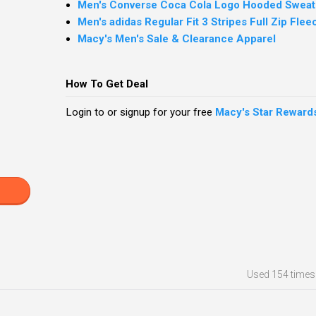
Men's Converse Coca Cola Logo Hooded Sweats
Men's adidas Regular Fit 3 Stripes Full Zip Fle
Macy's Men's Sale & Clearance Apparel
How To Get Deal
Login to or signup for your free
Macy's Star Reward
Used
154 times