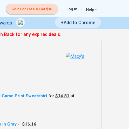
Join For Free & Get $10
Log In
Help
+Add to Chrome
ewards
sh Back for any expired deals.
 Camo Print Sweatshirt
for
$14.81
at
 in Gray
-
$16.16