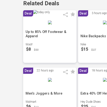
Related Deals
Deal
Deal
3 hours ago
Up to 85% Off Footwear &
Apparel
Nike Backpacks
Woot!
Nike
$8
$15
$50
$27
Deal
22 hours ago
Deal
18 hours a
Men's Joggers & More
Extra 40% Off H
Walmart
Hey Dude Shoes
$6
$25