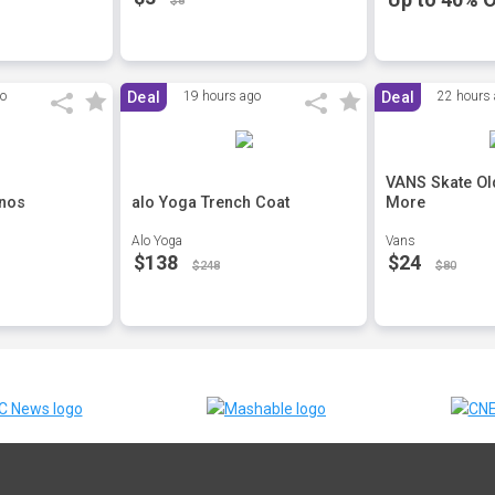
$8
go
Deal
19 hours ago
Deal
22 hours
VANS Skate Ol
inos
alo Yoga Trench Coat
More
Alo Yoga
Vans
$138
$24
$248
$80