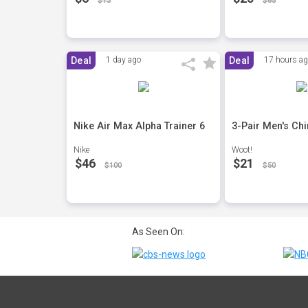
$13
$65
Deal
1 day ago
Deal
17 hours a
Nike Air Max Alpha Trainer 6
3-Pair Men's Ch
Nike
Woot!
$46
$21
$100
$50
As Seen On: