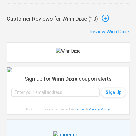
Customer Reviews for Winn Dixie (
10
)
Review Winn Dixie
Sign up for
Winn Dixie
coupon alerts
By signing up, you agree to the
Terms
&
Privacy Policy
.