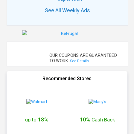
See All Weekly Ads
OUR COUPONS ARE GUARANTEED
TO WORK.
See Details
Recommended Stores
18%
10%
up to
Cash
Back