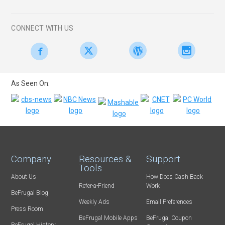
CONNECT WITH US
As Seen On:
Company
Resources &
Support
Tools
About Us
How Does Cash Back
Refer-a-Friend
Work
BeFrugal Blog
Weekly Ads
Email Preferences
Press Room
BeFrugal Mobile Apps
BeFrugal Coupon
BeFrugal History