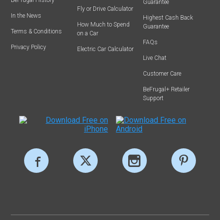
Guarantee
Fly or Drive Calculator
In the News
Highest Cash Back
How Much to Spend
Guarantee
Terms & Conditions
on a Car
FAQs
Privacy Policy
Electric Car Calculator
Live Chat
Customer Care
BeFrugal+ Retailer
Support