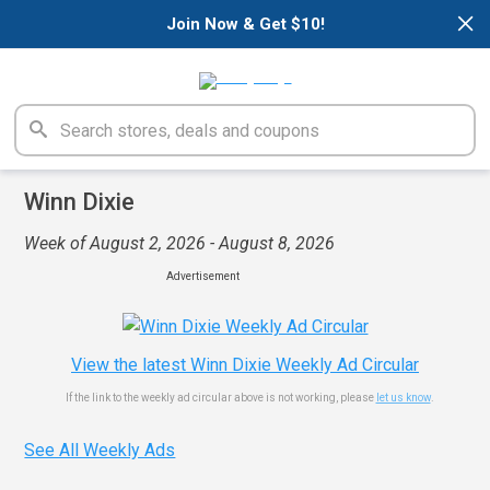
×
Join Now & Get $10!
Winn Dixie
Week of August 2, 2026 - August 8, 2026
Advertisement
View the latest Winn Dixie Weekly Ad Circular
If the link to the weekly ad circular above is not working, please
let us know
.
See All Weekly Ads