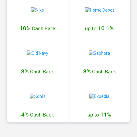
10%
10.1%
Cash
Back
up to
8%
8%
Cash
Back
Cash
Back
4%
11%
Cash
Back
up to