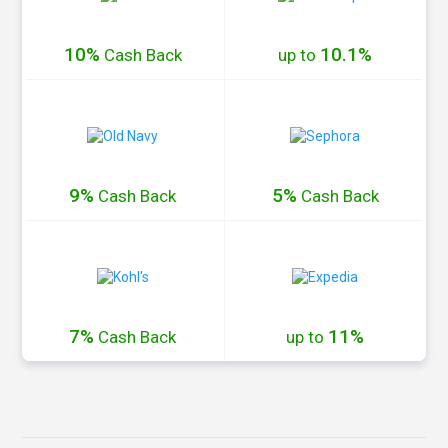
10%
10.1%
Cash
Back
up to
9%
5%
Cash
Back
Cash
Back
7%
11%
Cash
Back
up to