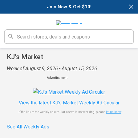
×
Join Now & Get $10!
KJ's Market
Week of August 9, 2026 - August 15, 2026
Advertisement
View the latest KJ's Market Weekly Ad Circular
If the link to the weekly ad circular above is not working, please
let us know
.
See All Weekly Ads