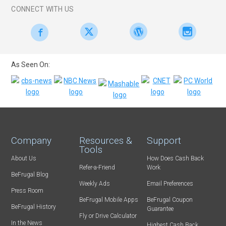
CONNECT WITH US
As Seen On:
Company
Resources &
Support
Tools
About Us
How Does Cash Back
Refer-a-Friend
Work
BeFrugal Blog
Weekly Ads
Email Preferences
Press Room
BeFrugal Mobile Apps
BeFrugal Coupon
BeFrugal History
Guarantee
Fly or Drive Calculator
In the News
Highest Cash Back