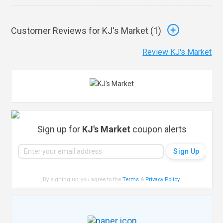
Customer Reviews for KJ's Market (
1
)
Review KJ's Market
Sign up for
KJ's Market
coupon alerts
By signing up, you agree to the
Terms
&
Privacy Policy
.