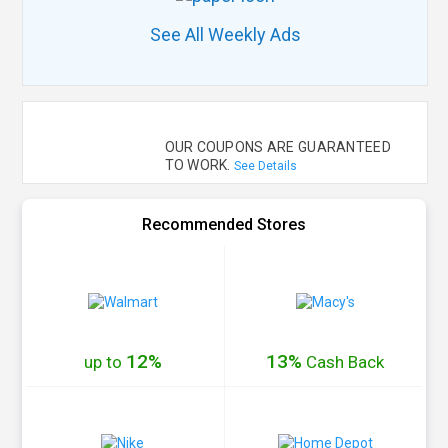
See All Weekly Ads
OUR COUPONS ARE GUARANTEED
TO WORK.
See Details
Recommended Stores
12%
13%
up to
Cash
Back