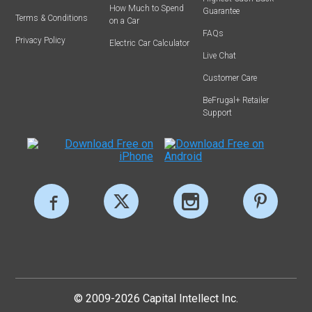
How Much to Spend
Guarantee
Terms & Conditions
on a Car
FAQs
Privacy Policy
Electric Car Calculator
Live Chat
Customer Care
BeFrugal+ Retailer
Support
© 2009-2026 Capital Intellect Inc.