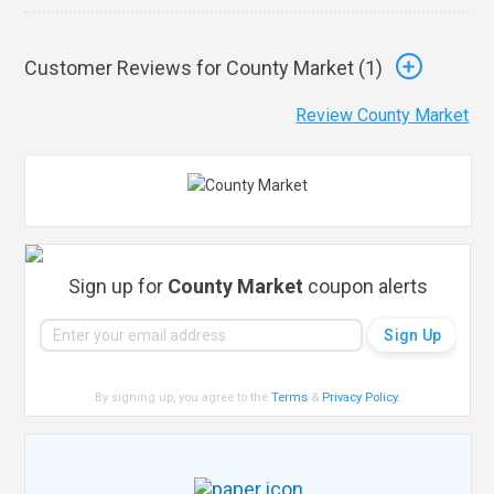
Customer Reviews for County Market (
1
)
Review County Market
Sign up for
County Market
coupon alerts
By signing up, you agree to the
Terms
&
Privacy Policy
.