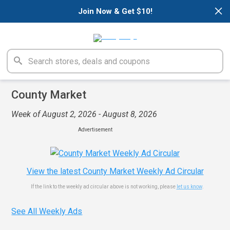
×
Join Now & Get $10!
County Market
Week of August 2, 2026 - August 8, 2026
Advertisement
View the latest County Market Weekly Ad Circular
If the link to the weekly ad circular above is not working, please
let us know
.
See All Weekly Ads