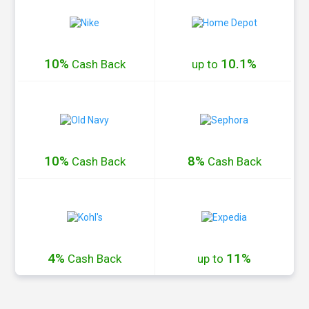
10%
10.1%
Cash
Back
up to
10%
8%
Cash
Back
Cash
Back
4%
11%
Cash
Back
up to