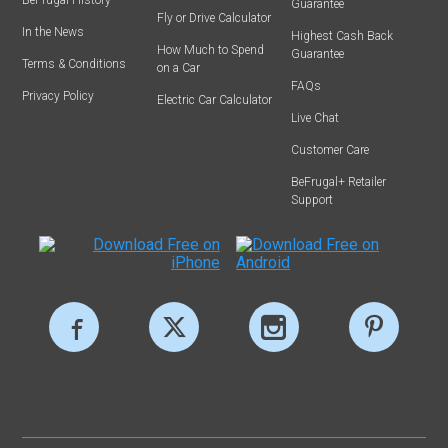
Guarantee
Fly or Drive Calculator
In the News
Highest Cash Back
How Much to Spend
Guarantee
Terms & Conditions
on a Car
FAQs
Privacy Policy
Electric Car Calculator
Live Chat
Customer Care
BeFrugal+ Retailer
Support