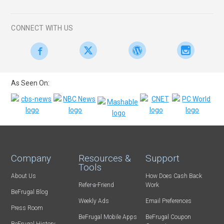
CONNECT WITH US
As Seen On:
Company
Resources &
Support
Tools
About Us
How Does Cash Back
Refer-a-Friend
Work
BeFrugal Blog
Weekly Ads
Email Preferences
Press Room
BeFrugal Mobile Apps
BeFrugal Coupon
BeFrugal History