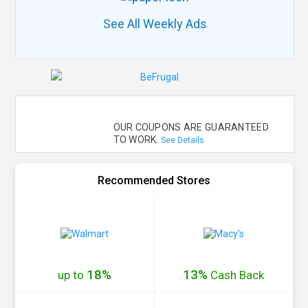
See All Weekly Ads
OUR COUPONS ARE GUARANTEED
TO WORK.
See Details
Recommended Stores
18%
13%
up to
Cash
Back