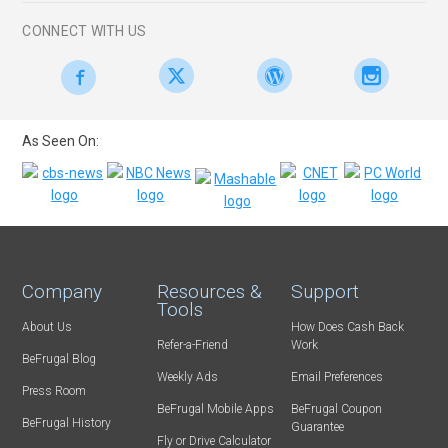
CONNECT WITH US
As Seen On:
Company
Resources &
Support
Tools
About Us
How Does Cash Back
Refer-a-Friend
Work
BeFrugal Blog
Weekly Ads
Email Preferences
Press Room
BeFrugal Mobile Apps
BeFrugal Coupon
BeFrugal History
Guarantee
Fly or Drive Calculator