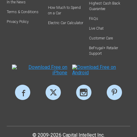
In the News
Highest Cash Back
How Much to Spend
Guarantee
Terms & Conditions
on a Car
FAQs
Privacy Policy
Electric Car Calculator
Live Chat
Customer Care
BeFrugal+ Retailer
Support
© 2009-2026 Capital Intellect Inc.