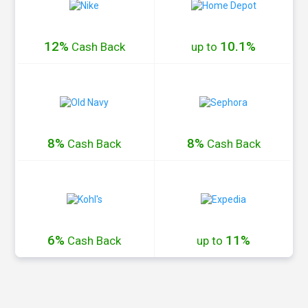
12%
10.1%
Cash
Back
up to
8%
8%
Cash
Back
Cash
Back
6%
11%
Cash
Back
up to