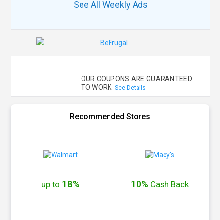
See All Weekly Ads
OUR COUPONS ARE GUARANTEED
TO WORK.
See Details
Recommended Stores
18%
10%
up to
Cash
Back