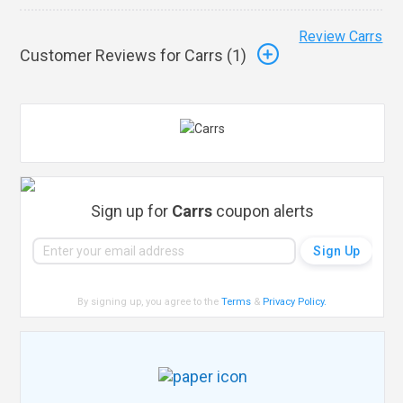
Review Carrs
Customer Reviews for Carrs (
1
)
Sign up for
Carrs
coupon alerts
By signing up, you agree to the
Terms
&
Privacy Policy
.