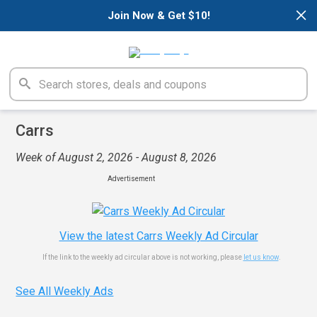
×
Join Now & Get $10!
Carrs
Week of August 2, 2026 - August 8, 2026
Advertisement
View the latest Carrs Weekly Ad Circular
If the link to the weekly ad circular above is not working, please
let us know
.
See All Weekly Ads