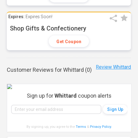
Expires:
Expires Soon!
Shop Gifts & Confectionery
Get Coupon
Review Whittard
Customer Reviews for Whittard (
0
)
Sign up for
Whittard
coupon alerts
By signing up, you agree to the
Terms
&
Privacy Policy
.