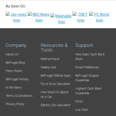
As Seen On:
Company
Resources &
Support
Tools
About Us
How Does Cash Back
Refer-a-Friend
Work
BeFrugal Blog
Weekly Ads
Email Preferences
Press Room
BeFrugal Mobile Apps
BeFrugal Coupon
BeFrugal History
Guarantee
Fly or Drive Calculator
In the News
Highest Cash Back
How Much to Spend
Guarantee
Terms & Conditions
on a Car
FAQs
Privacy Policy
Electric Car Calculator
Live Chat