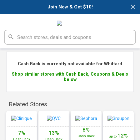
×
Join Now & Get $10!
Cash Back is currently not available for Whittard
Shop similar stores with Cash Back, Coupons & Deals
below
Related Stores
8%
7%
13%
12%
Cash
Back
up to
Cash
Back
Cash
Back