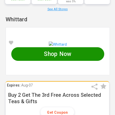
was 5%
See All Stores
Whittard
Shop Now
Expires:
Aug-07
Buy 2 Get The 3rd Free Across Selected
Teas & Gifts
Get Coupon