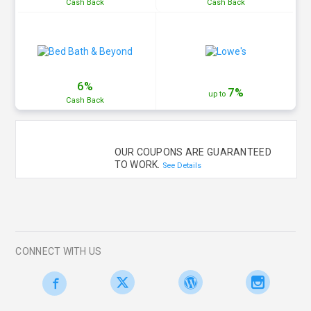
Cash
Back
Cash
Back
6%
7%
up to
Cash
Back
OUR COUPONS ARE GUARANTEED
TO WORK.
See Details
CONNECT WITH US