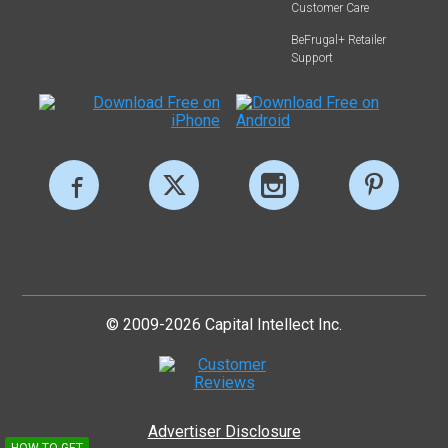
Customer Care
BeFrugal+ Retailer
Support
© 2009-2026 Capital Intellect Inc.
Advertiser Disclosure