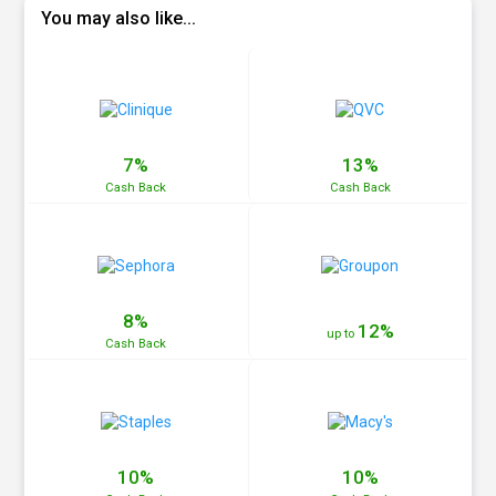
You may also like...
7%
13%
Cash
Back
Cash
Back
8%
12%
up to
Cash
Back
10%
10%