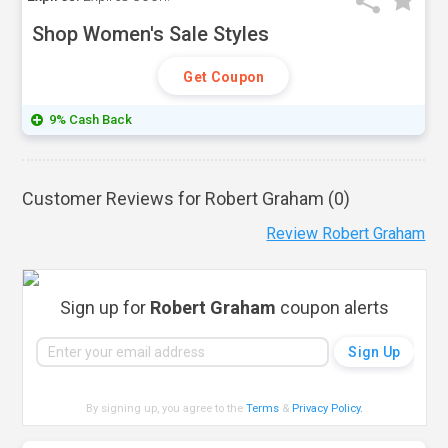
Shop Women's Sale Styles
Get Coupon
9% Cash Back
Customer Reviews for Robert Graham (
0
)
Review Robert Graham
Sign up for
Robert Graham
coupon alerts
By signing up, you agree to the
Terms
&
Privacy Policy
.