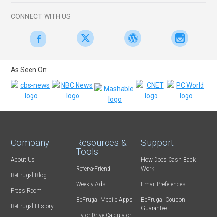
CONNECT WITH US
As Seen On:
Company
Resources &
Support
Tools
About Us
How Does Cash Back
Refer-a-Friend
Work
BeFrugal Blog
Weekly Ads
Email Preferences
Press Room
BeFrugal Mobile Apps
BeFrugal Coupon
BeFrugal History
Guarantee
Fly or Drive Calculator