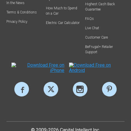
In the News
Highest Cash Back
How Much to Spend
Guarantee
Terms & Conditions
on a Car
FAQs
Privacy Policy
Electric Car Calculator
Live Chat
Customer Care
BeFrugal+ Retailer
Support
© 2009-2026 Capital Intellect Inc.