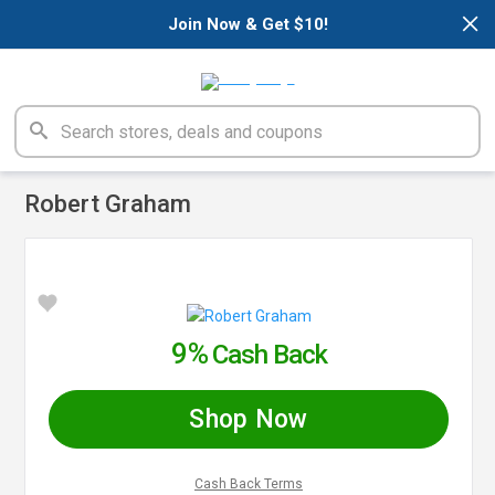
×
Join Now & Get $10!
Robert Graham
9%
Cash Back
Shop Now
Cash Back Terms