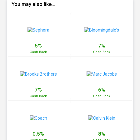
You may also like...
5%
7%
Cash
Back
Cash
Back
7%
6%
Cash
Back
Cash
Back
0.5%
8%