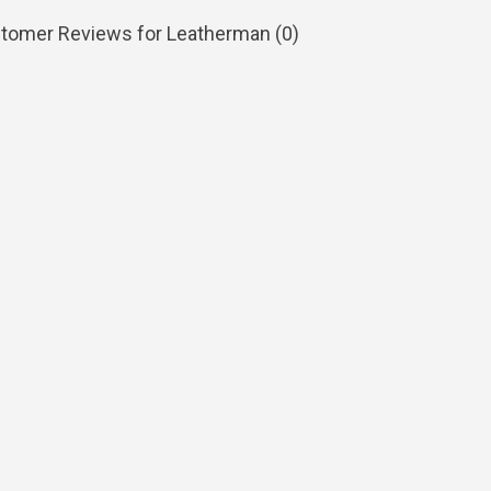
tomer Reviews for Leatherman (
0
)