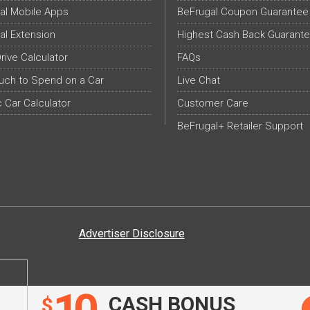
al Mobile Apps
BeFrugal Coupon Guarantee
al Extension
Highest Cash Back Guarant
Drive Calculator
FAQs
ch to Spend on a Car
Live Chat
c Car Calculator
Customer Care
BeFrugal+ Retailer Support
Advertiser Disclosure
CASH BONUS
$