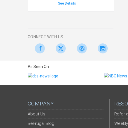
See Details
CONNECT WITH US
As Seen On:
COMPANY
RESO
About Us
Refer-a
BeFrugal Blog
Weekly