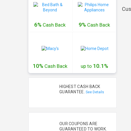
Cus
6%
9%
Cash
Back
Cash
Back
10%
10.1%
Cash
Back
up to
HIGHEST CASH BACK
GUARANTEE.
See Details
OUR COUPONS ARE
GUARANTEED TO WORK.