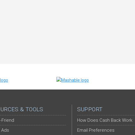
URCES & TOOLS
SUPPORT
-Friend
How Does Cash Back Work
 Ads
Email Preferences