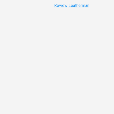
Review Leatherman