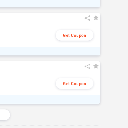
Get Coupon
Get Coupon
s