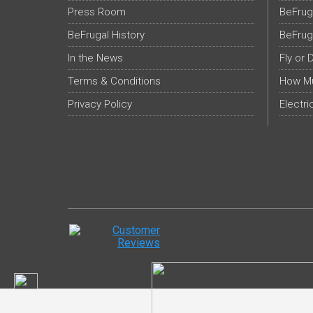
Press Room
BeFrug
BeFrugal History
BeFrug
In the News
Fly or 
Terms & Conditions
How Mu
Privacy Policy
Electri