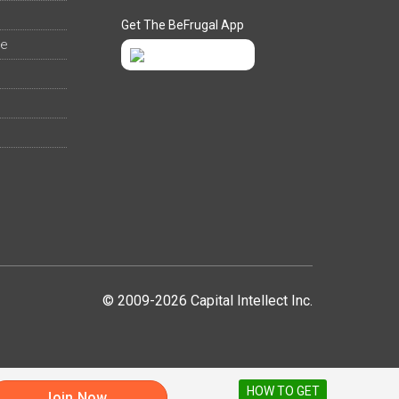
Get The BeFrugal App
ee
© 2009-2026 Capital Intellect Inc.
HOW TO GET
Join Now