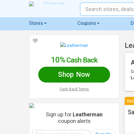
Stores
Coupons
D
Le
10%
Cash Back
A
G
Shop Now
L
Cash Back Terms
Onl
Sa
Sign up for
Leatherman
coupon alerts