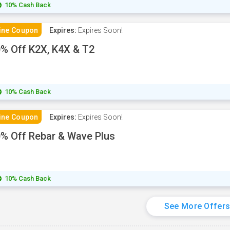
10% Cash Back
ine Coupon
Expires:
Expires Soon!
% Off K2X, K4X & T2
10% Cash Back
ine Coupon
Expires:
Expires Soon!
% Off Rebar & Wave Plus
10% Cash Back
See More Offer