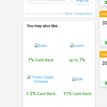
By signing up, you agree to the
Terms
&
Privacy Policy
.
Onl
30
You may also like...
Onl
7%
7%
Cash
Back
up to
20
1.2%
11%
Cash
Back
Cash
Back