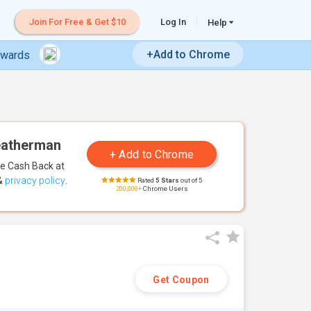
Join For Free & Get $10
Log In
Help
+Add to Chrome
ewards
Leatherman
te Cash Back
at
&
privacy policy
.
Rated
5 Stars
out of 5
200,000+
Chrome Users
Get Coupon