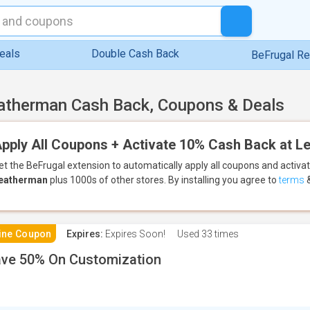
eals
Double Cash Back
BeFrugal R
atherman Cash Back, Coupons & Deals
pply All Coupons + Activate 10% Cash Back at 
et the BeFrugal extension to automatically apply all coupons
and activa
eatherman
plus 1000s of other stores.
By installing you agree to
terms
ine Coupon
Expires:
Expires Soon!
Used
33 times
ve 50% On Customization