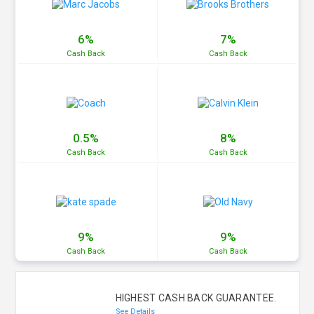
6%
7%
Cash
Back
Cash
Back
0.5%
8%
Cash
Back
Cash
Back
9%
9%
Cash
Back
Cash
Back
HIGHEST CASH BACK GUARANTEE.
See Details