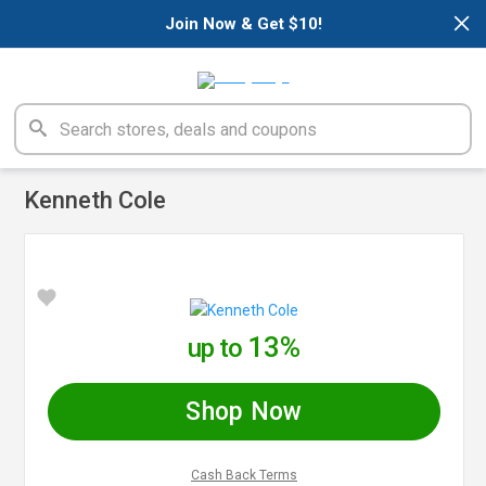
×
Join Now & Get $10!
Kenneth Cole
13%
up to
Shop Now
Cash Back Terms