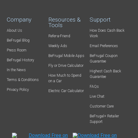
Company
Resources &
Support
Tools
About Us
How Does Cash Back
Refer-a-Friend
Work
BeFrugal Blog
Weekly Ads
Email Preferences
Press Room
BeFrugal Mobile Apps
BeFrugal Coupon
BeFrugal History
Guarantee
Fly or Drive Calculator
In the News
Highest Cash Back
How Much to Spend
Guarantee
Terms & Conditions
on a Car
FAQs
Privacy Policy
Electric Car Calculator
Live Chat
Customer Care
BeFrugal+ Retailer
Support