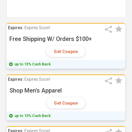
Expires:
Expires Soon!
Free Shipping W/ Orders $100+
Get Coupon
up to 13% Cash Back
Expires:
Expires Soon!
Shop Men's Apparel
Get Coupon
up to 13% Cash Back
Expires:
Expires Soon!