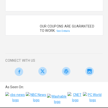
OUR COUPONS ARE GUARANTEED
TO WORK.
See Details
CONNECT WITH US
As Seen On: