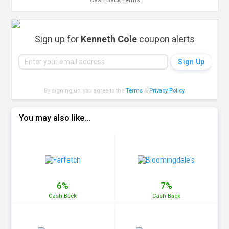
Cash Back Terms
Sign up for
Kenneth Cole
coupon alerts
By signing up, you agree to the
Terms
&
Privacy Policy
.
You may also like...
6%
7%
Cash
Back
Cash
Back