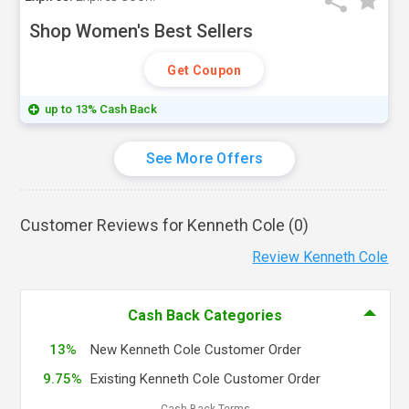
Shop Women's Best Sellers
Get Coupon
up to 13% Cash Back
See More Offers
Customer Reviews for Kenneth Cole (
0
)
Review Kenneth Cole
Cash Back Categories
13%
New Kenneth Cole Customer Order
9.75%
Existing Kenneth Cole Customer Order