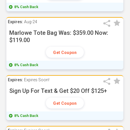
8% Cash Back
Expires:
Aug-24
Marlowe Tote Bag Was: $359.00 Now:
$119.00
Get Coupon
8% Cash Back
Expires:
Expires Soon!
Sign Up For Text & Get $20 Off $125+
Get Coupon
8% Cash Back