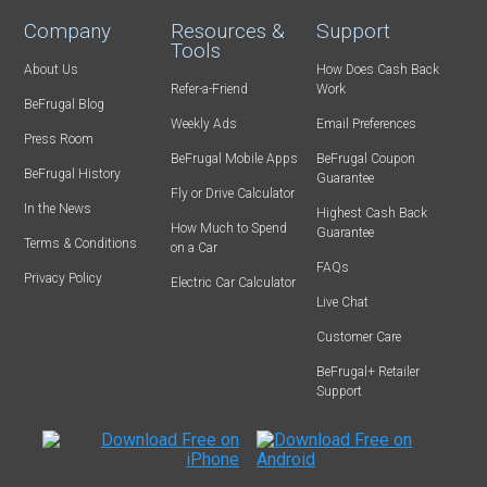
Company
Resources &
Support
Tools
About Us
How Does Cash Back
Refer-a-Friend
Work
BeFrugal Blog
Weekly Ads
Email Preferences
Press Room
BeFrugal Mobile Apps
BeFrugal Coupon
BeFrugal History
Guarantee
Fly or Drive Calculator
In the News
Highest Cash Back
How Much to Spend
Guarantee
Terms & Conditions
on a Car
FAQs
Privacy Policy
Electric Car Calculator
Live Chat
Customer Care
BeFrugal+ Retailer
Support