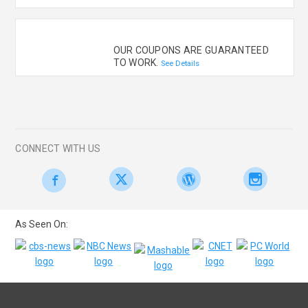
OUR COUPONS ARE GUARANTEED
TO WORK.
See Details
CONNECT WITH US
As Seen On: