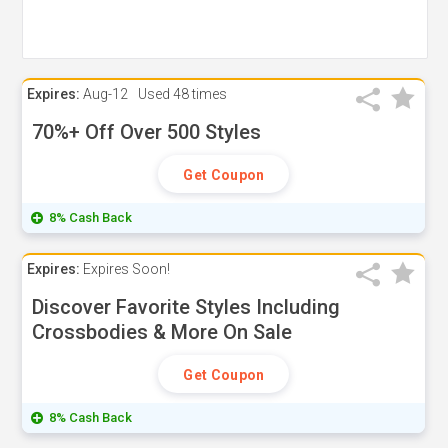
Expires:
Aug-12
Used
48 times
70%+ Off Over 500 Styles
Get Coupon
8% Cash Back
Expires:
Expires Soon!
Discover Favorite Styles Including
Crossbodies & More On Sale
Get Coupon
8% Cash Back