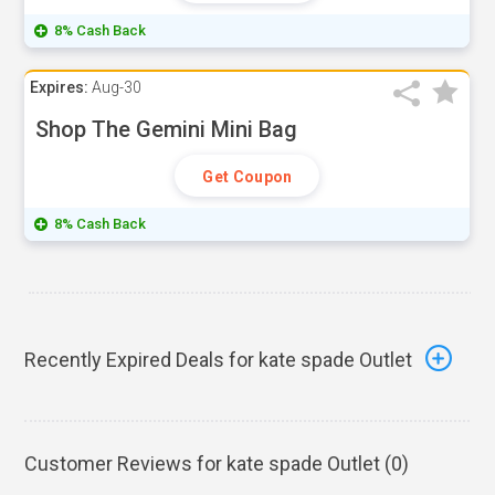
8% Cash Back
Expires:
Aug-30
Shop The Gemini Mini Bag
Get Coupon
8% Cash Back
Recently Expired Deals for kate spade Outlet
Customer Reviews for kate spade Outlet (
0
)