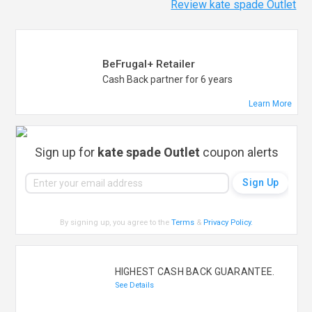
Review kate spade Outlet
BeFrugal+ Retailer
Cash Back partner for 6 years
Learn More
Sign up for
kate spade Outlet
coupon alerts
By signing up, you agree to the
Terms
&
Privacy Policy
.
HIGHEST CASH BACK GUARANTEE.
See Details