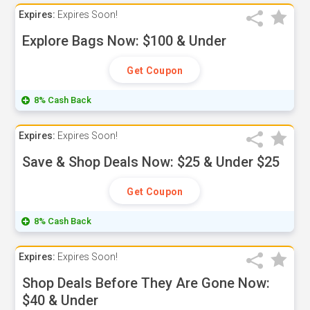
Expires:
Expires Soon!
Explore Bags Now: $100 & Under
Get Coupon
8% Cash Back
Expires:
Expires Soon!
Save & Shop Deals Now: $25 & Under $25
Get Coupon
8% Cash Back
Expires:
Expires Soon!
Shop Deals Before They Are Gone Now:
$40 & Under