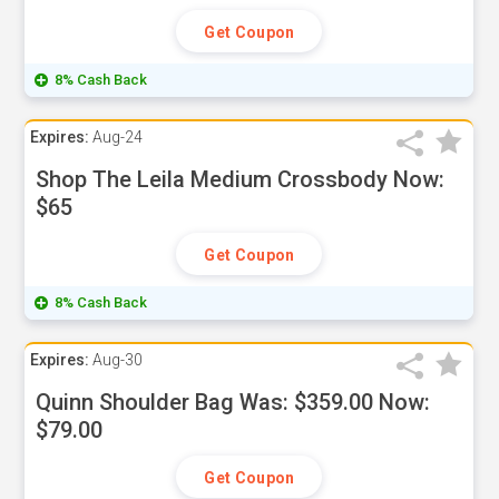
Get Coupon
8% Cash Back
Expires:
Aug-24
Shop The Leila Medium Crossbody Now:
$65
Get Coupon
8% Cash Back
Expires:
Aug-30
Quinn Shoulder Bag Was: $359.00 Now:
$79.00
Get Coupon