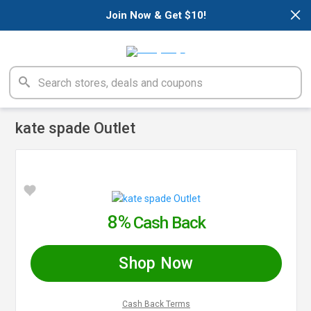
×
Join Now & Get $10!
kate spade Outlet
8%
Cash Back
Shop Now
Cash Back Terms