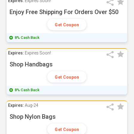
Expires:
Expires Soon!
Enjoy Free Shipping For Orders Over $50
Get Coupon
8% Cash Back
Expires:
Expires Soon!
Shop Handbags
Get Coupon
8% Cash Back
Expires:
Aug-24
Shop Nylon Bags
Get Coupon