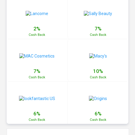
2%
7%
Cash
Back
Cash
Back
7%
10%
Cash
Back
Cash
Back
6%
6%
Cash
Back
Cash
Back