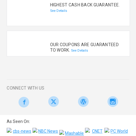
HIGHEST CASH BACK GUARANTEE.
See Details
OUR COUPONS ARE GUARANTEED
TO WORK.
See Details
CONNECT WITH US
As Seen On: