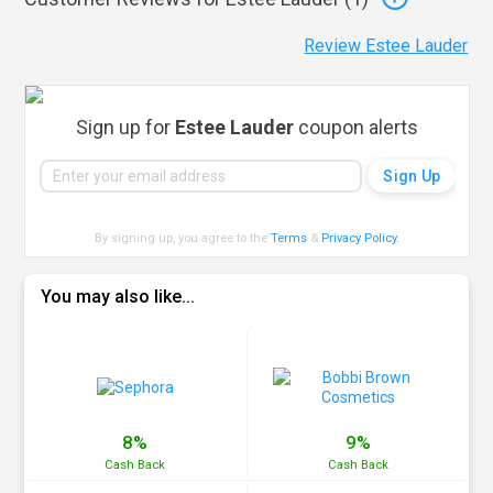
Review Estee Lauder
Sign up for
Estee Lauder
coupon alerts
By signing up, you agree to the
Terms
&
Privacy Policy
.
You may also like...
8%
9%
Cash
Back
Cash
Back