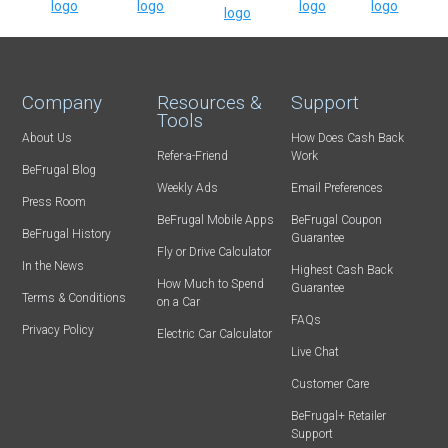
Company
Resources &
Support
Tools
About Us
How Does Cash Back
Refer-a-Friend
Work
BeFrugal Blog
Weekly Ads
Email Preferences
Press Room
BeFrugal Mobile Apps
BeFrugal Coupon
BeFrugal History
Guarantee
Fly or Drive Calculator
In the News
Highest Cash Back
How Much to Spend
Guarantee
Terms & Conditions
on a Car
FAQs
Privacy Policy
Electric Car Calculator
Live Chat
Customer Care
BeFrugal+ Retailer
Support