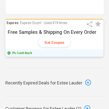
Expires:
Expires Soon!
Used
419 times
Free Samples & Shipping On Every Order
Get Coupon
9% Cash Back
Recently Expired Deals for Estee Lauder
Customer Reviews for Estee Lauder (
1
)