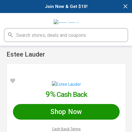
×
Join Now & Get $10!
Estee Lauder
9%
Cash Back
Shop Now
Cash Back Terms