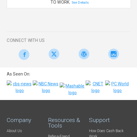
TO WORK.
See Details
CONNECT WITH US
As Seen On:
Company
Resources &
Support
Tools
About Us
How Does Cash Back
Refer-a-Friend
Work