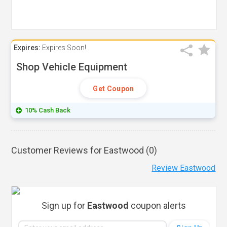
Expires:
Expires Soon!
Shop Vehicle Equipment
Get Coupon
10% Cash Back
Customer Reviews for Eastwood (
0
)
Review Eastwood
Sign up for
Eastwood
coupon alerts