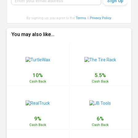
By signing up, you agree to the
Terms
&
Privacy Policy
.
You may also like...
10%
5.5%
Cash
Back
Cash
Back
9%
6%
Cash
Back
Cash
Back