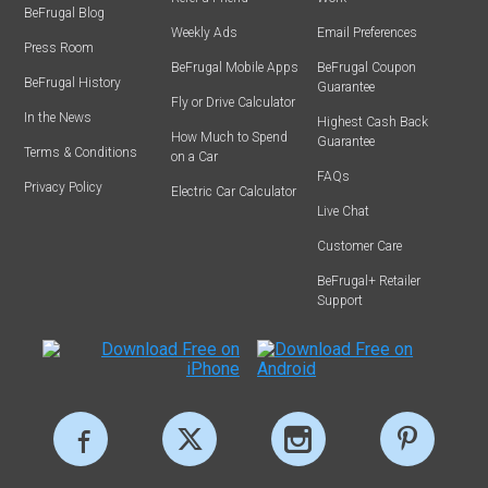
BeFrugal Blog
Weekly Ads
Email Preferences
Press Room
BeFrugal Mobile Apps
BeFrugal Coupon
BeFrugal History
Guarantee
Fly or Drive Calculator
In the News
Highest Cash Back
How Much to Spend
Guarantee
Terms & Conditions
on a Car
FAQs
Privacy Policy
Electric Car Calculator
Live Chat
Customer Care
BeFrugal+ Retailer
Support