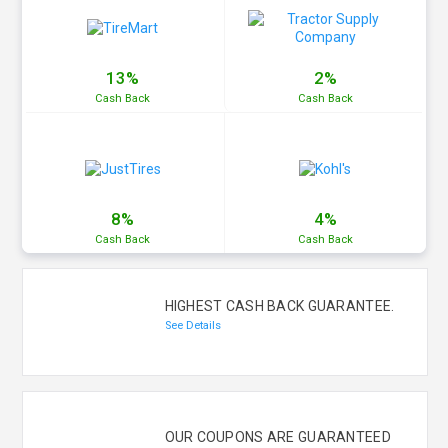
13%
2%
Cash
Back
Cash
Back
8%
4%
Cash
Back
Cash
Back
HIGHEST CASH BACK GUARANTEE.
See Details
OUR COUPONS ARE GUARANTEED