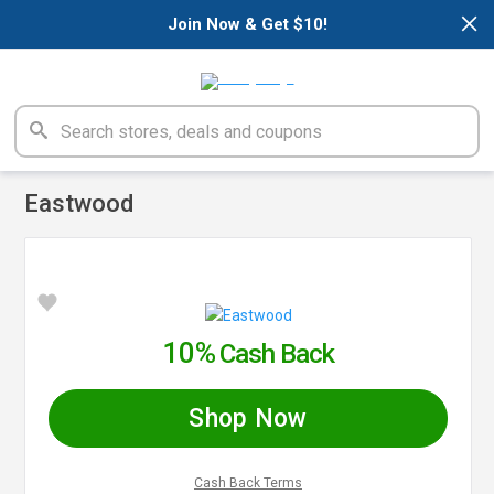
×
Join Now & Get $10!
Eastwood
10%
Cash Back
Shop Now
Cash Back Terms