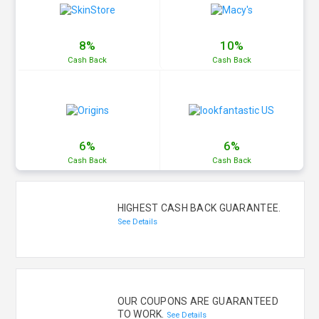
8%
10%
Cash
Back
Cash
Back
6%
6%
Cash
Back
Cash
Back
HIGHEST CASH BACK GUARANTEE.
See Details
OUR COUPONS ARE GUARANTEED
TO WORK.
See Details