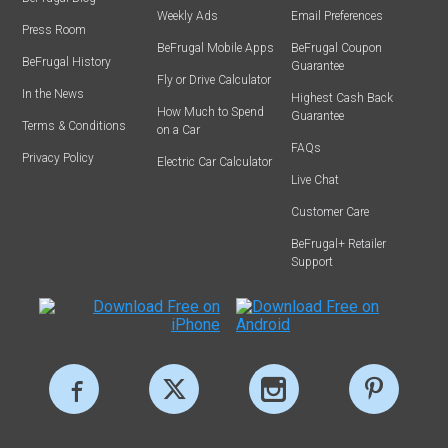
Weekly Ads
Email Preferences
Press Room
BeFrugal Mobile Apps
BeFrugal Coupon
BeFrugal History
Guarantee
Fly or Drive Calculator
In the News
Highest Cash Back
How Much to Spend
Guarantee
Terms & Conditions
on a Car
FAQs
Privacy Policy
Electric Car Calculator
Live Chat
Customer Care
BeFrugal+ Retailer
Support