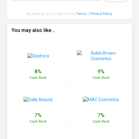
By signing up, you agree to the
Terms
&
Privacy Policy
.
You may also like...
8%
9%
Cash
Back
Cash
Back
7%
7%
Cash
Back
Cash
Back