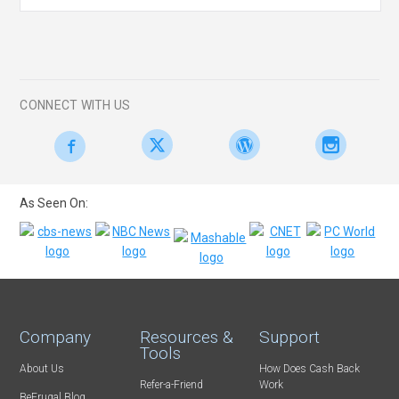
CONNECT WITH US
As Seen On:
Company
Resources &
Support
Tools
About Us
How Does Cash Back
Refer-a-Friend
Work
BeFrugal Blog