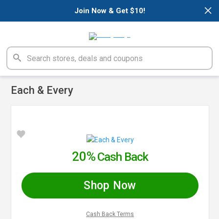
×
Join Now & Get $10!
Each & Every
20%
Cash Back
Shop Now
Cash Back Terms