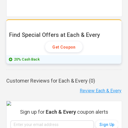
Find Special Offers at Each & Every
Get Coupon
20% Cash Back
Customer Reviews for Each & Every (
0
)
Review Each & Every
Sign up for
Each & Every
coupon alerts