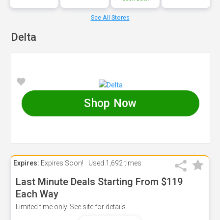
See All Stores
Delta
Shop Now
Expires:
Expires Soon!
Used
1,692 times
Last Minute Deals Starting From $119
Each Way
Limited time only. See site for details.