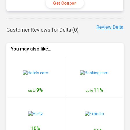
Get Coupon
Review Delta
Customer Reviews for Delta (
0
)
You may also like...
9%
11%
up to
up to
10%