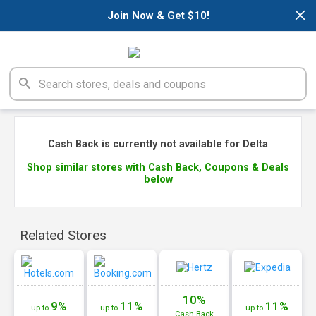
×
Join Now & Get $10!
Cash Back is currently not available for Delta
Shop similar stores with Cash Back, Coupons & Deals
below
Related Stores
10%
9%
11%
11%
up to
up to
up to
Cash
Back