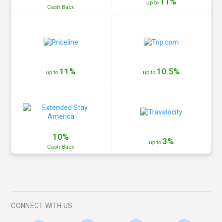
11%
up to
Cash
Back
11%
10.5%
up to
up to
10%
3%
up to
Cash
Back
CONNECT WITH US