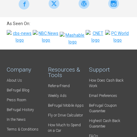
As Seen On:
Company
Resources &
Support
Tools
About Us
How Does Cash Back
Refer-a-Friend
Work
BeFrugal Blog
Weekly Ads
Email Preferences
Press Room
BeFrugal Mobile Apps
BeFrugal Coupon
BeFrugal History
Guarantee
Fly or Drive Calculator
In the News
Highest Cash Back
How Much to Spend
Guarantee
Terms & Conditions
on a Car
FAQs