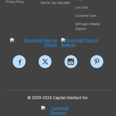
Privacy Policy
Electric Car Calculator
Live Chat
Customer Care
BeFrugal+ Retailer
Support
© 2009-2026 Capital Intellect Inc.