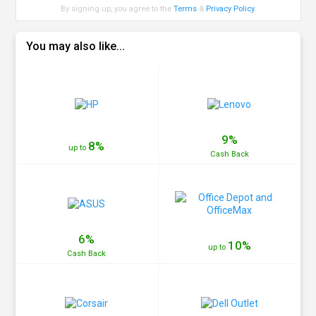
By signing up, you agree to the
Terms
&
Privacy Policy
.
You may also like...
9%
8%
up to
Cash
Back
6%
10%
up to
Cash
Back