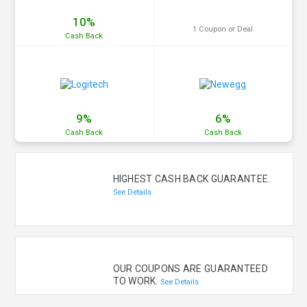
10%
1 Coupon or Deal
Cash
Back
9%
6%
Cash
Back
Cash
Back
HIGHEST CASH BACK GUARANTEE.
See Details
OUR COUPONS ARE GUARANTEED
TO WORK.
See Details