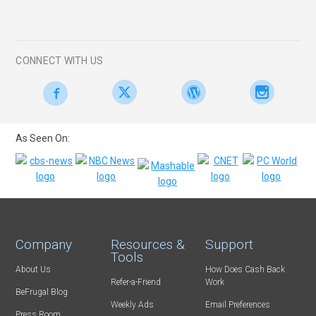
CONNECT WITH US
As Seen On:
Company
Resources &
Support
Tools
About Us
How Does Cash Back
Refer-a-Friend
Work
BeFrugal Blog
Weekly Ads
Email Preferences
Press Room