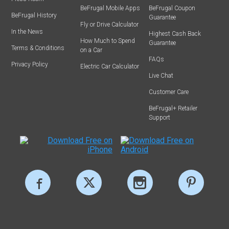
BeFrugal Mobile Apps
BeFrugal Coupon
BeFrugal History
Guarantee
Fly or Drive Calculator
In the News
Highest Cash Back
How Much to Spend
Guarantee
Terms & Conditions
on a Car
FAQs
Privacy Policy
Electric Car Calculator
Live Chat
Customer Care
BeFrugal+ Retailer
Support