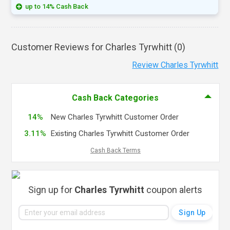
up to 14% Cash Back
Customer Reviews for Charles Tyrwhitt (
0
)
Review Charles Tyrwhitt
Cash Back Categories
14%
New Charles Tyrwhitt Customer Order
3.11%
Existing Charles Tyrwhitt Customer Order
Cash Back Terms
Sign up for
Charles Tyrwhitt
coupon alerts