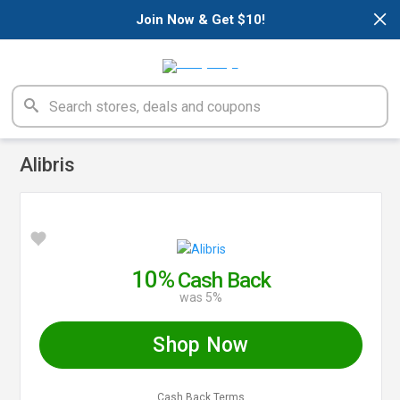
×
Join Now & Get $10!
Alibris
10%
Cash Back
was 5%
Shop Now
Cash Back Terms