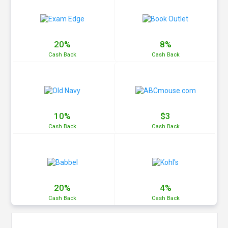
20%
8%
Cash
Back
Cash
Back
10%
$3
Cash
Back
Cash
Back
20%
4%
Cash
Back
Cash
Back