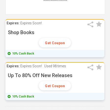
Expires:
Expires Soon!
Shop Books
Get Coupon
10% Cash Back
Expires:
Expires Soon!
Used
98 times
Up To 80% Off New Releases
Get Coupon
10% Cash Back