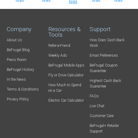
Company
Resources &
Support
Tools
About Us
How Does Cash Back
Refer-a-Friend
Work
BeFrugal Blog
Weekly Ads
Email Preferences
Press Room
BeFrugal Mobile Apps
BeFrugal Coupon
BeFrugal History
Guarantee
Fly or Drive Calculator
In the News
Highest Cash Back
How Much to Spend
Guarantee
Terms & Conditions
on a Car
FAQs
Privacy Policy
Electric Car Calculator
Live Chat
Customer Care
BeFrugal+ Retailer
Support