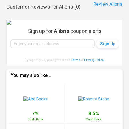
Review Alibris
Customer Reviews for Alibris (
0
)
Sign up for
Alibris
coupon alerts
By signing up, you agree to the
Terms
&
Privacy Policy
.
You may also like...
7%
8.5%
Cash
Back
Cash
Back