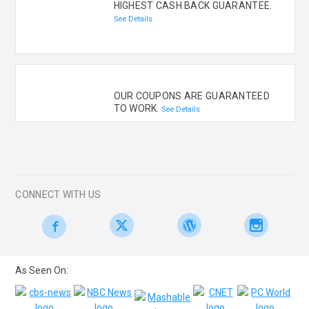
HIGHEST CASH BACK GUARANTEE.
See Details
OUR COUPONS ARE GUARANTEED
TO WORK.
See Details
CONNECT WITH US
As Seen On: