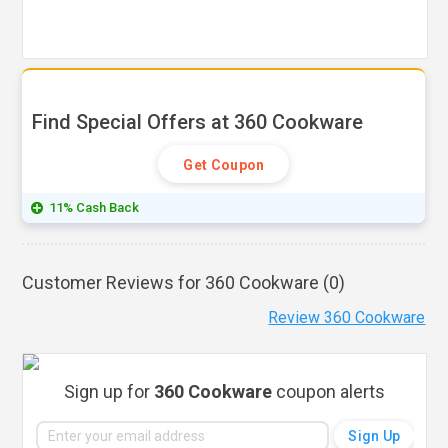
Find Special Offers at 360 Cookware
Get Coupon
11% Cash Back
Customer Reviews for 360 Cookware (
0
)
Review 360 Cookware
Sign up for
360 Cookware
coupon alerts