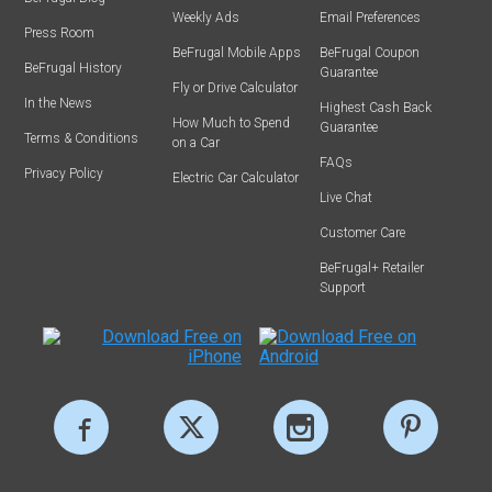
Weekly Ads
Email Preferences
Press Room
BeFrugal Mobile Apps
BeFrugal Coupon
BeFrugal History
Guarantee
Fly or Drive Calculator
In the News
Highest Cash Back
How Much to Spend
Guarantee
Terms & Conditions
on a Car
FAQs
Privacy Policy
Electric Car Calculator
Live Chat
Customer Care
BeFrugal+ Retailer
Support