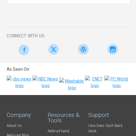
CONNECT WITH US
As Seen On:
Company
Resources &
Support
Tools
About Us
How Does Cash Back
Refer-a-Friend
Work
BeFrugal Blog