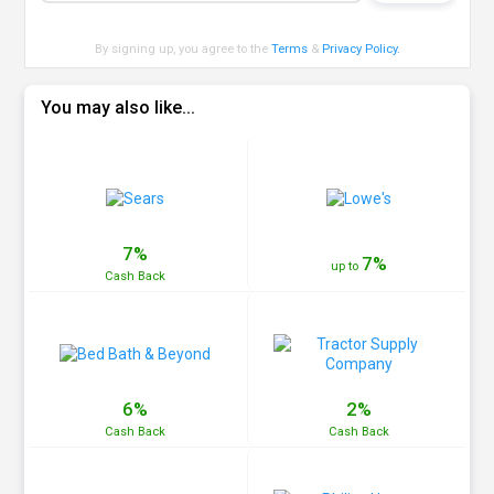
By signing up, you agree to the
Terms
&
Privacy Policy
.
You may also like...
7%
7%
up to
Cash
Back
6%
2%
Cash
Back
Cash
Back