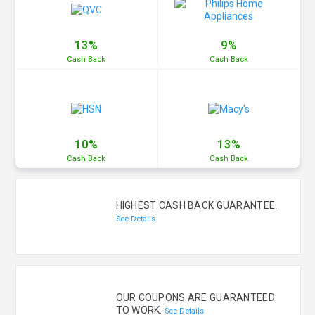
13%
9%
Cash
Back
Cash
Back
10%
13%
Cash
Back
Cash
Back
HIGHEST CASH BACK GUARANTEE.
See Details
OUR COUPONS ARE GUARANTEED
TO WORK.
See Details