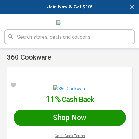
×
Join Now & Get $10!
360 Cookware
11%
Cash Back
Shop Now
Cash Back Terms