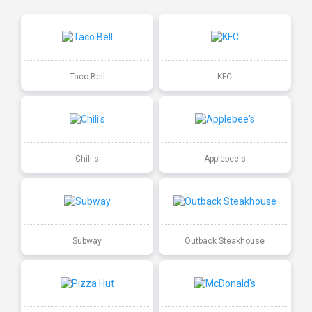
Taco Bell
KFC
Chili's
Applebee's
Subway
Outback Steakhouse