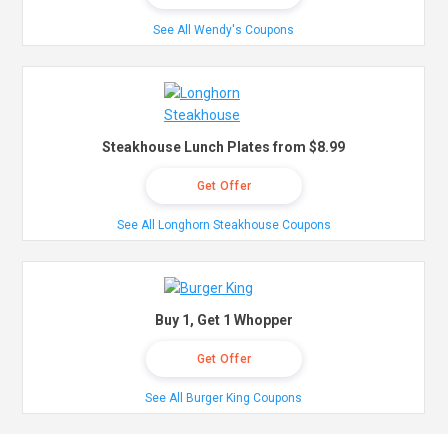
See All Wendy's Coupons
Steakhouse Lunch Plates from $8.99
Get Offer
See All Longhorn Steakhouse Coupons
Buy 1, Get 1 Whopper
Get Offer
See All Burger King Coupons