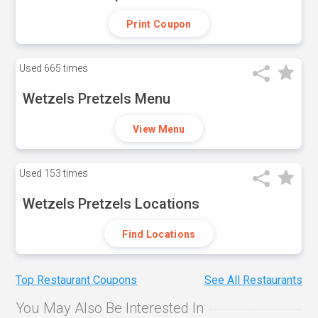
Print Coupon
Used
665 times
Wetzels Pretzels Menu
View Menu
Used
153 times
Wetzels Pretzels Locations
Find Locations
Top Restaurant Coupons
See All Restaurants
You May Also Be Interested In