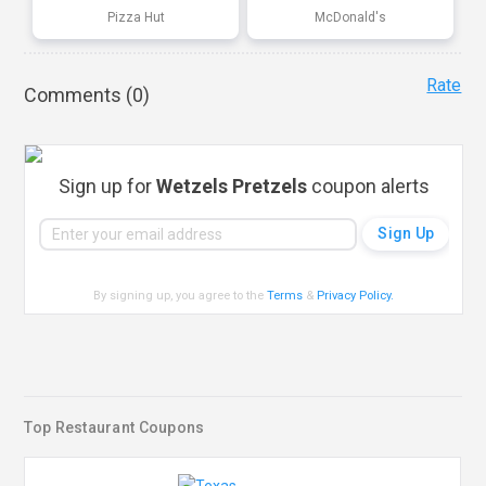
Pizza Hut
McDonald's
Rate
Comments (
0
)
Sign up for
Wetzels Pretzels
coupon alerts
By signing up, you agree to the
Terms
&
Privacy Policy
.
Top Restaurant Coupons