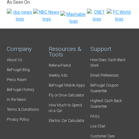
As Seen On:
Company
Resources &
Support
Tools
About Us
How Does Cash Back
Refer-a-Friend
Work
BeFrugal Blog
Weekly Ads
Email Preferences
Press Room
BeFrugal Mobile Apps
BeFrugal Coupon
BeFrugal History
Guarantee
Fly or Drive Calculator
In the News
Highest Cash Back
How Much to Spend
Guarantee
Terms & Conditions
on a Car
FAQs
Privacy Policy
Electric Car Calculator
Live Chat
Customer Care