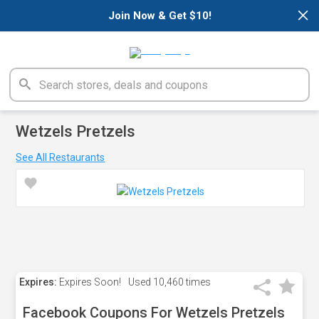
×
Join Now & Get $10!
Wetzels Pretzels
See All Restaurants
Expires:
Expires Soon!
Used
10,460 times
Facebook Coupons For Wetzels Pretzels