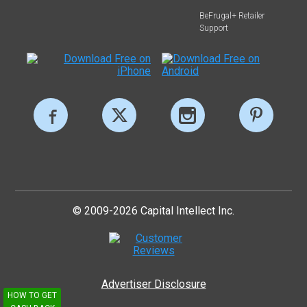
BeFrugal+ Retailer
Support
© 2009-2026 Capital Intellect Inc.
Advertiser Disclosure
HOW TO GET