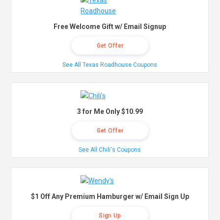
Free Welcome Gift w/ Email Signup
Get Offer
See All Texas Roadhouse Coupons
3 for Me Only $10.99
Get Offer
See All Chili's Coupons
$1 Off Any Premium Hamburger w/ Email Sign Up
Sign Up