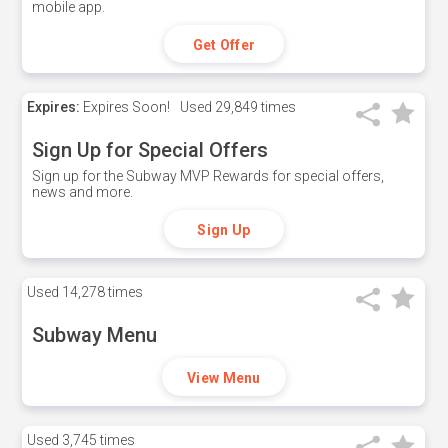
mobile app.
Get Offer
Expires:
Expires Soon!
Used
29,849 times
Sign Up for Special Offers
Sign up for the Subway MVP Rewards for special offers,
news and more.
Sign Up
Used
14,278 times
Subway Menu
View Menu
Used
3,745 times