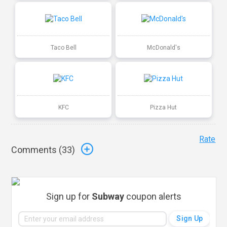
Taco Bell
McDonald's
KFC
Pizza Hut
Rate
Comments (
33
)
Sign up for
Subway
coupon alerts