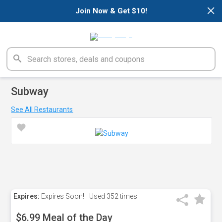
×
Join Now & Get $10!
Subway
See All Restaurants
Expires:
Expires Soon!
Used
352 times
$6.99 Meal of the Day