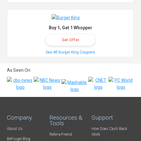
Buy 1, Get 1 Whopper
Get Offer
See All Burger King Coupons
As Seen On:
Company
Resources &
Support
Tools
About Us
How Does Cash Back
Refer-a-Friend
Work
BeFrugal Blog