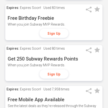
Expires:
Expires Soon!
Used
83 times
Free Birthday Freebie
When you join Subway MVP Rewards.
Sign Up
Expires:
Expires Soon!
Used
80 times
Get 250 Subway Rewards Points
When you join Subway MVP Rewards.
Sign Up
Expires:
Expires Soon!
Used
7,958 times
Free Mobile App Available
See the latest deals as they're released through the Subway