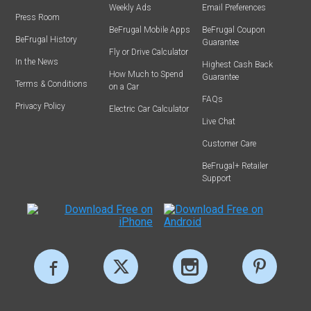
Weekly Ads
Email Preferences
Press Room
BeFrugal Mobile Apps
BeFrugal Coupon
BeFrugal History
Guarantee
Fly or Drive Calculator
In the News
Highest Cash Back
How Much to Spend
Guarantee
Terms & Conditions
on a Car
FAQs
Privacy Policy
Electric Car Calculator
Live Chat
Customer Care
BeFrugal+ Retailer
Support