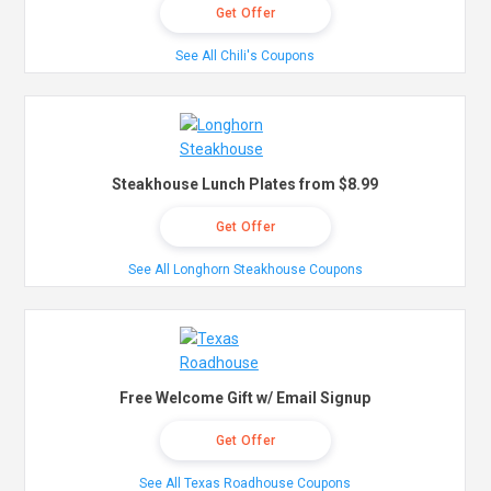
Get Offer
See All Chili's Coupons
Steakhouse Lunch Plates from $8.99
Get Offer
See All Longhorn Steakhouse Coupons
Free Welcome Gift w/ Email Signup
Get Offer
See All Texas Roadhouse Coupons