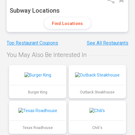
Subway Locations
Find Locations
Top Restaurant Coupons
See All Restaurants
You May Also Be Interested In
Burger King
Outback Steakhouse
Texas Roadhouse
Chili's