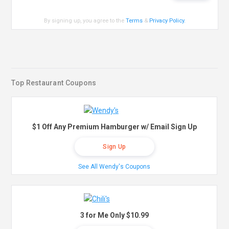
By signing up, you agree to the
Terms
&
Privacy Policy
.
Top Restaurant Coupons
$1 Off Any Premium Hamburger w/ Email Sign Up
Sign Up
See All Wendy's Coupons
3 for Me Only $10.99