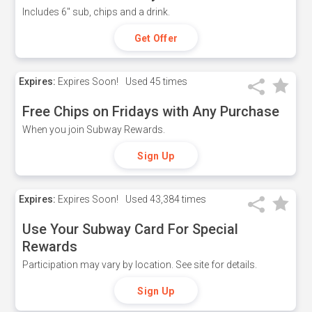
Includes 6" sub, chips and a drink.
Get Offer
Expires:
Expires Soon!
Used
45 times
Free Chips on Fridays with Any Purchase
When you join Subway Rewards.
Sign Up
Expires:
Expires Soon!
Used
43,384 times
Use Your Subway Card For Special
Rewards
Participation may vary by location. See site for details.
Sign Up