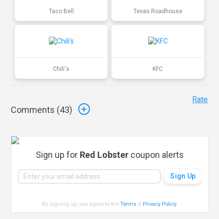
Taco Bell
Texas Roadhouse
Chili's
KFC
Rate
Comments (
43
)
Sign up for
Red Lobster
coupon alerts
By signing up, you agree to the
Terms
&
Privacy Policy
.