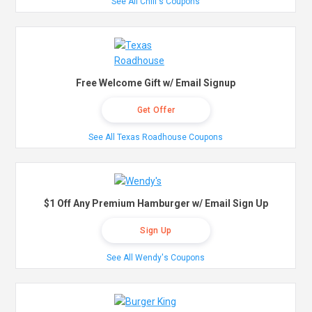
See All Chili's Coupons
Free Welcome Gift w/ Email Signup
Get Offer
See All Texas Roadhouse Coupons
$1 Off Any Premium Hamburger w/ Email Sign Up
Sign Up
See All Wendy's Coupons