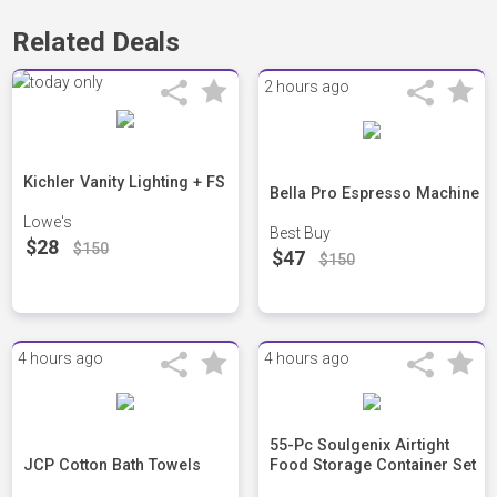
Related Deals
2 hours ago
Kichler Vanity Lighting + FS
Bella Pro Espresso Machine
Lowe's
Best Buy
$28
$150
$47
$150
4 hours ago
4 hours ago
55-Pc Soulgenix Airtight
JCP Cotton Bath Towels
Food Storage Container Set