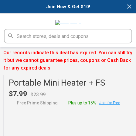
×
Join Now & Get $10!
Our records indicate this deal has expired. You can still try
it but we cannot guarantee prices, coupons or Cash Back
for any expired deals.
Portable Mini Heater + FS
$7.99
$23.99
Free Prime Shipping
Plus up to 15%
Join for Free