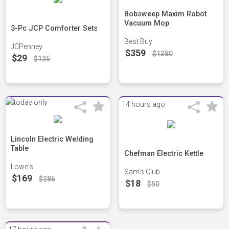
Bobsweep Maxim Robot
Vacuum Mop
3-Pc JCP Comforter Sets
Best Buy
JCPenney
$359
$1380
$29
$125
14 hours ago
Lincoln Electric Welding
Table
Chefman Electric Kettle
Lowe's
Sam's Club
$169
$286
$18
$50