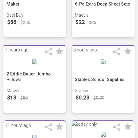
Maker
6-Pc Extra Deep Sheet Sets
Best Buy
Macy's
$56
$22
$250
$85
7 hours ago
8 hours ago
2 Eddie Bauer Jumbo
Pillows
Staples School Supplies
Macy's
Staples
$13
$0.23
$50
$0.79
11 hours ago