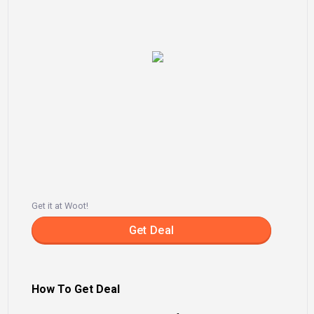
Get it at Woot!
Get Deal
How To Get Deal