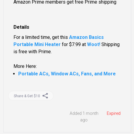
Amazon Prime members get free Prime shipping
Details
For a limited time, get this
Amazon Basics
Portable Mini Heater
for
$7.99
at
Woot!
Shipping
is free with Prime.
More Here:
Portable ACs, Window ACs, Fans, and More
Share & Get $10
Added 1 month
Expired
ago