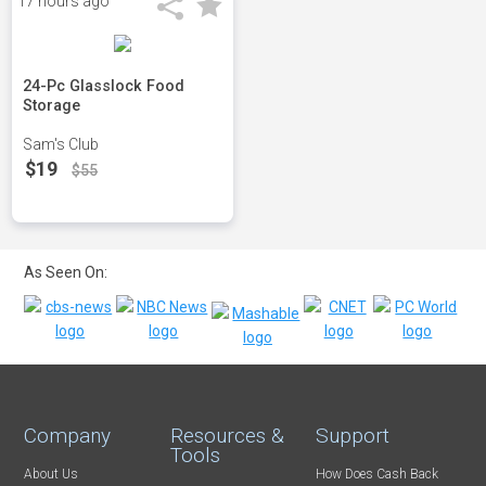
17 hours ago
24-Pc Glasslock Food
Storage
Sam's Club
$19
$55
As Seen On:
Company
Resources &
Support
Tools
About Us
How Does Cash Back