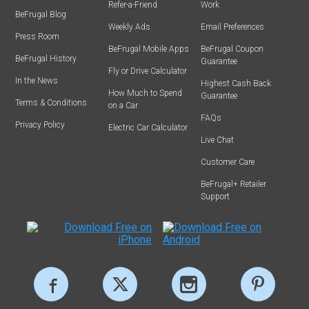
Refer-a-Friend
Work
BeFrugal Blog
Weekly Ads
Email Preferences
Press Room
BeFrugal Mobile Apps
BeFrugal Coupon
BeFrugal History
Guarantee
Fly or Drive Calculator
In the News
Highest Cash Back
How Much to Spend
Guarantee
Terms & Conditions
on a Car
FAQs
Privacy Policy
Electric Car Calculator
Live Chat
Customer Care
BeFrugal+ Retailer
Support