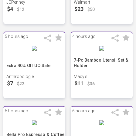
JCPenney
Walmart
$4
$23
$12
$50
5 hours ago
4 hours ago
7-Pc Bamboo Utensil Set &
Extra 40% Off UO Sale
Holder
Anthropologie
Macy's
$7
$11
$22
$36
5 hours ago
6 hours ago
Bella Pro Espresso & Coffee