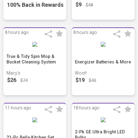
$9
100% Back in Rewards
$48
8 hours ago
8 hours ago
True & Tidy Spin Mop &
Bucket Cleaning System
Energizer Batteries & More
Macy's
Woot!
$26
$19
$74
$40
11 hours ago
18 hours ago
2-Pk GE Ultra Bright LED
21-Pc Bella Kitchen Set
Bulbs