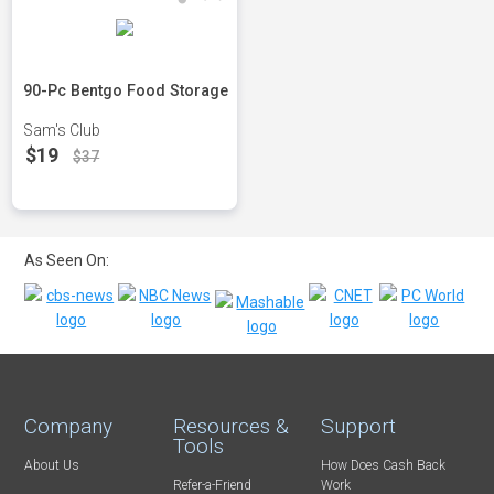
90-Pc Bentgo Food Storage
Sam's Club
$19
$37
As Seen On:
Company
Resources &
Support
Tools
About Us
How Does Cash Back
Refer-a-Friend
Work