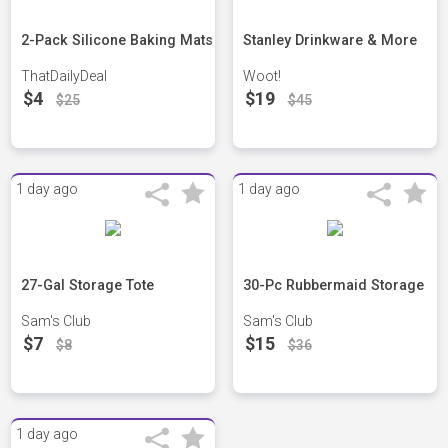
2-Pack Silicone Baking Mats
Stanley Drinkware & More
ThatDailyDeal
Woot!
$4
$19
$25
$45
1 day ago
1 day ago
27-Gal Storage Tote
30-Pc Rubbermaid Storage
Sam's Club
Sam's Club
$7
$15
$8
$36
1 day ago