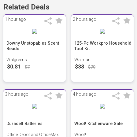
Related Deals
1 hour ago
2 hours ago
Downy Unstopables Scent
125-Pc Workpro Household
Beads
Tool Kit
Walgreens
Walmart
$0.81
$38
$7
$70
3 hours ago
4 hours ago
Duracell Batteries
Woot! Kitchenware Sale
Office Depot and OfficeMax
Woot!