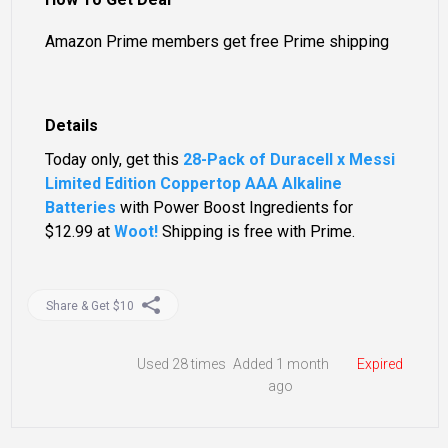
Amazon Prime members get free Prime shipping
Details
Today only, get this
28-Pack of Duracell x Messi
Limited Edition Coppertop AAA Alkaline
Batteries
with Power Boost Ingredients for
$12.99
at
Woot!
Shipping is free with Prime.
Share & Get $10
Used
28 times
Added 1 month
Expired
ago