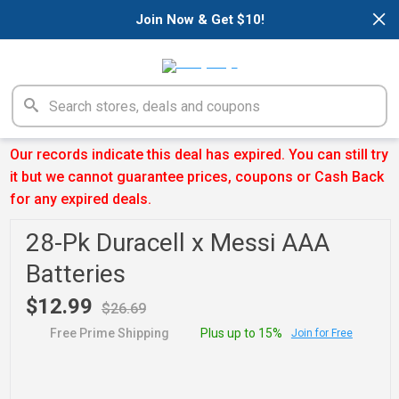
×
Join Now & Get $10!
Our records indicate this deal has expired. You can still try
it but we cannot guarantee prices, coupons or Cash Back
for any expired deals.
28-Pk Duracell x Messi AAA
Batteries
$12.99
$26.69
Free Prime Shipping
Plus up to 15%
Join for Free