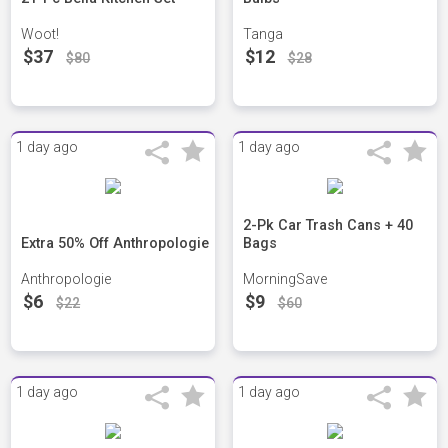
Woot!
Tanga
$37
$12
$80
$28
1 day ago
1 day ago
2-Pk Car Trash Cans + 40
Extra 50% Off Anthropologie
Bags
Anthropologie
MorningSave
$6
$9
$22
$60
1 day ago
1 day ago