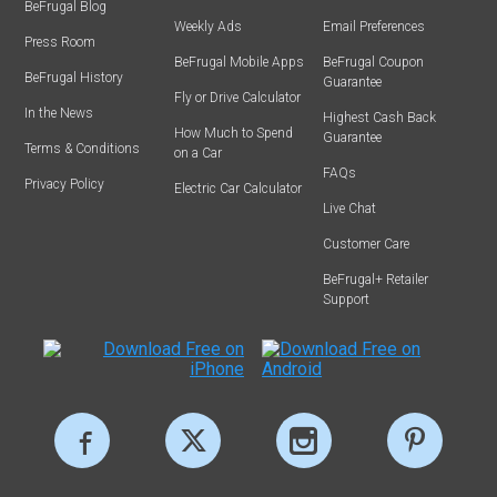
BeFrugal Blog
Weekly Ads
Email Preferences
Press Room
BeFrugal Mobile Apps
BeFrugal Coupon
BeFrugal History
Guarantee
Fly or Drive Calculator
In the News
Highest Cash Back
How Much to Spend
Guarantee
Terms & Conditions
on a Car
FAQs
Privacy Policy
Electric Car Calculator
Live Chat
Customer Care
BeFrugal+ Retailer
Support