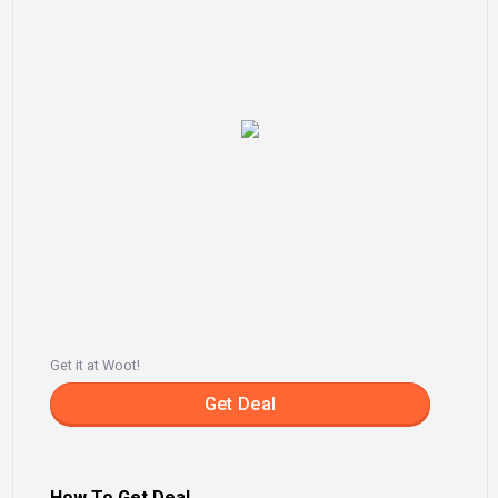
Get it at Woot!
Get Deal
How To Get Deal