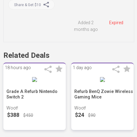
Share & Get $10
Added 2
Expired
months ago
Related Deals
18 hours ago
1 day ago
Grade A Refurb Nintendo
Refurb BenQ Zowie Wireless
Switch 2
Gaming Mice
Woot!
Woot!
$388
$24
$450
$90