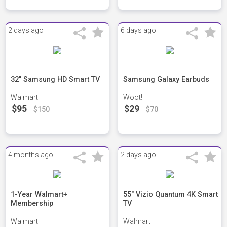
2 days ago
6 days ago
32" Samsung HD Smart TV
Samsung Galaxy Earbuds
Walmart
Woot!
$95
$29
$150
$70
4 months ago
2 days ago
1-Year Walmart+
55" Vizio Quantum 4K Smart
Membership
TV
Walmart
Walmart