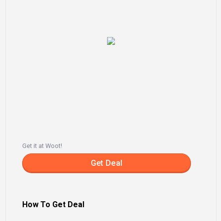
Get it at Woot!
Get Deal
How To Get Deal