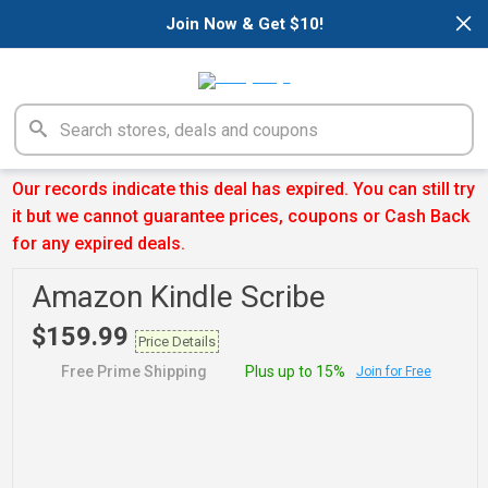
×
Join Now & Get $10!
Our records indicate this deal has expired. You can still try
it but we cannot guarantee prices, coupons or Cash Back
for any expired deals.
Amazon Kindle Scribe
$159.99
Price Details
Free Prime Shipping
Plus up to 15%
Join for Free