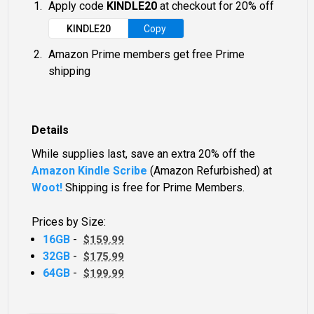
Apply code
KINDLE20
at checkout for 20% off
KINDLE20
Copy
Amazon Prime members get free Prime
shipping
Details
While supplies last, save an extra 20% off the
Amazon Kindle Scribe
(Amazon Refurbished) at
Woot!
Shipping is free for Prime Members.
Prices by Size:
16GB
-
$159.99
32GB
-
$175.99
64GB
-
$199.99