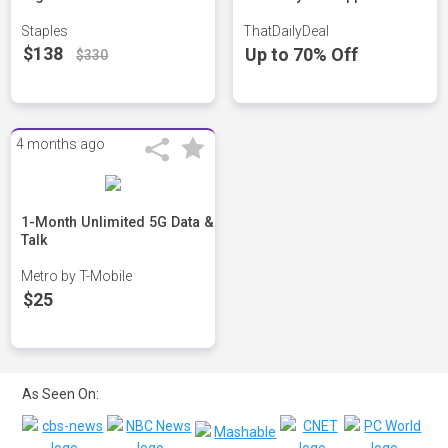
Staples
ThatDailyDeal
$138
Up to 70% Off
$330
4 months ago
1-Month Unlimited 5G Data &
Talk
Metro by T-Mobile
$25
As Seen On: