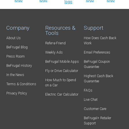
Company
Resources &
Support
Tools
About Us
How Does Cash Back
Refer-a-Friend
Work
BeFrugal Blog
Weekly Ads
Email Preferences
Press Room
BeFrugal Mobile Apps
BeFrugal Coupon
BeFrugal History
Guarantee
Fly or Drive Calculator
In the News
Highest Cash Back
How Much to Spend
Guarantee
Terms & Conditions
on a Car
FAQs
Privacy Policy
Electric Car Calculator
Live Chat
Customer Care
BeFrugal+ Retailer
Support