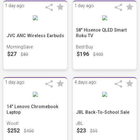
1 day ago
1 day ago
58" Hisense QLED Smart
JVC ANC Wireless Earbuds
Roku TV
MorningSave
Best Buy
$27
$196
$80
$400
1 day ago
4 days ago
14" Lenovo Chromebook
Laptop
JBL Back-To-School Sale
Woot!
JBL
$252
$23
$450
$55