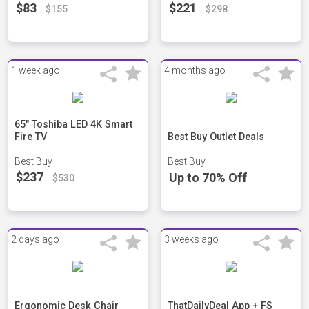
$83
$221
$155
$298
1 week ago
4 months ago
65" Toshiba LED 4K Smart
Fire TV
Best Buy Outlet Deals
Best Buy
Best Buy
$237
Up to 70% Off
$530
2 days ago
3 weeks ago
Ergonomic Desk Chair
ThatDailyDeal App + FS