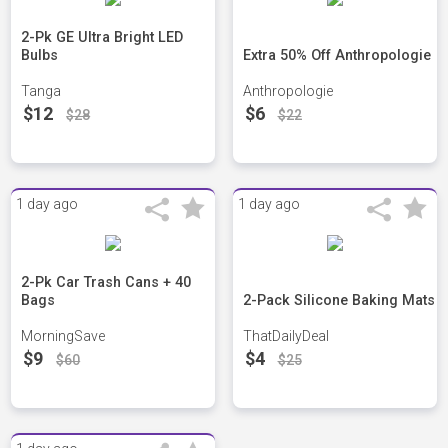
2-Pk GE Ultra Bright LED
Bulbs
Extra 50% Off Anthropologie
Tanga
Anthropologie
$12
$6
$28
$22
1 day ago
1 day ago
2-Pk Car Trash Cans + 40
Bags
2-Pack Silicone Baking Mats
MorningSave
ThatDailyDeal
$9
$4
$60
$25