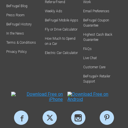
Refer-a-Friend
Work
BeFrugal Blog
Weekly Ads
Email Preferences
Press Room
BeFrugal Mobile Apps
BeFrugal Coupon
BeFrugal History
Guarantee
Fly or Drive Calculator
In the News
Highest Cash Back
How Much to Spend
Guarantee
Terms & Conditions
on a Car
FAQs
Privacy Policy
Electric Car Calculator
Live Chat
Customer Care
BeFrugal+ Retailer
Support