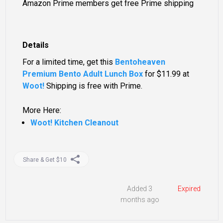
Amazon Prime members get free Prime shipping
Details
For a limited time, get this
Bentoheaven
Premium Bento Adult Lunch Box
for
$11.99
at
Woot!
Shipping is free with Prime.
More Here:
Woot! Kitchen Cleanout
Share & Get $10
Added 3
Expired
months ago