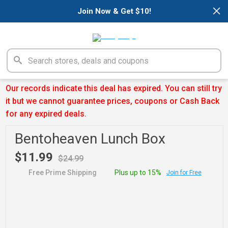
×
Join Now & Get $10!
Our records indicate this deal has expired. You can still try
it but we cannot guarantee prices, coupons or Cash Back
for any expired deals.
Bentoheaven Lunch Box
$11.99
$24.99
Free Prime Shipping
Plus up to 15%
Join for Free