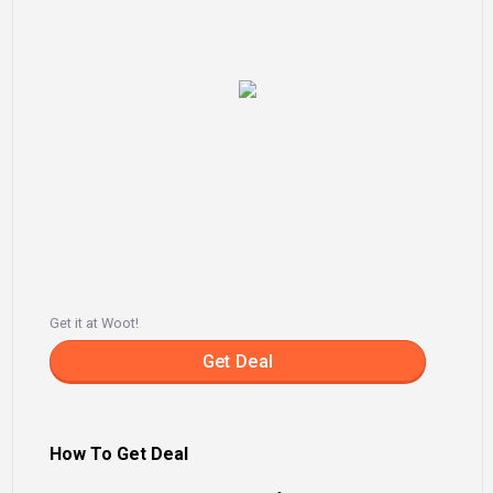
Get it at Woot!
Get Deal
How To Get Deal