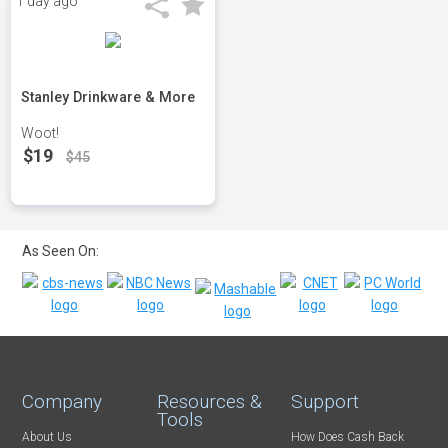
1 day ago
Stanley Drinkware & More
Woot!
$19
$45
As Seen On:
Company
Resources &
Support
Tools
About Us
How Does Cash Back