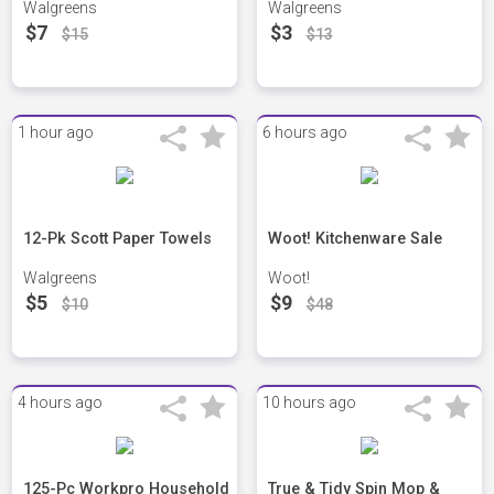
Walgreens
Walgreens
$7
$3
$15
$13
1 hour ago
6 hours ago
12-Pk Scott Paper Towels
Woot! Kitchenware Sale
Walgreens
Woot!
$5
$9
$10
$48
4 hours ago
10 hours ago
125-Pc Workpro Household
True & Tidy Spin Mop &