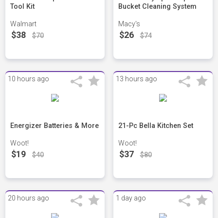
Tool Kit
Bucket Cleaning System
Walmart
Macy's
$38
$26
$70
$74
10 hours ago
13 hours ago
Energizer Batteries & More
21-Pc Bella Kitchen Set
Woot!
Woot!
$19
$37
$40
$80
20 hours ago
1 day ago