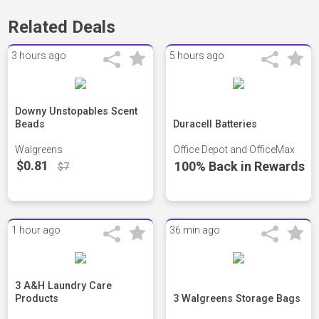
Related Deals
3 hours ago
5 hours ago
Downy Unstopables Scent
Beads
Duracell Batteries
Walgreens
Office Depot and OfficeMax
$0.81
100% Back in Rewards
$7
1 hour ago
36 min ago
3 A&H Laundry Care
Products
3 Walgreens Storage Bags