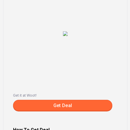
Get it at Woot!
Get Deal
How To Get Deal