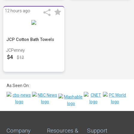
12 hours ago
JCP Cotton Bath Towels
JCPenney
$4
$12
As Seen On:
Company
Resources &
Support