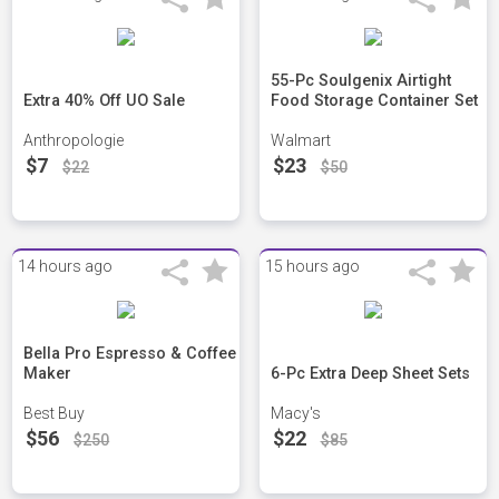
55-Pc Soulgenix Airtight
Extra 40% Off UO Sale
Food Storage Container Set
Anthropologie
Walmart
$7
$23
$22
$50
14 hours ago
15 hours ago
Bella Pro Espresso & Coffee
Maker
6-Pc Extra Deep Sheet Sets
Best Buy
Macy's
$56
$22
$250
$85