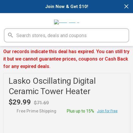
×
Join Now & Get $10!
Our records indicate this deal has expired. You can still try
it but we cannot guarantee prices, coupons or Cash Back
for any expired deals.
Lasko Oscillating Digital
Ceramic Tower Heater
$29.99
$71.69
Free Prime Shipping
Plus up to 15%
Join for Free