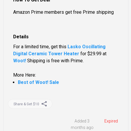
Amazon Prime members get free Prime shipping
Details
For a limited time, get this
Lasko Oscillating
Digital Ceramic Tower Heater
for
$29.99
at
Woot!
Shipping is free with Prime.
More Here:
Best of Woot! Sale
Share & Get $10
Added 3
Expired
months ago