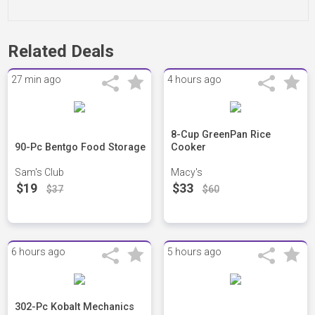
Related Deals
27 min ago
4 hours ago
8-Cup GreenPan Rice
90-Pc Bentgo Food Storage
Cooker
Sam's Club
Macy's
$19
$33
$37
$60
6 hours ago
5 hours ago
302-Pc Kobalt Mechanics