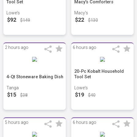
Tool Set
Macy's Comforters
Lowe's
Macy's
$92
$22
$149
$130
2 hours ago
6 hours ago
20-Pc Kobalt Household
4-Qt Stoneware Baking Dish
Tool Set
Tanga
Lowe's
$15
$19
$38
$40
5 hours ago
6 hours ago