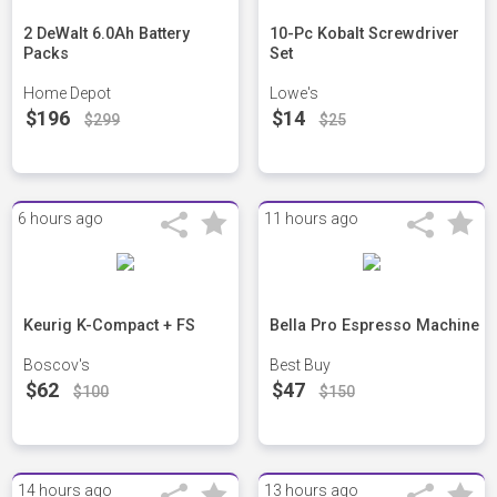
2 DeWalt 6.0Ah Battery
10-Pc Kobalt Screwdriver
Packs
Set
Home Depot
Lowe's
$196
$14
$299
$25
6 hours ago
11 hours ago
Keurig K-Compact + FS
Bella Pro Espresso Machine
Boscov's
Best Buy
$62
$47
$100
$150
14 hours ago
13 hours ago