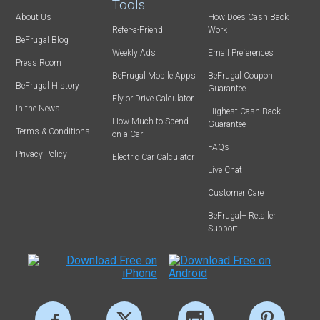
Tools
About Us
How Does Cash Back
Refer-a-Friend
Work
BeFrugal Blog
Weekly Ads
Email Preferences
Press Room
BeFrugal Mobile Apps
BeFrugal Coupon
BeFrugal History
Guarantee
Fly or Drive Calculator
In the News
Highest Cash Back
How Much to Spend
Guarantee
Terms & Conditions
on a Car
FAQs
Privacy Policy
Electric Car Calculator
Live Chat
Customer Care
BeFrugal+ Retailer
Support