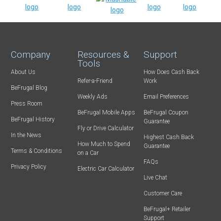
Company
Resources &
Support
Tools
About Us
How Does Cash Back
Refer-a-Friend
Work
BeFrugal Blog
Weekly Ads
Email Preferences
Press Room
BeFrugal Mobile Apps
BeFrugal Coupon
BeFrugal History
Guarantee
Fly or Drive Calculator
In the News
Highest Cash Back
How Much to Spend
Guarantee
Terms & Conditions
on a Car
FAQs
Privacy Policy
Electric Car Calculator
Live Chat
Customer Care
BeFrugal+ Retailer
Support