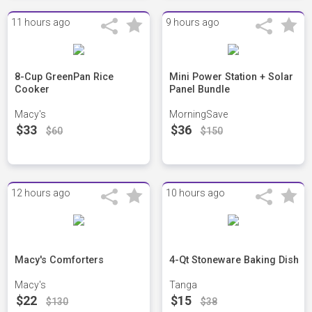
11 hours ago
9 hours ago
8-Cup GreenPan Rice
Mini Power Station + Solar
Cooker
Panel Bundle
Macy's
MorningSave
$33
$36
$60
$150
12 hours ago
10 hours ago
Macy's Comforters
4-Qt Stoneware Baking Dish
Macy's
Tanga
$22
$15
$130
$38