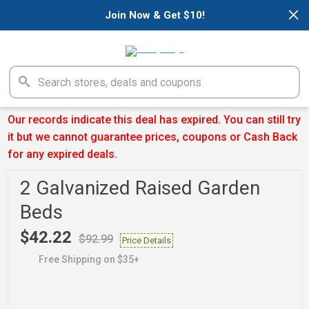
×
Join Now & Get $10!
Our records indicate this deal has expired. You can still try
it but we cannot guarantee prices, coupons or Cash Back
for any expired deals.
2 Galvanized Raised Garden
Beds
$42.22
$92.99
Price Details
Free Shipping on $35+