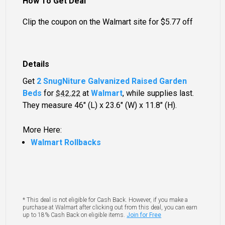
How To Get Deal
Clip the coupon on the Walmart site for $5.77 off
Details
Get
2 SnugNiture Galvanized Raised Garden
Beds
for
at
Walmart
, while supplies last.
$42.22
They measure 46" (L) x 23.6" (W) x 11.8" (H).
More Here:
Walmart Rollbacks
* This deal is not eligible for Cash Back. However, if you make a
purchase at Walmart after clicking out from this deal, you can earn
up to 18% Cash Back on eligible items.
Join for Free