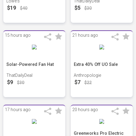
Lowe's
ThatDailyDeal
$19
$5
$40
$30
15 hours ago
21 hours ago
Solar-Powered Fan Hat
Extra 40% Off UO Sale
ThatDailyDeal
Anthropologie
$9
$7
$30
$22
17 hours ago
20 hours ago
Greenworks Pro Electric