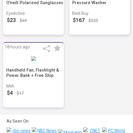
O'neill Polarized Sunglasses
Pressure Washer
Eyedictive
Best Buy
$23
$167
$69
$320
18 hours ago
Handheld Fan, Flashlight &
Power Bank + Free Ship
Meh
$4
$17
As Seen On: