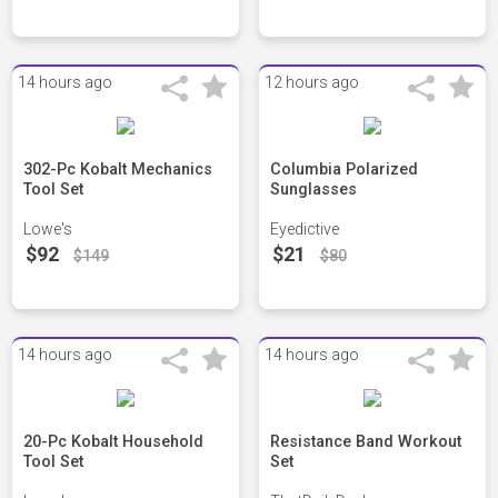
14 hours ago
12 hours ago
302-Pc Kobalt Mechanics
Columbia Polarized
Tool Set
Sunglasses
Lowe's
Eyedictive
$92
$21
$149
$80
14 hours ago
14 hours ago
20-Pc Kobalt Household
Resistance Band Workout
Tool Set
Set