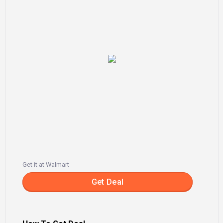
Get it at Walmart
Get Deal