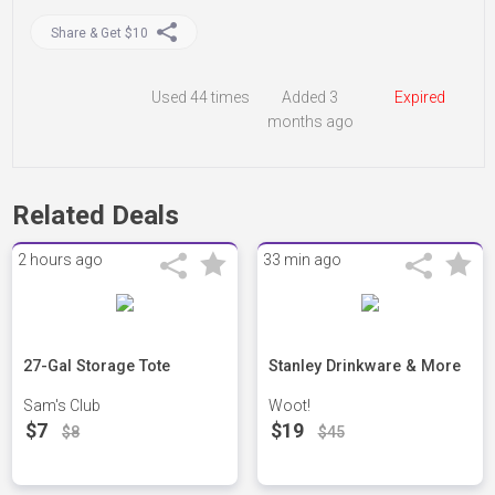
Share & Get $10
Used
44 times
Added 3
Expired
months ago
Related Deals
2 hours ago
33 min ago
27-Gal Storage Tote
Stanley Drinkware & More
Sam's Club
Woot!
$7
$19
$8
$45