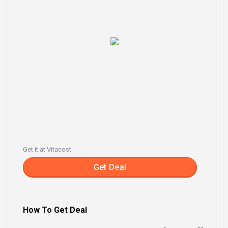
Get it at Vitacost
Get Deal
How To Get Deal