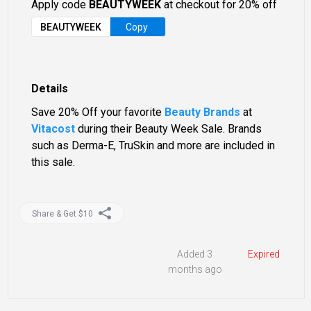
Apply code
BEAUTYWEEK
at checkout for 20% off
BEAUTYWEEK
Copy
Details
Save 20% Off your favorite
Beauty Brands
at
Vitacost
during their Beauty Week Sale. Brands
such as Derma-E, TruSkin and more are included in
this sale.
Share & Get $10
Added 3
Expired
months ago