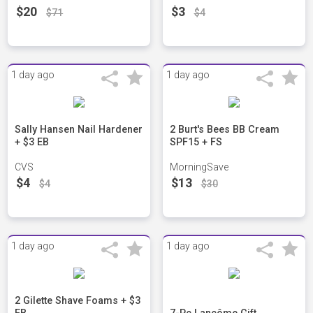
$20
$3
$71
$4
1 day ago
1 day ago
Sally Hansen Nail Hardener
2 Burt's Bees BB Cream
+ $3 EB
SPF15 + FS
CVS
MorningSave
$4
$13
$4
$30
1 day ago
1 day ago
2 Gilette Shave Foams + $3