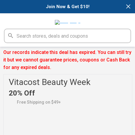
×
Join Now & Get $10!
Our records indicate this deal has expired. You can still try
it but we cannot guarantee prices, coupons or Cash Back
for any expired deals.
Vitacost Beauty Week
20% Off
Free Shipping on $49+