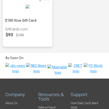
$100 Visa Gift Card
GiftCards.com
$93
$100
As Seen On:
Company
Resources &
Support
Tools
About Us
How Does Cash Back
Refer-a-Friend
Work