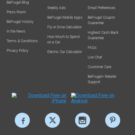
BeFrugal Blog
Weekly Ads
Email Preferences
Press Room
BeFrugal Mobile Apps
BeFrugal Coupon
BeFrugal History
Guarantee
Fly or Drive Calculator
In the News
Highest Cash Back
How Much to Spend
Guarantee
Terms & Conditions
on a Car
FAQs
Privacy Policy
Electric Car Calculator
Live Chat
Customer Care
BeFrugal+ Retailer
Support