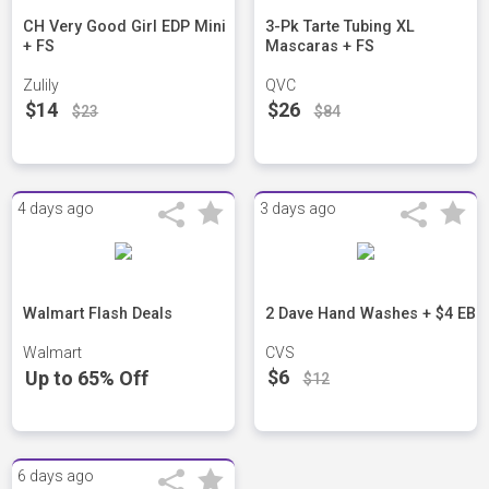
CH Very Good Girl EDP Mini
3-Pk Tarte Tubing XL
+ FS
Mascaras + FS
Zulily
QVC
$14
$26
$23
$84
4 days ago
3 days ago
Walmart Flash Deals
2 Dave Hand Washes + $4 EB
Walmart
CVS
$6
Up to 65% Off
$12
6 days ago