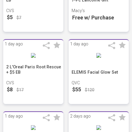
EB
7-Pc Lancôme Gift
CVS
Macy's
$5
Free w/ Purchase
$7
1 day ago
1 day ago
2 L'Oreal Paris Root Rescue
+ $5 EB
ELEMIS Facial Glow Set
CVS
QVC
$8
$55
$17
$120
1 day ago
2 days ago