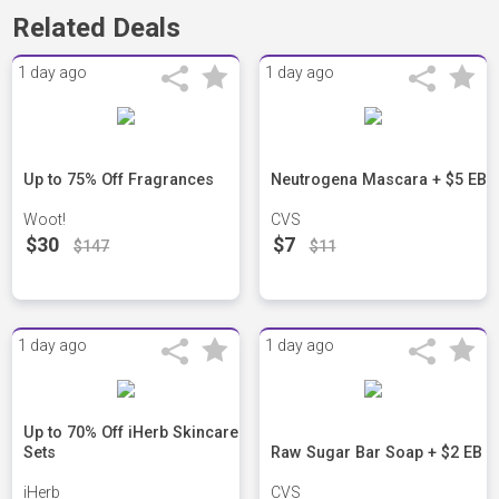
Related Deals
1 day ago
1 day ago
Up to 75% Off Fragrances
Neutrogena Mascara + $5 EB
Woot!
CVS
$30
$7
$147
$11
1 day ago
1 day ago
Up to 70% Off iHerb Skincare
Sets
Raw Sugar Bar Soap + $2 EB
iHerb
CVS