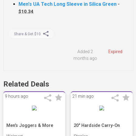
Men's UA Tech Long Sleeve in Silica Green
-
$10.34
Share & Get $10
Added 2
Expired
months ago
Related Deals
9 hours ago
21 min ago
Men's Joggers & More
20" Hardside Carry-On