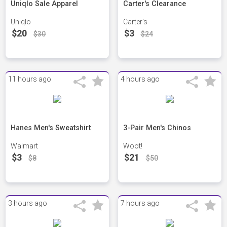
Uniqlo Sale Apparel
Carter's Clearance
Uniqlo
Carter's
$20
$3
$30
$24
11 hours ago
4 hours ago
Hanes Men's Sweatshirt
3-Pair Men's Chinos
Walmart
Woot!
$3
$21
$8
$50
3 hours ago
7 hours ago