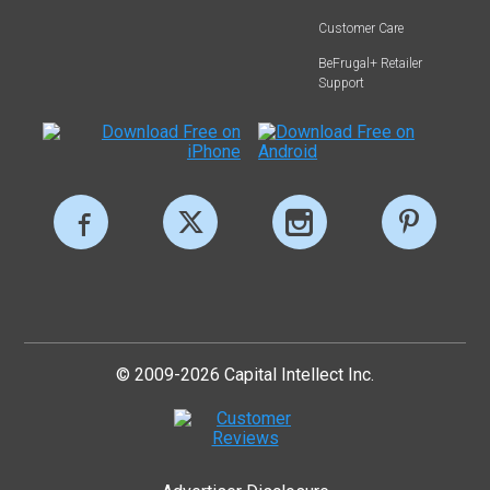
Customer Care
BeFrugal+ Retailer
Support
© 2009-2026 Capital Intellect Inc.