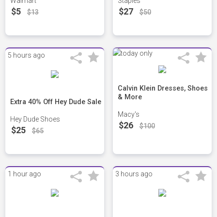
Walmart
Staples
$5
$27
$13
$50
5 hours ago
Calvin Klein Dresses, Shoes
& More
Extra 40% Off Hey Dude Sale
Macy's
Hey Dude Shoes
$26
$100
$25
$65
1 hour ago
3 hours ago