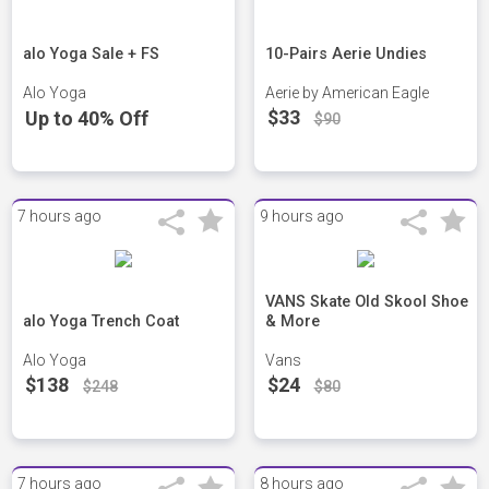
alo Yoga Sale + FS
10-Pairs Aerie Undies
Alo Yoga
Aerie by American Eagle
$33
Up to 40% Off
$90
7 hours ago
9 hours ago
VANS Skate Old Skool Shoe
alo Yoga Trench Coat
& More
Alo Yoga
Vans
$138
$24
$248
$80
7 hours ago
8 hours ago