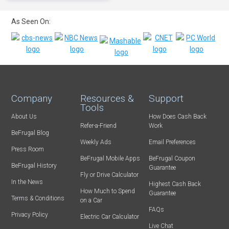
As Seen On:
Company
Resources &
Support
Tools
About Us
How Does Cash Back
Refer-a-Friend
Work
BeFrugal Blog
Weekly Ads
Email Preferences
Press Room
BeFrugal Mobile Apps
BeFrugal Coupon
BeFrugal History
Guarantee
Fly or Drive Calculator
In the News
Highest Cash Back
How Much to Spend
Guarantee
Terms & Conditions
on a Car
FAQs
Privacy Policy
Electric Car Calculator
Live Chat