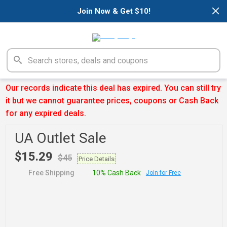
×
Join Now & Get $10!
Our records indicate this deal has expired. You can still try
it but we cannot guarantee prices, coupons or Cash Back
for any expired deals.
UA Outlet Sale
$15.29
$45
Price Details
Free Shipping
10% Cash Back
Join for Free