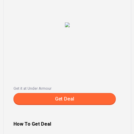
Get it at Under Armour
Get Deal
How To Get Deal