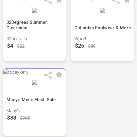
32Degrees Summer
Clearance
Columbia Footwear & More
32Degrees
Woot!
$4
$25
$22
$80
Macy's Men's Flash Sale
Macy's
$88
$395