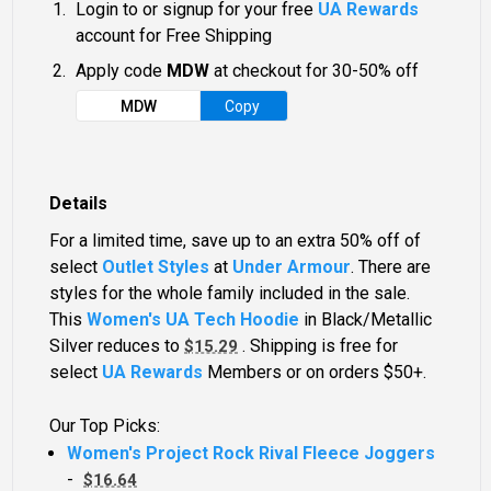
Login to or signup for your free
UA Rewards
account for Free Shipping
Apply code
MDW
at checkout for 30-50% off
MDW
Copy
Details
For a limited time, save up to an extra 50% off of
select
Outlet Styles
at
Under Armour
. There are
styles for the whole family included in the sale.
This
Women's UA Tech Hoodie
in Black/Metallic
Silver reduces to
. Shipping is free for
$15.29
select
UA Rewards
Members or on orders $50+.
Our Top Picks:
Women's Project Rock Rival Fleece Joggers
-
$16.64