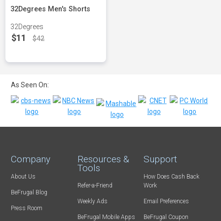
32Degrees Men's Shorts
32Degrees
$11
$42
As Seen On:
Company
Resources &
Support
Tools
About Us
How Does Cash Back
Refer-a-Friend
Work
BeFrugal Blog
Weekly Ads
Email Preferences
Press Room
BeFrugal Mobile Apps
BeFrugal Coupon