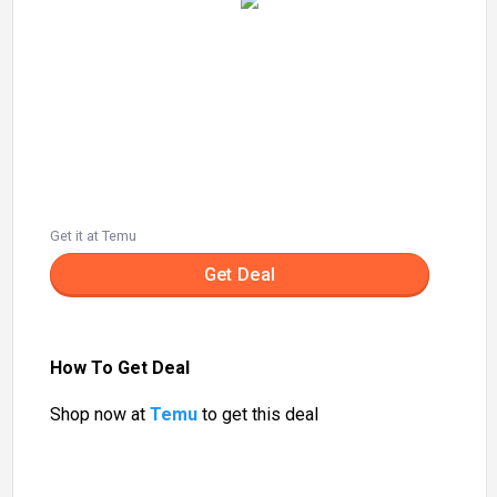
Get it at Temu
Get Deal
How To Get Deal
Shop now at
Temu
to get this deal