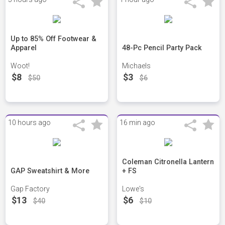
Up to 85% Off Footwear &
Apparel
48-Pc Pencil Party Pack
Woot!
Michaels
$8
$3
$50
$6
10 hours ago
16 min ago
Coleman Citronella Lantern
GAP Sweatshirt & More
+ FS
Gap Factory
Lowe's
$13
$6
$40
$10