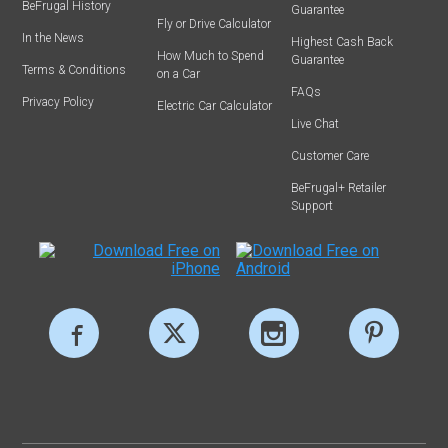
BeFrugal History
Guarantee
Fly or Drive Calculator
In the News
Highest Cash Back
How Much to Spend
Guarantee
Terms & Conditions
on a Car
FAQs
Privacy Policy
Electric Car Calculator
Live Chat
Customer Care
BeFrugal+ Retailer
Support