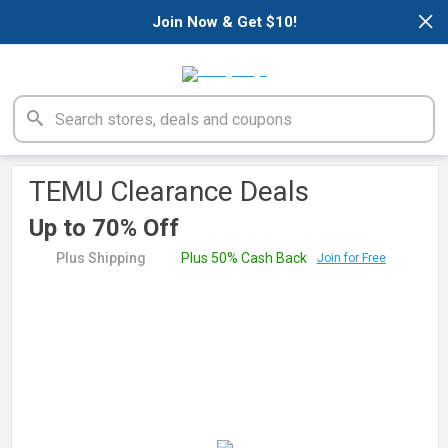
×
Join Now & Get $10!
TEMU Clearance Deals
Up to 70% Off
Plus Shipping
Plus 50% Cash Back
Join for Free