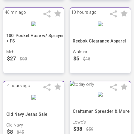
46 min ago
10 hours ago
100' Pocket Hose w/ Sprayer
+ FS
Reebok Clearance Apparel
Meh
Walmart
$27
$5
$90
$15
14 hours ago
Craftsman Spreader & More
Old Navy Jeans Sale
Lowe's
Old Navy
$38
$59
$8
$45