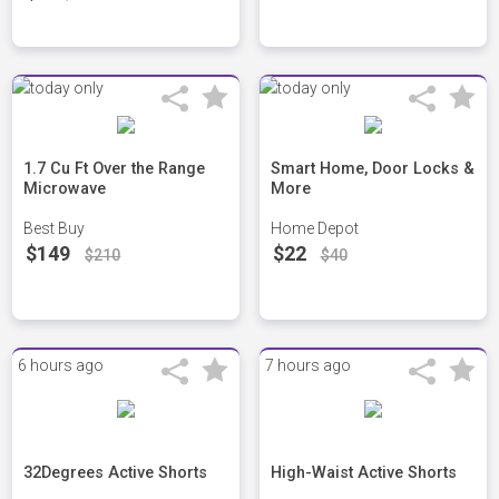
1.7 Cu Ft Over the Range
Smart Home, Door Locks &
Microwave
More
Best Buy
Home Depot
$149
$22
$210
$40
6 hours ago
7 hours ago
32Degrees Active Shorts
High-Waist Active Shorts