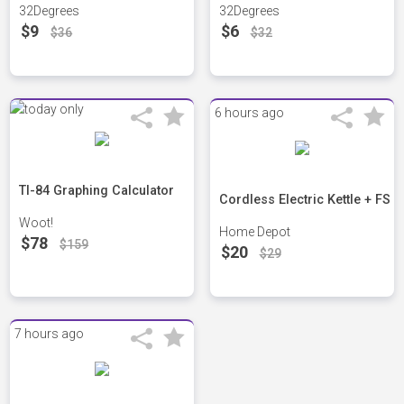
32Degrees
32Degrees
$9
$6
$36
$32
6 hours ago
TI-84 Graphing Calculator
Cordless Electric Kettle + FS
Woot!
Home Depot
$78
$159
$20
$29
7 hours ago