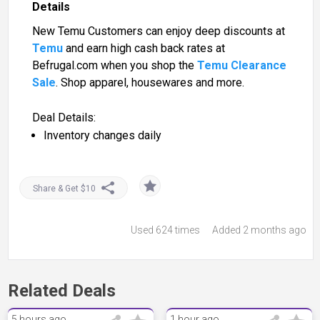
Details
New Temu Customers can enjoy deep discounts at
Temu
and earn high cash back rates at
Befrugal.com when you shop the
Temu Clearance
Sale
. Shop apparel, housewares and more.
Deal Details:
Inventory changes daily
Share & Get $10
Used
624 times
Added 2 months ago
Related Deals
5 hours ago
1 hour ago