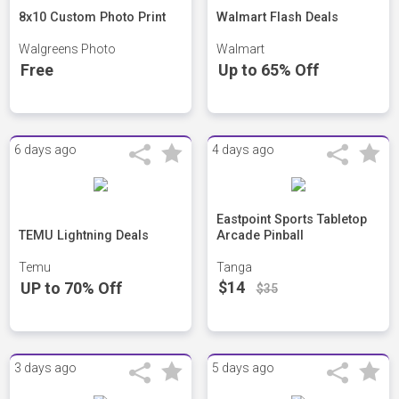
8x10 Custom Photo Print
Walmart Flash Deals
Walgreens Photo
Walmart
Free
Up to 65% Off
6 days ago
4 days ago
Eastpoint Sports Tabletop
TEMU Lightning Deals
Arcade Pinball
Temu
Tanga
$14
UP to 70% Off
$35
3 days ago
5 days ago