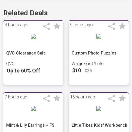
Related Deals
4 hours ago
9 hours ago
QVC Clearance Sale
Custom Photo Puzzles
QVC
Walgreens Photo
$10
Up to 60% Off
$35
7 hours ago
16 hours ago
Mint & Lily Earrings + FS
Little Tikes Kids' Workbench