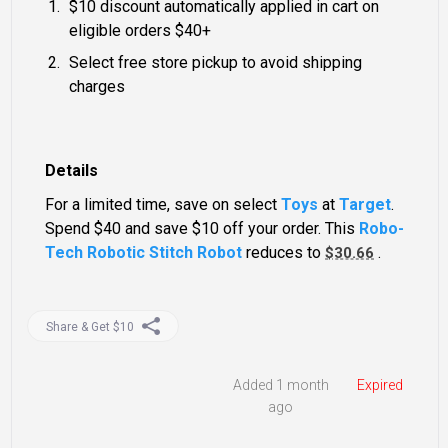
$10 discount automatically applied in cart on
eligible orders $40+
Select free store pickup to avoid shipping
charges
Details
For a limited time, save on select
Toys
at
Target
.
Spend $40 and save $10 off your order. This
Robo-
Tech Robotic Stitch Robot
reduces to
.
$30.66
Share & Get $10
Added 1 month
Expired
ago