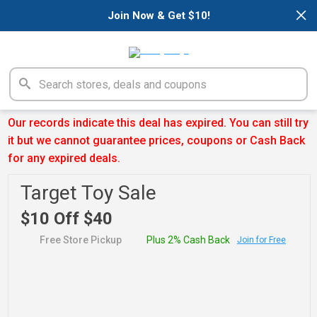
×
Join Now & Get $10!
Our records indicate this deal has expired. You can still try
it but we cannot guarantee prices, coupons or Cash Back
for any expired deals.
Target Toy Sale
$10 Off $40
Free Store Pickup
Plus 2% Cash Back
Join for Free