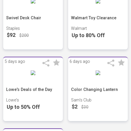
Swivel Desk Chair
Walmart Toy Clearance
Staples
Walmart
$92
Up to 80% Off
$200
5 days ago
6 days ago
Lowe's Deals of the Day
Color Changing Lantern
Lowe's
Sam's Club
$2
Up to 50% Off
$30