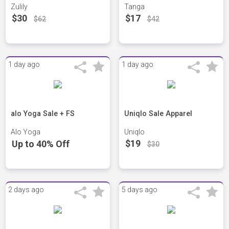
Zulily
Tanga
$30
$17
$62
$42
1 day ago
1 day ago
alo Yoga Sale + FS
Uniqlo Sale Apparel
Alo Yoga
Uniqlo
$19
Up to 40% Off
$30
2 days ago
5 days ago