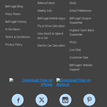
Refer-a-Friend
Work
BeFrugal Blog
Weekly Ads
Email Preferences
Press Room
BeFrugal Mobile Apps
BeFrugal Coupon
BeFrugal History
Guarantee
Fly or Drive Calculator
In the News
Highest Cash Back
How Much to Spend
Guarantee
Terms & Conditions
on a Car
FAQs
Privacy Policy
Electric Car Calculator
Live Chat
Customer Care
BeFrugal+ Retailer
Support