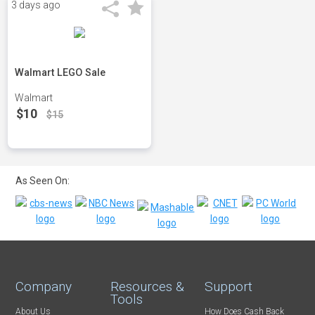
3 days ago
Walmart LEGO Sale
Walmart
$10
$15
As Seen On:
Company
Resources &
Support
Tools
About Us
How Does Cash Back