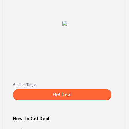
Get it at Target
Get Deal
How To Get Deal