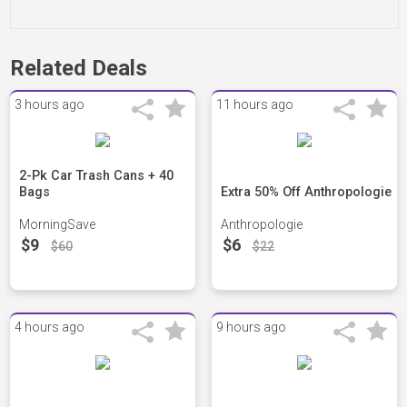
Related Deals
3 hours ago
11 hours ago
2-Pk Car Trash Cans + 40
Bags
Extra 50% Off Anthropologie
MorningSave
Anthropologie
$9
$6
$60
$22
4 hours ago
9 hours ago