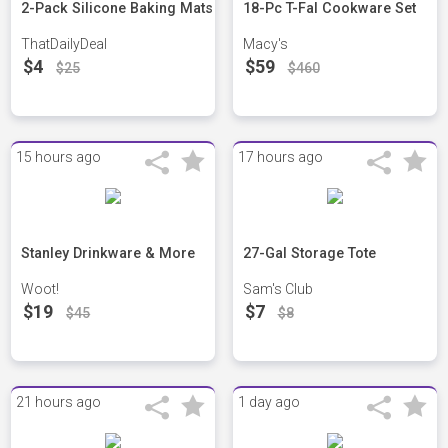
2-Pack Silicone Baking Mats
18-Pc T-Fal Cookware Set
ThatDailyDeal
Macy's
$4
$59
$25
$460
15 hours ago
17 hours ago
Stanley Drinkware & More
27-Gal Storage Tote
Woot!
Sam's Club
$19
$7
$45
$8
21 hours ago
1 day ago