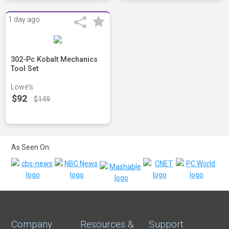
1 day ago
302-Pc Kobalt Mechanics
Tool Set
Lowe's
$92
$149
As Seen On:
Company
Resources &
Support