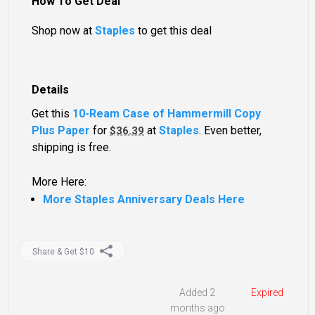
How To Get Deal
Shop now at
Staples
to get this deal
Details
Get this
10-Ream Case of Hammermill Copy
Plus Paper
for
at
Staples
. Even better,
$36.39
shipping is free.
More Here:
More Staples Anniversary Deals Here
Share & Get $10
Added 2
Expired
months ago