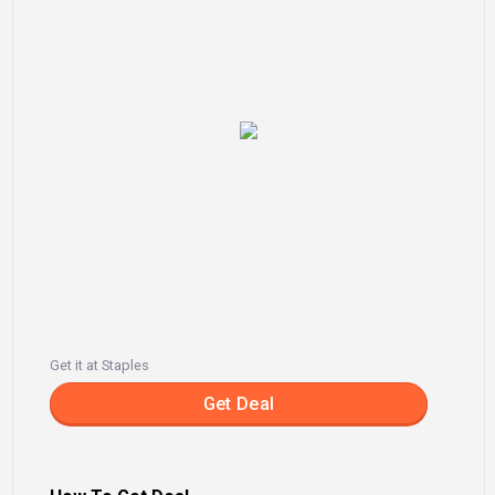
Get it at Staples
Get Deal