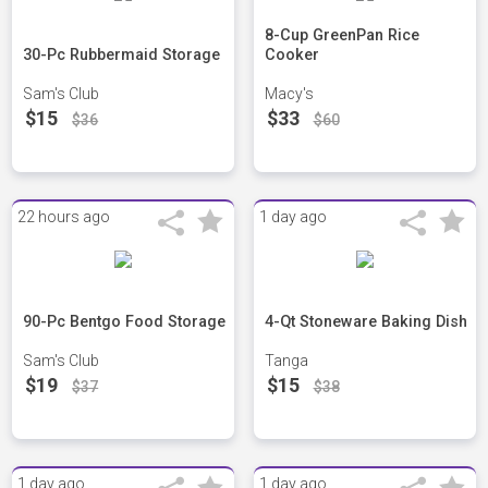
8-Cup GreenPan Rice
30-Pc Rubbermaid Storage
Cooker
Sam's Club
Macy's
$15
$33
$36
$60
22 hours ago
1 day ago
90-Pc Bentgo Food Storage
4-Qt Stoneware Baking Dish
Sam's Club
Tanga
$19
$15
$37
$38
1 day ago
1 day ago