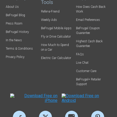
Tools
About Us
How Does Cash Back
Refer-a-Friend
Work
BeFrugal Blog
Weekly Ads
Email Preferences
Press Room
BeFrugal Mobile Apps
BeFrugal Coupon
BeFrugal History
Guarantee
Fly or Drive Calculator
In the News
Highest Cash Back
How Much to Spend
Guarantee
Terms & Conditions
on a Car
FAQs
Privacy Policy
Electric Car Calculator
Live Chat
Customer Care
BeFrugal+ Retailer
Support