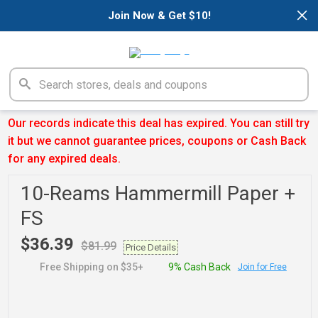
×
Join Now & Get $10!
Our records indicate this deal has expired. You can still try
it but we cannot guarantee prices, coupons or Cash Back
for any expired deals.
10-Reams Hammermill Paper +
FS
$36.39
$81.99
Price Details
Free Shipping on $35+
9% Cash Back
Join for Free