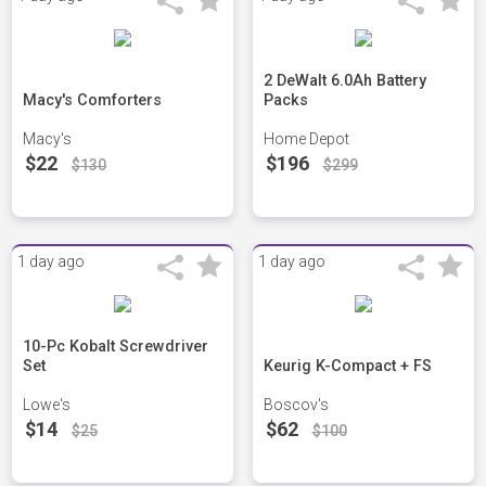
2 DeWalt 6.0Ah Battery
Macy's Comforters
Packs
Macy's
Home Depot
$22
$196
$130
$299
1 day ago
1 day ago
10-Pc Kobalt Screwdriver
Set
Keurig K-Compact + FS
Lowe's
Boscov's
$14
$62
$25
$100