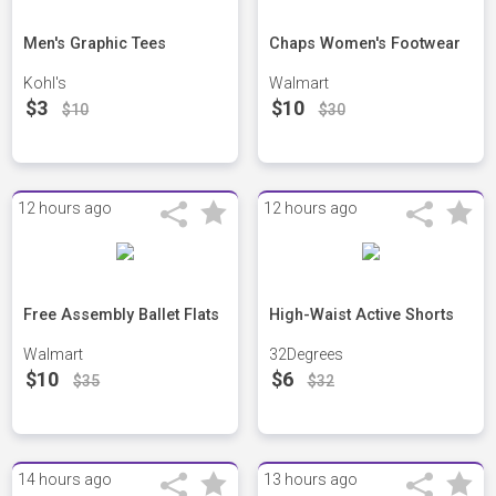
Men's Graphic Tees
Chaps Women's Footwear
Kohl's
Walmart
$3
$10
$10
$30
12 hours ago
12 hours ago
Free Assembly Ballet Flats
High-Waist Active Shorts
Walmart
32Degrees
$10
$6
$35
$32
14 hours ago
13 hours ago