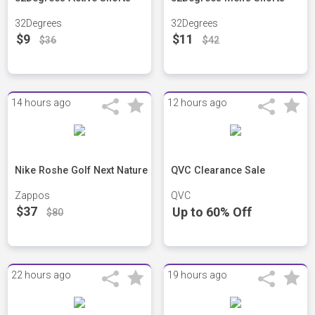
32Degrees
32Degrees
$9
$11
$36
$42
14 hours ago
12 hours ago
Nike Roshe Golf Next Nature
QVC Clearance Sale
Zappos
QVC
$37
Up to 60% Off
$80
22 hours ago
19 hours ago