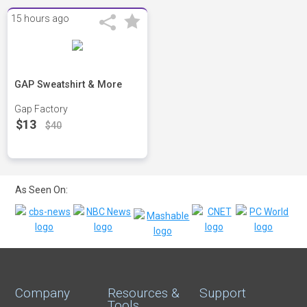
15 hours ago
GAP Sweatshirt & More
Gap Factory
$13
$40
As Seen On:
Company
Resources &
Support
Tools