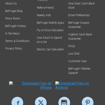
About Us
How Does Cash Back
Refer-a-Friend
Work
BeFrugal Blog
Weekly Ads
Email Preferences
Press Room
BeFrugal Mobile Apps
BeFrugal Coupon
BeFrugal History
Guarantee
Fly or Drive Calculator
In the News
Highest Cash Back
How Much to Spend
Guarantee
Terms & Conditions
on a Car
FAQs
Privacy Policy
Electric Car Calculator
Live Chat
Customer Care
BeFrugal+ Retailer
Support