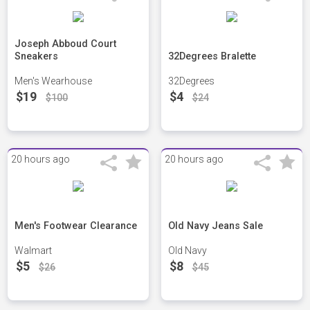
Joseph Abboud Court
Sneakers
32Degrees Bralette
Men's Wearhouse
32Degrees
$19
$4
$100
$24
20 hours ago
20 hours ago
Men's Footwear Clearance
Old Navy Jeans Sale
Walmart
Old Navy
$5
$8
$26
$45