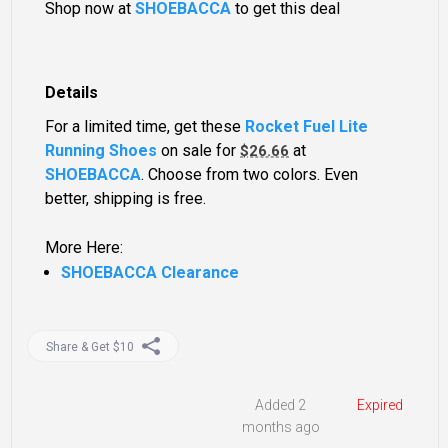
Shop now at
SHOEBACCA
to get this deal
Details
For a limited time, get these
Rocket Fuel Lite
Running Shoes
on sale for
at
$26.66
SHOEBACCA
. Choose from two colors. Even
better, shipping is free.
More Here:
SHOEBACCA Clearance
Share & Get $10
Added 2
Expired
months ago