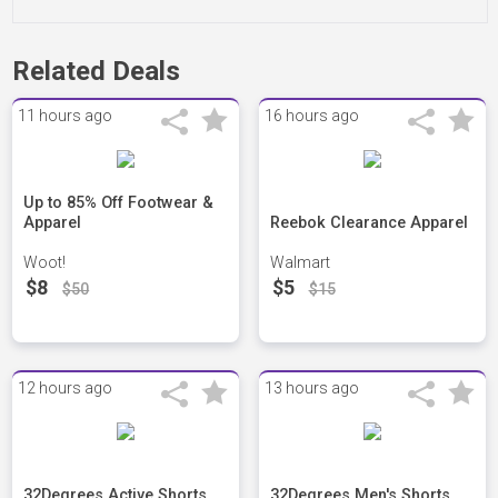
Related Deals
11 hours ago
16 hours ago
Up to 85% Off Footwear &
Apparel
Reebok Clearance Apparel
Woot!
Walmart
$8
$5
$50
$15
12 hours ago
13 hours ago
32Degrees Active Shorts
32Degrees Men's Shorts