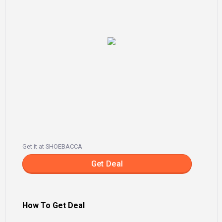
Get it at SHOEBACCA
Get Deal
How To Get Deal