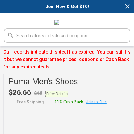
×
Join Now & Get $10!
Our records indicate this deal has expired. You can still try
it but we cannot guarantee prices, coupons or Cash Back
for any expired deals.
Puma Men's Shoes
$26.66
$65
Price Details
Free Shipping
11% Cash Back
Join for Free