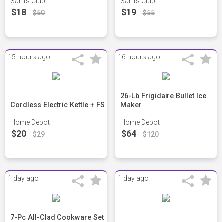
Sam's Club
Sam's Club
$18
$19
$50
$55
15 hours ago
16 hours ago
26-Lb Frigidaire Bullet Ice
Cordless Electric Kettle + FS
Maker
Home Depot
Home Depot
$20
$64
$29
$120
1 day ago
1 day ago
7-Pc All-Clad Cookware Set