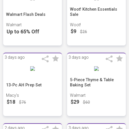
Woot! Kitchen Essentials
Walmart Flash Deals
Sale
Walmart
Woot!
$9
Up to 65% Off
$26
3 days ago
3 days ago
5-Piece Thyme & Table
13-Pc AH Prep Set
Baking Set
Macy's
Walmart
$18
$29
$76
$60
2 days ago
3 days ago