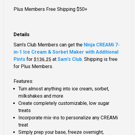
Plus Members Free Shipping $50+
Details
Sam's Club Members can get the
Ninja CREAMi 7-
in-1 Ice Cream & Sorbet Maker with Additional
Pints
for
at
Sam's Club
. Shipping is free
$136.25
for Plus Members.
Features:
Turn almost anything into ice cream, sorbet,
milkshakes and more
Create completely customizable, low sugar
treats
Incorporate mix-ins to personalize any CREAMi
treat
Simply prep your base, freeze overnight,