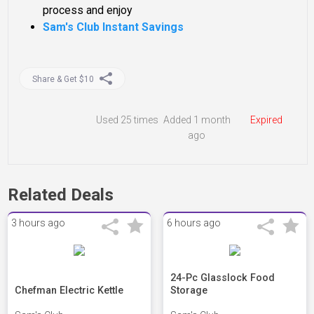
process and enjoy
Sam's Club Instant Savings
Share & Get $10
Used
25 times
Added 1 month
Expired
ago
Related Deals
3 hours ago
6 hours ago
24-Pc Glasslock Food
Chefman Electric Kettle
Storage