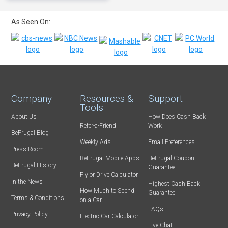
As Seen On:
Company
Resources &
Support
Tools
About Us
How Does Cash Back
Refer-a-Friend
Work
BeFrugal Blog
Weekly Ads
Email Preferences
Press Room
BeFrugal Mobile Apps
BeFrugal Coupon
BeFrugal History
Guarantee
Fly or Drive Calculator
In the News
Highest Cash Back
How Much to Spend
Guarantee
Terms & Conditions
on a Car
FAQs
Privacy Policy
Electric Car Calculator
Live Chat