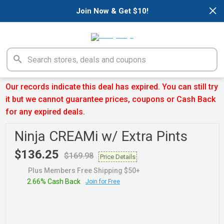
×
Join Now & Get $10!
Our records indicate this deal has expired. You can still try
it but we cannot guarantee prices, coupons or Cash Back
for any expired deals.
Ninja CREAMi w/ Extra Pints
$136.25
$169.98
Price Details
Plus Members Free Shipping $50+
2.66% Cash Back
Join for Free