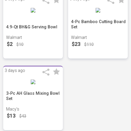
4-Pc Bamboo Cutting Board
4.9-Qt BH&G Serving Bowl
Set
Walmart
Walmart
$2
$23
$10
$110
3 days ago
3-Pc AH Glass Mixing Bowl
Set
Macy's
$13
$43