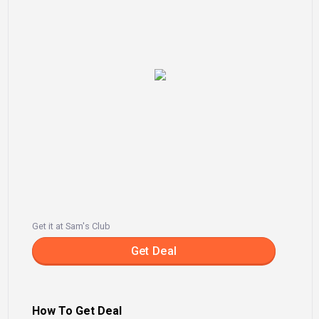
Get it at Sam's Club
Get Deal
How To Get Deal