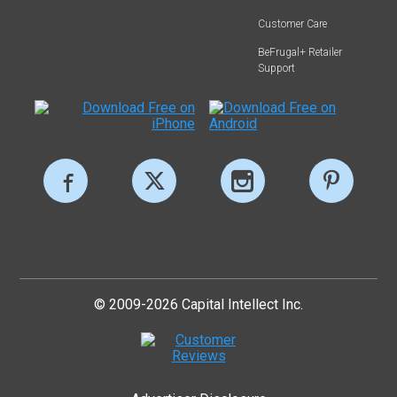
Customer Care
BeFrugal+ Retailer
Support
© 2009-2026 Capital Intellect Inc.