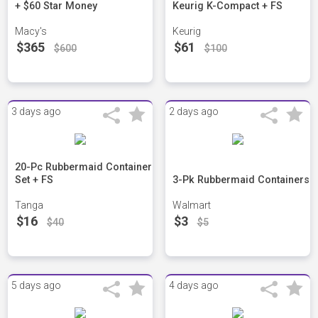
+ $60 Star Money
Keurig K-Compact + FS
Macy's
Keurig
$365
$61
$600
$100
3 days ago
2 days ago
20-Pc Rubbermaid Container
Set + FS
3-Pk Rubbermaid Containers
Tanga
Walmart
$16
$3
$40
$5
5 days ago
4 days ago