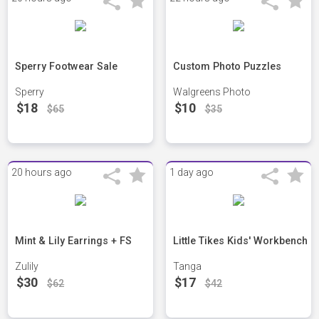
Sperry Footwear Sale
Custom Photo Puzzles
Sperry
Walgreens Photo
$18
$10
$65
$35
20 hours ago
1 day ago
Mint & Lily Earrings + FS
Little Tikes Kids' Workbench
Zulily
Tanga
$30
$17
$62
$42