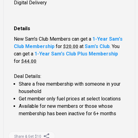
Digital Delivery
Details
New Sam's Club Members can get a
1-Year Sam's
Club Membership
for
at
Sam's Club
. You
$20.00
can get a
1-Year Sam's Club Plus Membership
for
$44.00
Deal Details:
Share a free membership with someone in your
household
Get member only fuel prices at select locations
Available for new members or those whose
membership has been inactive for 6+ months
Share & Get $10