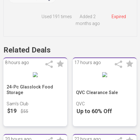
Used
191 times
Added 2
Expired
months ago
Related Deals
8 hours ago
17 hours ago
24-Pc Glasslock Food
Storage
QVC Clearance Sale
Sam's Club
QVC
$19
Up to 60% Off
$55
20 hours ago
22 hours ago