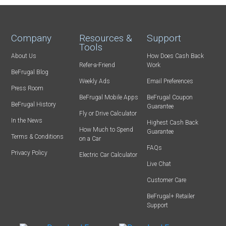
Company
Resources &
Support
Tools
About Us
How Does Cash Back
Refer-a-Friend
Work
BeFrugal Blog
Weekly Ads
Email Preferences
Press Room
BeFrugal Mobile Apps
BeFrugal Coupon
BeFrugal History
Guarantee
Fly or Drive Calculator
In the News
Highest Cash Back
How Much to Spend
Guarantee
Terms & Conditions
on a Car
FAQs
Privacy Policy
Electric Car Calculator
Live Chat
Customer Care
BeFrugal+ Retailer
Support