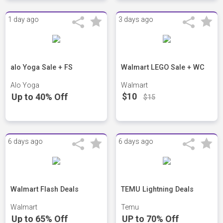
1 day ago
3 days ago
alo Yoga Sale + FS
Walmart LEGO Sale + WC
Alo Yoga
Walmart
$10
Up to 40% Off
$15
6 days ago
6 days ago
Walmart Flash Deals
TEMU Lightning Deals
Walmart
Temu
Up to 65% Off
UP to 70% Off