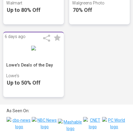
Walmart
Walgreens Photo
Up to 80% Off
70% Off
6 days ago
Lowe's Deals of the Day
Lowe's
Up to 50% Off
As Seen On: