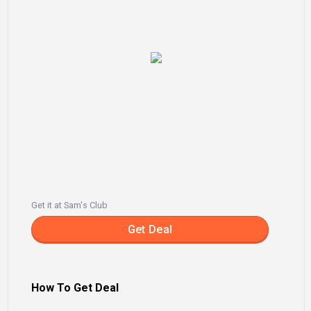
Get it at Sam's Club
Get Deal
How To Get Deal