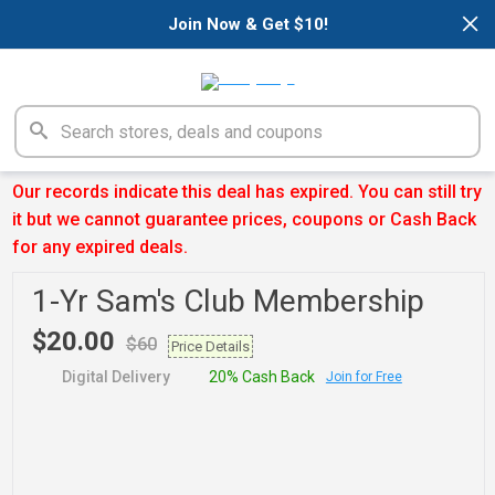
×
Join Now & Get $10!
Our records indicate this deal has expired. You can still try
it but we cannot guarantee prices, coupons or Cash Back
for any expired deals.
1-Yr Sam's Club Membership
$20.00
$60
Price Details
Digital Delivery
20% Cash Back
Join for Free