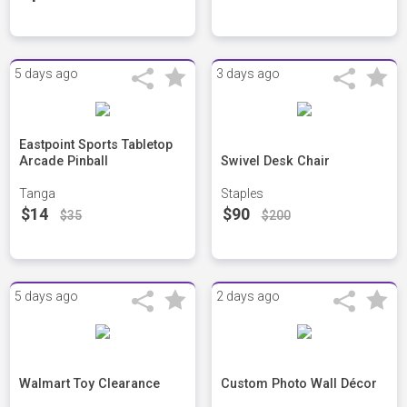
5 days ago
3 days ago
Eastpoint Sports Tabletop
Arcade Pinball
Swivel Desk Chair
Tanga
Staples
$14
$90
$35
$200
5 days ago
2 days ago
Walmart Toy Clearance
Custom Photo Wall Décor