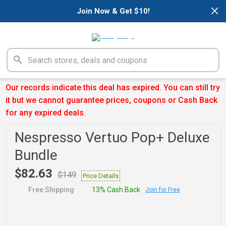
×
Join Now & Get $10!
Our records indicate this deal has expired. You can still try
it but we cannot guarantee prices, coupons or Cash Back
for any expired deals.
Nespresso Vertuo Pop+ Deluxe
Bundle
$82.63
$149
Price Details
Free Shipping
13% Cash Back
Join for Free