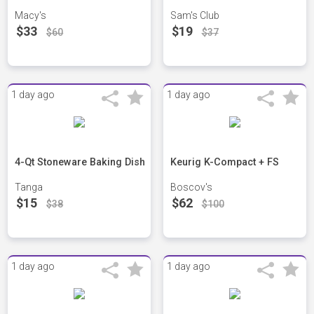
Macy's
Sam's Club
$33
$19
$60
$37
1 day ago
1 day ago
4-Qt Stoneware Baking Dish
Keurig K-Compact + FS
Tanga
Boscov's
$15
$62
$38
$100
1 day ago
1 day ago