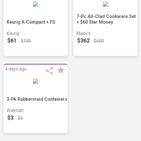
7-Pc All-Clad Cookware Set
Keurig K-Compact + FS
+ $60 Star Money
Keurig
Macy's
$61
$362
$100
$600
4 days ago
3-Pk Rubbermaid Containers
Walmart
$3
$5