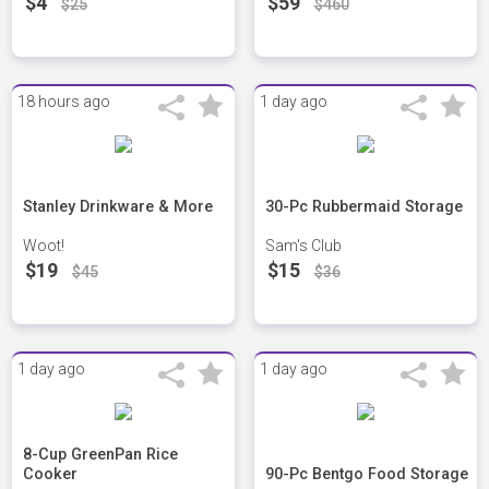
$4
$59
$25
$460
18 hours ago
1 day ago
Stanley Drinkware & More
30-Pc Rubbermaid Storage
Woot!
Sam's Club
$19
$15
$45
$36
1 day ago
1 day ago
8-Cup GreenPan Rice
Cooker
90-Pc Bentgo Food Storage