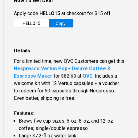
How To Get Deal
Apply code
HELLO15
at checkout for $15 off
HELLO15
Copy
Details
For a limited time, new QVC Customers can get this
Nespresso Vertuo Pop+ Deluxe Coffee &
Espresso Maker
for
at
QVC
. Includes a
$82.63
welcome kit with 12 Vertuo capsules + a voucher
to redeem for 50 capsules through Nespresso.
Even better, shipping is free.
Features:
Brews five cup sizes: 5-oz, 8-oz, and 12-oz
coffee; single/double espresso
Large 37.2-fl oz water tank