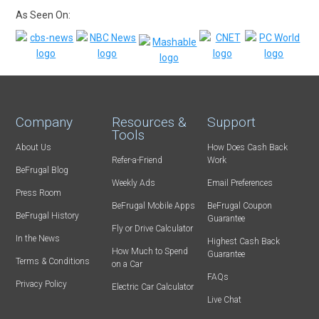
As Seen On:
Company
Resources &
Support
Tools
About Us
How Does Cash Back
Refer-a-Friend
Work
BeFrugal Blog
Weekly Ads
Email Preferences
Press Room
BeFrugal Mobile Apps
BeFrugal Coupon
BeFrugal History
Guarantee
Fly or Drive Calculator
In the News
Highest Cash Back
How Much to Spend
Guarantee
Terms & Conditions
on a Car
FAQs
Privacy Policy
Electric Car Calculator
Live Chat