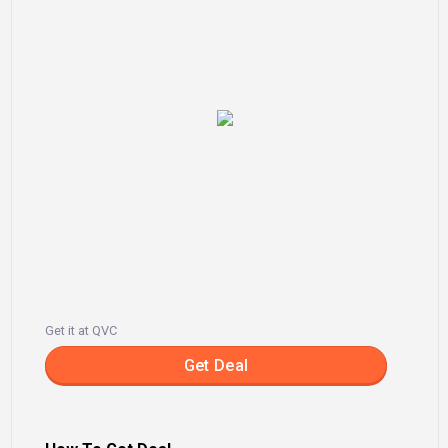
Get it at QVC
Get Deal