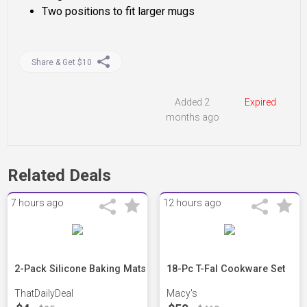
Two positions to fit larger mugs
Share & Get $10
Added 2
Expired
months ago
Related Deals
7 hours ago
12 hours ago
2-Pack Silicone Baking Mats
18-Pc T-Fal Cookware Set
ThatDailyDeal
Macy's