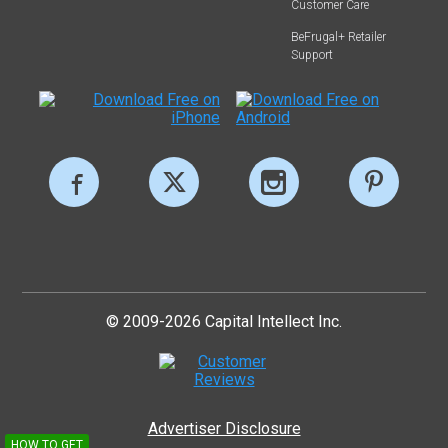
Customer Care
BeFrugal+ Retailer
Support
© 2009-2026 Capital Intellect Inc.
Advertiser Disclosure
HOW TO GET