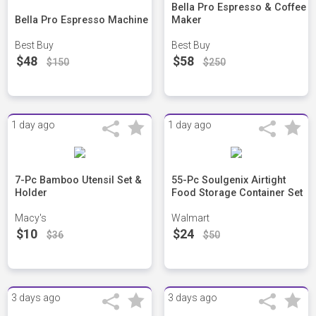
Bella Pro Espresso & Coffee
Bella Pro Espresso Machine
Maker
Best Buy
Best Buy
$48
$58
$150
$250
1 day ago
1 day ago
7-Pc Bamboo Utensil Set &
55-Pc Soulgenix Airtight
Holder
Food Storage Container Set
Macy's
Walmart
$10
$24
$36
$50
3 days ago
3 days ago