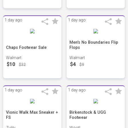
1 day ago
1 day ago
Men's No Boundaries Flip
Chaps Footwear Sale
Flops
Walmart
Walmart
$10
$4
$32
$9
1 day ago
1 day ago
Vionic Walk Max Sneaker +
Birkenstock & UGG
FS
Footwear
Zulily
Woot!