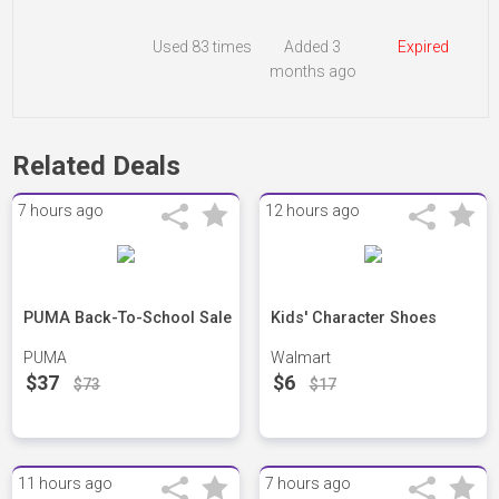
Used
83 times
Added 3
Expired
months ago
Related Deals
7 hours ago
12 hours ago
PUMA Back-To-School Sale
Kids' Character Shoes
PUMA
Walmart
$37
$6
$73
$17
11 hours ago
7 hours ago