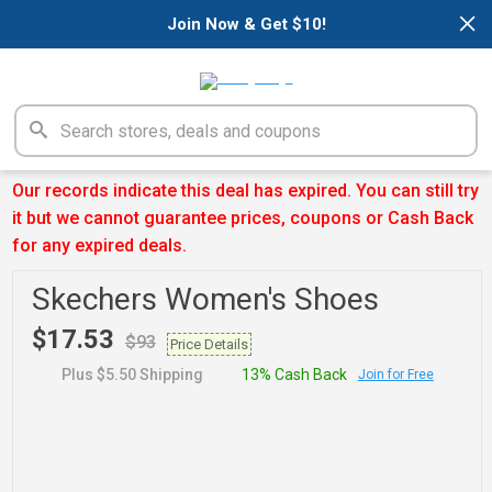
×
Join Now & Get $10!
Our records indicate this deal has expired. You can still try
it but we cannot guarantee prices, coupons or Cash Back
for any expired deals.
Skechers Women's Shoes
$17.53
$93
Price Details
Plus $5.50 Shipping
13% Cash Back
Join for Free