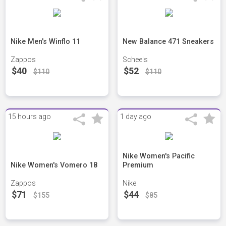
Nike Men's Winflo 11
New Balance 471 Sneakers
Zappos
Scheels
$40
$52
$110
$110
15 hours ago
1 day ago
Nike Women's Pacific
Nike Women's Vomero 18
Premium
Zappos
Nike
$71
$44
$155
$85