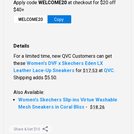
Apply code
WELCOME20
at checkout for $20 off
$40+
WELCOME20
Copy
Details
For a limited time, new QVC Customers can get
these
Women's DVF x Skechers Eden LX
Leather Lace-Up Sneakers
for
at
QVC
.
$17.53
Shipping adds $5.50.
Also Available:
Women's Skechers Slip-ins Virtue Washable
Mesh Sneakers in Coral Bliss
-
$18.26
Share & Get $10