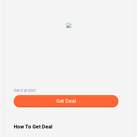
Get it at QVC
Get Deal
How To Get Deal