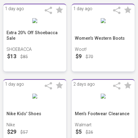
1 day ago
1 day ago
Extra 20% Off Shoebacca
Sale
Women's Western Boots
SHOEBACCA
Woot!
$13
$9
$85
$70
1 day ago
2 days ago
Nike Kids' Shoes
Men's Footwear Clearance
Nike
Walmart
$29
$5
$57
$26