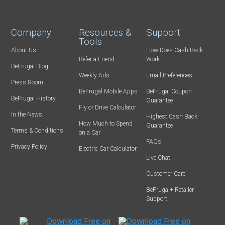
Company
Resources &
Support
Tools
About Us
How Does Cash Back
Refer-a-Friend
Work
BeFrugal Blog
Weekly Ads
Email Preferences
Press Room
BeFrugal Mobile Apps
BeFrugal Coupon
BeFrugal History
Guarantee
Fly or Drive Calculator
In the News
Highest Cash Back
How Much to Spend
Guarantee
Terms & Conditions
on a Car
FAQs
Privacy Policy
Electric Car Calculator
Live Chat
Customer Care
BeFrugal+ Retailer
Support