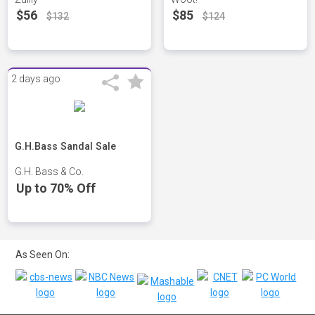
$56
$85
$132
$124
2 days ago
G.H.Bass Sandal Sale
G.H. Bass & Co.
Up to 70% Off
As Seen On: