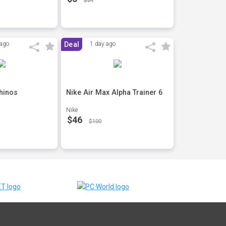
$24
 ago
Deal
1 day ago
hinos
Nike Air Max Alpha Trainer 6
Nike
$46
$100