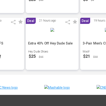
$50
$8
go
Deal
21 hours ago
Deal
19 hours
 FS
Extra 40% Off Hey Dude Sale
3-Pair Men's C
Hey Dude Shoes
Woot!
$25
$21
f
$65
$50