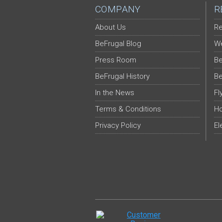
COMPANY
R
About Us
Re
BeFrugal Blog
We
Press Room
Be
BeFrugal History
Be
In the News
Fl
Terms & Conditions
Ho
Privacy Policy
El