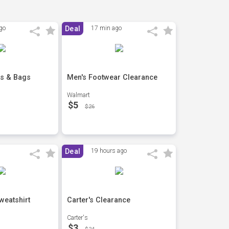
go
Deal
17 min ago
s & Bags
Men's Footwear Clearance
Walmart
$5
$26
Deal
19 hours ago
weatshirt
Carter's Clearance
Carter's
$3