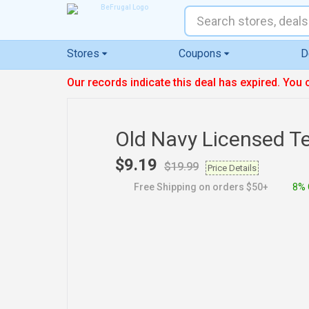
Stores
Coupons
D
Our records indicate this deal has expired. You 
Old Navy Licensed T
$9.19
$19.99
Price Details
Free Shipping on orders $50+
8% 