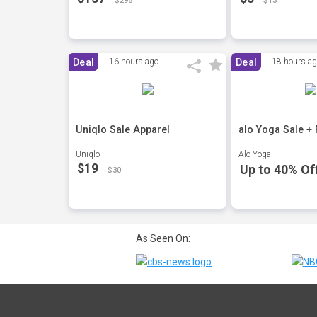
$295
$13
Deal
16 hours ago
Deal
18 hours a
Uniqlo Sale Apparel
alo Yoga Sale +
Uniqlo
Alo Yoga
$19
Up to 40% Of
$30
As Seen On: