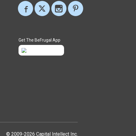
Get The BeFrugal App
© 2009-2026 Capital Intellect Inc.