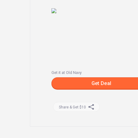
Get it at Old Navy
Get Deal
Share & Get $10