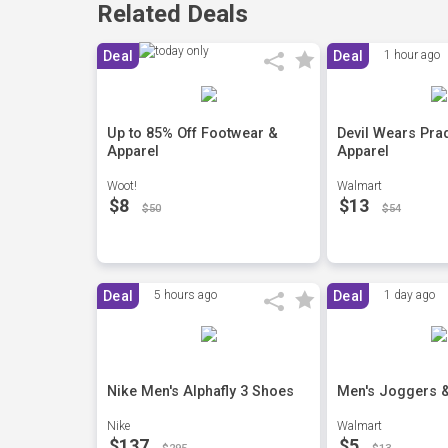
Related Deals
Deal
Deal
1 hour ago
Up to 85% Off Footwear &
Devil Wears Pra
Apparel
Apparel
Woot!
Walmart
$8
$13
$50
$54
Deal
5 hours ago
Deal
1 day ago
Nike Men's Alphafly 3 Shoes
Men's Joggers 
Nike
Walmart
$137
$5