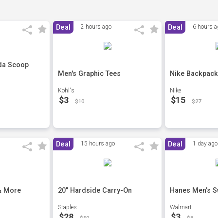
Deal
2 hours ago
Deal
6 hours a
da Scoop
Men's Graphic Tees
Nike Backpack
Kohl's
Nike
$3
$15
$10
$27
Deal
15 hours ago
Deal
1 day ago
& More
20" Hardside Carry-On
Hanes Men's S
Staples
Walmart
$28
$3