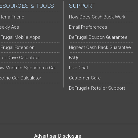
ESOURCES & TOOLS
SUPPORT
fer-a-Friend
How Does Cash Back Work
ekly Ads
Email Preferences
Frugal Mobile Apps
BeFrugal Coupon Guarantee
Frugal Extension
Highest Cash Back Guarantee
y or Drive Calculator
FAQs
w Much to Spend on a Car
Live Chat
ectric Car Calculator
Customer Care
BeFrugal+ Retailer Support
Advertiser Disclosure