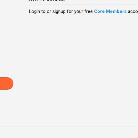
Login to or signup for your free
Core Members
accou