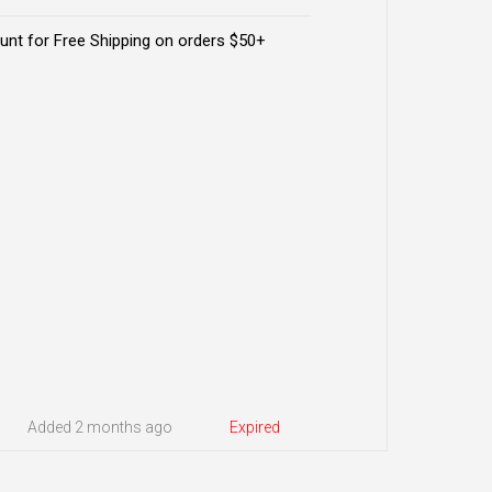
nt for Free Shipping on orders $50+
Added 2 months ago
Expired