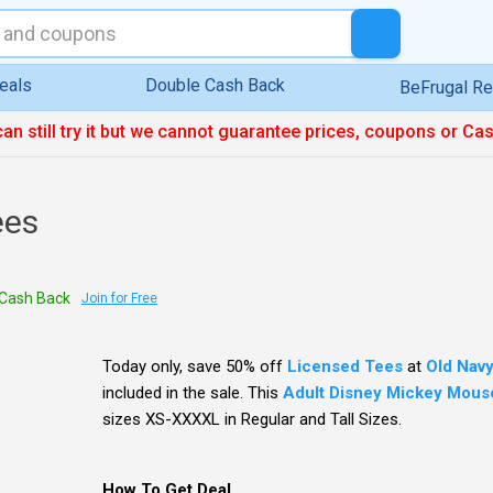
eals
Double Cash Back
BeFrugal R
can still try it but we cannot guarantee prices, coupons or Ca
ees
Cash Back
Join for Free
Today only, save 50% off
Licensed Tees
at
Old Nav
included in the sale. This
Adult Disney Mickey Mouse
sizes XS-XXXXL in Regular and Tall Sizes.
How To Get Deal