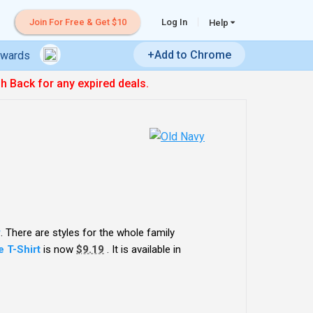
Join For Free & Get $10
Log In
Help
+Add to Chrome
ewards
sh Back for any expired deals.
y
. There are styles for the whole family
 T-Shirt
is now
$9.19
. It is available in