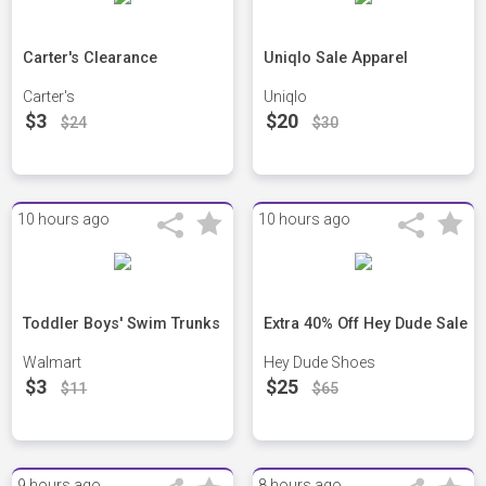
Carter's Clearance
Uniqlo Sale Apparel
Carter's
Uniqlo
$3
$20
$24
$30
10 hours ago
10 hours ago
Toddler Boys' Swim Trunks
Extra 40% Off Hey Dude Sale
Walmart
Hey Dude Shoes
$3
$25
$11
$65
9 hours ago
8 hours ago