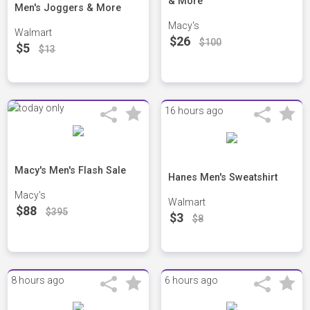
& More
Men's Joggers & More
Macy's
Walmart
$26
$100
$5
$13
16 hours ago
Macy's Men's Flash Sale
Hanes Men's Sweatshirt
Macy's
Walmart
$88
$395
$3
$8
8 hours ago
6 hours ago