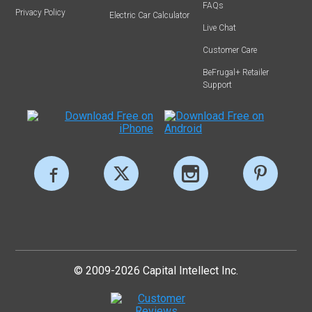
FAQs
Privacy Policy
Electric Car Calculator
Live Chat
Customer Care
BeFrugal+ Retailer
Support
© 2009-2026 Capital Intellect Inc.