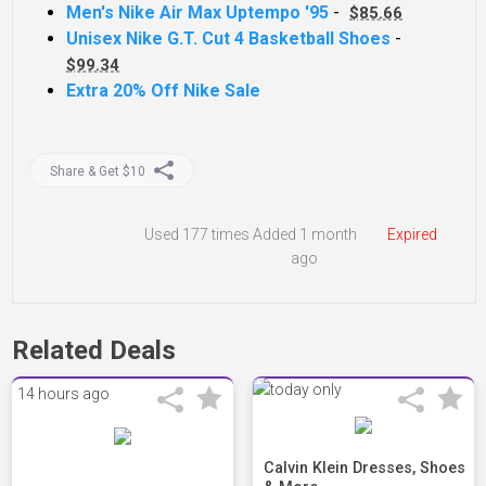
Men's Nike Air Max Uptempo '95
-
$85.66
Unisex Nike G.T. Cut 4 Basketball Shoes
-
$99.34
Extra 20% Off Nike Sale
Share & Get $10
Used
177 times
Added 1 month
Expired
ago
Related Deals
14 hours ago
Calvin Klein Dresses, Shoes