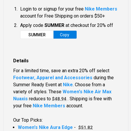
Login to or signup for your free
Nike Members
account for Free Shipping on orders $50+
Apply code
SUMMER
at checkout for 20% off
SUMMER
Copy
Details
For a limited time, save an extra 20% off select
Footwear, Apparel and Accessories
during the
Summer Ready Event at
Nike
. Choose from a
variety of styles. These
Women's Nike Air Max
Nuaxis
reduces to
. Shipping is free with
$48.94
your free
Nike Members
account.
Our Top Picks:
Women's Nike Aura Edge
-
$51.82