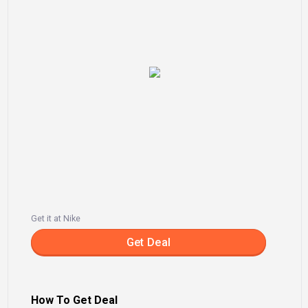
Get it at Nike
Get Deal
How To Get Deal