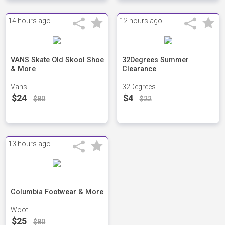
14 hours ago
12 hours ago
VANS Skate Old Skool Shoe
32Degrees Summer
& More
Clearance
Vans
32Degrees
$24
$4
$80
$22
13 hours ago
Columbia Footwear & More
Woot!
$25
$80