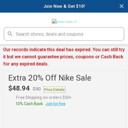
×
Join Now & Get $10!
Our records indicate this deal has expired. You can still try
it but we cannot guarantee prices, coupons or Cash Back
for any expired deals.
Extra 20% Off Nike Sale
$48.94
$90
Price Details
Free Shipping on orders $50+
10% Cash Back
Join for Free