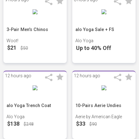
3-Pair Men's Chinos
alo Yoga Sale + FS
Woot!
Alo Yoga
$21
Up to 40% Off
$50
12 hours ago
12 hours ago
alo Yoga Trench Coat
10-Pairs Aerie Undies
Alo Yoga
Aerie by American Eagle
$138
$33
$248
$90