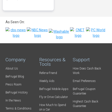
As Seen On:
Company
Resources &
Support
Tools
About Us
How Does Cash Back
Refer-a-Friend
Work
BeFrugal Blog
Weekly Ads
Email Preferences
Press Room
BeFrugal Mobile Apps
BeFrugal Coupon
BeFrugal History
Guarantee
Fly or Drive Calculator
In the News
Highest Cash Back
How Much to Spend
Guarantee
Terms & Conditions
on a Car